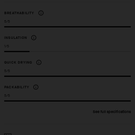
BREATHABILITY
5/5
INSULATION
1/5
QUICK DRYING
5/5
PACKABILITY
5/5
See full specifications