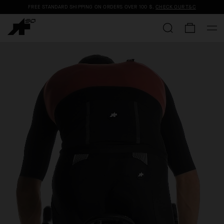
FREE STANDARD SHIPPING ON ORDERS OVER
100 $
.
CHECK OUR T&C