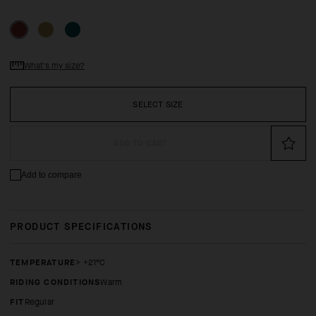
What's my size?
SELECT SIZE
ADD TO CART
Add to compare
PRODUCT SPECIFICATIONS
TEMPERATURE
> +21°C
RIDING CONDITIONS
Warm
FIT
regular