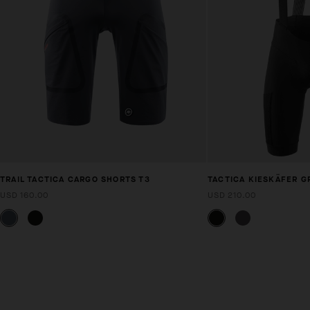
TRAIL TACTICA CARGO SHORTS T3
TACTICA KIESKÄFER G
USD 160.00
USD 210.00