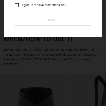
expanded pocket storage capacity.
I agree to receive promotional SMS
SIGN UP
WHEN/HOW TO USE IT
Combine with the TACTICA KIESKÄFER Bib Shorts T5 and Summer 1/3
TACTICA layering system for trail and gravel riding, adding the TACTICA
Shell Vest and TACTICA STEINADLER Shell Jacket T5 for inclement
conditions.