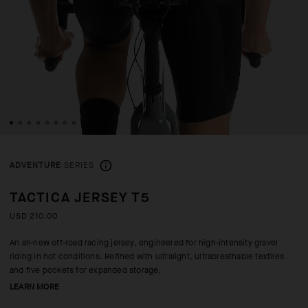
ADVENTURE
SERIES
TACTICA JERSEY T5
USD 210.00
An all-new off-road racing jersey, engineered for high-intensity gravel
riding in hot conditions. Refined with ultralight, ultrabreathable textiles
and five pockets for expanded storage.
LEARN MORE