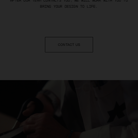
After our team contacts you, we will work with you to
bring your design to life.
CONTACT US