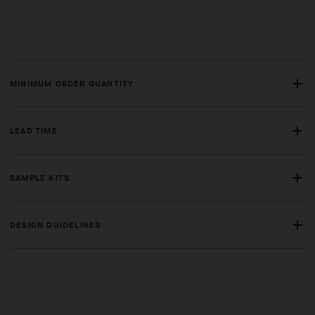
MINIMUM ORDER QUANTITY
LEAD TIME
SAMPLE KITS
DESIGN GUIDELINES