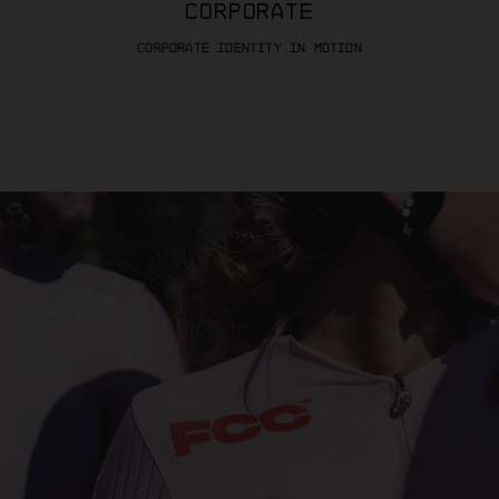
CORPORATE
CORPORATE IDENTITY IN MOTION