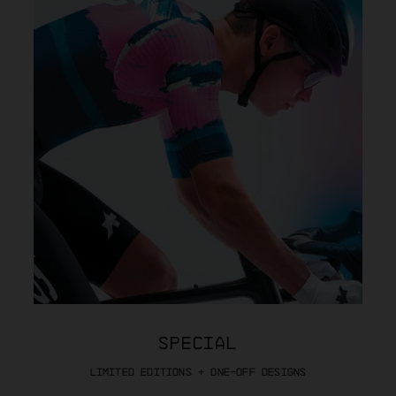
SPECIAL
LIMITED EDITIONS + ONE-OFF DESIGNS