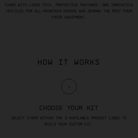
Tuned with loose fits, protective features, and innovative
textiles for all-mountain riders who demand the most from
their equipment.
HOW IT WORKS
1
CHOOSE YOUR KIT
Select items within the 3 available product lines to
build your custom kit.