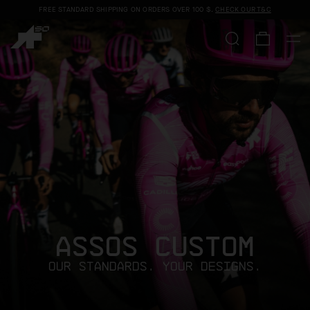
FREE STANDARD SHIPPING ON ORDERS OVER
100 $
.
CHECK OUR T&C
ASSOS CUSTOM
OUR STANDARDS. YOUR DESIGNS.