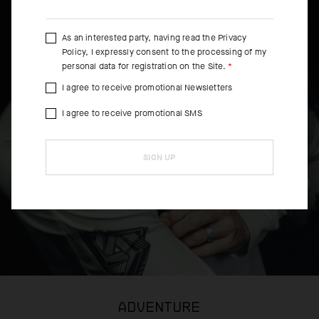
As an interested party, having read the
Privacy
Policy
, I expressly consent to the processing of my
personal data for registration on the Site.
I agree to receive promotional Newsletters
I agree to receive promotional SMS
SIGN UP
ADVENTURE