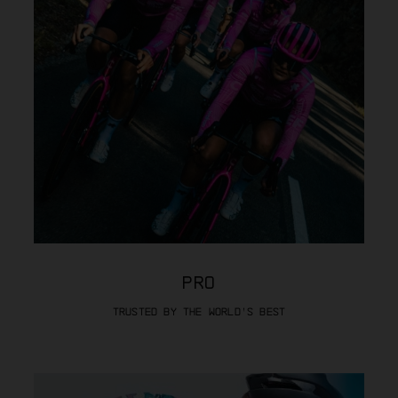
PRO
TRUSTED BY THE WORLD’S BEST