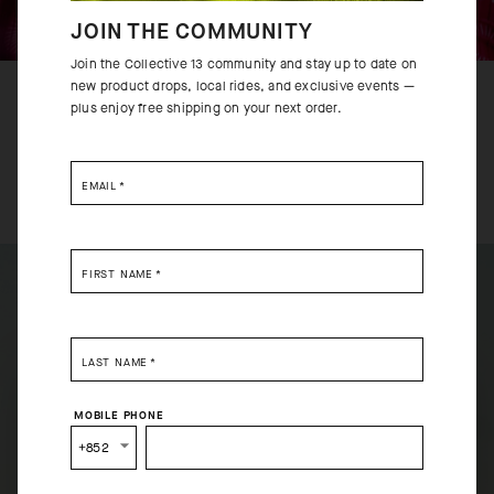
JOIN THE COMMUNITY
Join the Collective 13 community and stay up to date on
new product drops, local rides, and exclusive events —
RACE
plus enjoy free shipping on your next order.
Engineered for riders with a lean build looking for a
second-skin racingFit.
EMAIL
*
FIRST NAME
*
LAST NAME
*
SELECT YOUR COUNTRY
MOBILE PHONE
You are browsing
Hong Kong Website
site, but it appears
+852
you are located in
US
.
How would you like to proceed?