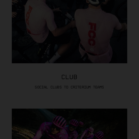
CLUB
SOCIAL CLUBS TO CRITERIUM TEAMS