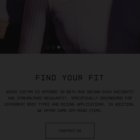
FIND YOUR FIT
ASSOS Custom is offered in both our
second-skin racingFit
and streamlined regularFit, specifically
engineered for
different body types and riding applications. In addition,
we offer some off-road items.
CONTACT US