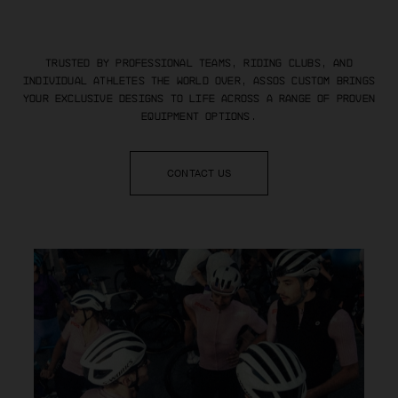
Trusted by professional teams, riding clubs, and
individual athletes
the world over, ASSOS Custom brings
your exclusive designs to life
across a range of proven
equipment options.
CONTACT US