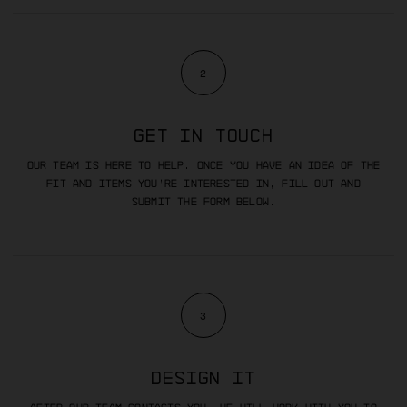
2
GET IN TOUCH
Our team is here to help. Once you have an idea of the
fit and items you’re interested in, fill out and
submit the form below.
3
DESIGN IT