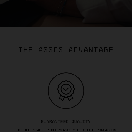
THE ASSOS ADVANTAGE
GUARANTEED QUALITY
THE DEPENDABLE PERFORMANCE YOU EXPECT FROM ASSOS