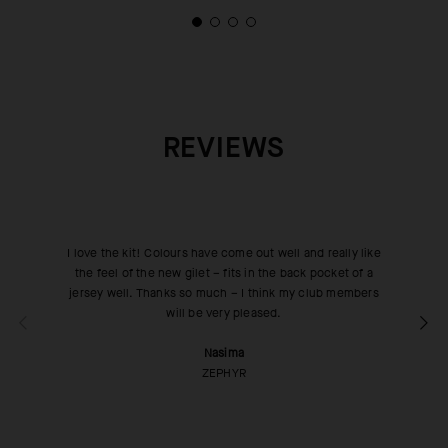
REVIEWS
I love the kit! Colours have come out well and really like
the feel of the new gilet – fits in the back pocket of a
jersey well. Thanks so much – I think my club members
will be very pleased.
Nasima
ZEPHYR