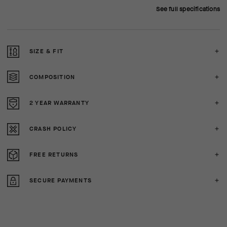
See full specifications
SIZE & FIT
COMPOSITION
2 YEAR WARRANTY
CRASH POLICY
FREE RETURNS
SECURE PAYMENTS