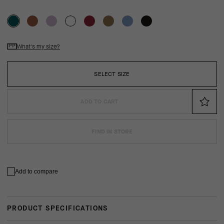
What's my size?
SELECT SIZE
ADD TO CART
FIND IN STORE
Add to compare
PRODUCT SPECIFICATIONS