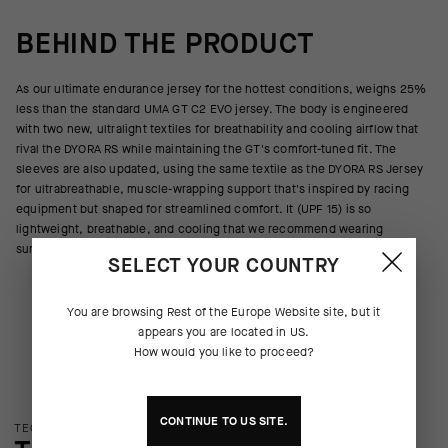
BEHIND THE PRODUCT
As our ultimate endurance jersey for the hottest conditions, weighs 25%
less than the standard UMA GT C2 EVO jersey. The body is engineered
with two new, ultralight textiles for breathability and cooling airflow that
rival the DYORA RS while maintaining the GT's comfort-tuned fit. The
sleeves are also updated, using the same textile as the DYORA RS Jersey
for ultrabreathable, muscle-wrapping support that's inspired by racing
equipment but shaped for streamlined comfort. It (UPF 15) is so
lightweight, breathable, and cooling that we recommend wearing
sunscreen beneath it.
SELECT YOUR COUNTRY
You are browsing
Rest of the Europe Website
site, but it
appears you are located in
US
.
How would you like to proceed?
CONTINUE TO
US
SITE.
TECHNOLOGY OVERVIEW