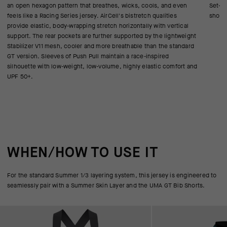
an open hexagon pattern that breathes, wicks, cools, and even
Set-in
feels like a Racing Series jersey. AirCell's bistretch qualities
shoul
provide elastic, body-wrapping stretch horizontally with vertical
support. The rear pockets are further supported by the lightweight
Stabilizer V11 mesh, cooler and more breathable than the standard
GT version. Sleeves of Push Pull maintain a race-inspired
silhouette with low-weight, low-volume, highly elastic comfort and
UPF 50+.
WHEN/HOW TO USE IT
For the standard Summer 1/3 layering system, this jersey is engineered to
seamlessly pair with a Summer Skin Layer and the UMA GT Bib Shorts.