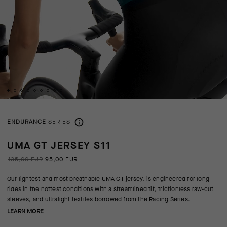
ENDURANCE
SERIES
UMA GT JERSEY S11
135,00 EUR
95,00 EUR
Our lightest and most breathable UMA GT jersey, is engineered for long
rides in the hottest conditions with a streamlined fit, frictionless raw-cut
sleeves, and ultralight textiles borrowed from the Racing Series.
LEARN MORE