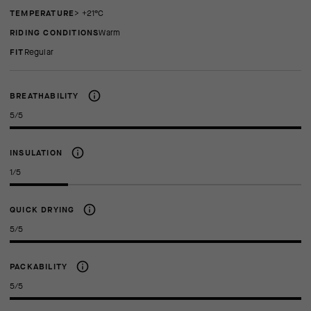
TEMPERATURE
> +21°C
RIDING CONDITIONS
Warm
FIT
regular
BREATHABILITY
5/5
INSULATION
1/5
QUICK DRYING
5/5
PACKABILITY
5/5