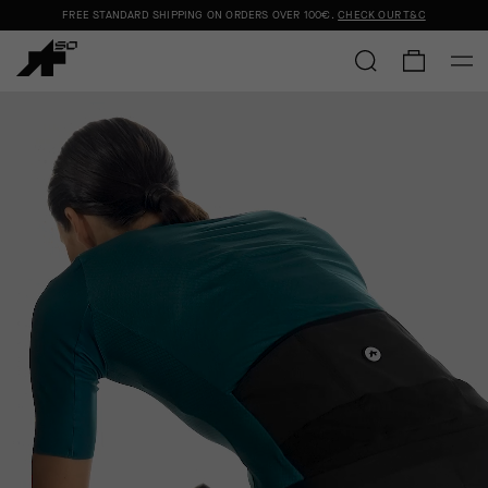
FREE STANDARD SHIPPING ON ORDERS OVER
100€
.
CHECK OUR T&C