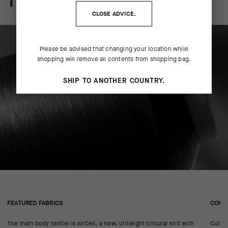
THE FINER DETAILS
CLOSE ADVICE.
Please be advised that changing your location while
shopping will remove all contents from shopping bag.
SHIP TO ANOTHER COUNTRY.
FEATURED FABRICS
CONS
The main body textile is AirCell, a new, ultralight circular knit with
Cut in