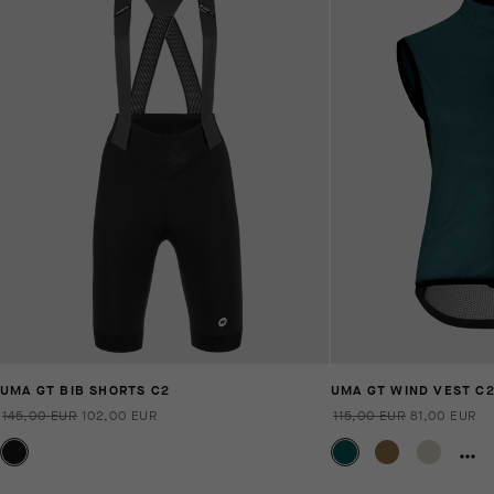
UMA GT BIB SHORTS C2
UMA GT WIND VEST C
145,00 EUR
102,00 EUR
115,00 EUR
81,00 EUR