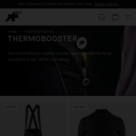
FREE STANDARD SHIPPING ON ORDERS OVER
100€
.
CHECK OUR T&C
HOME
/
THERMOBOOSTER
THERMOBOOSTER
The ThermoBooster system unlocks layering versatility for all
conditions in fall, winter, and spring.
UNISEX
UNISEX