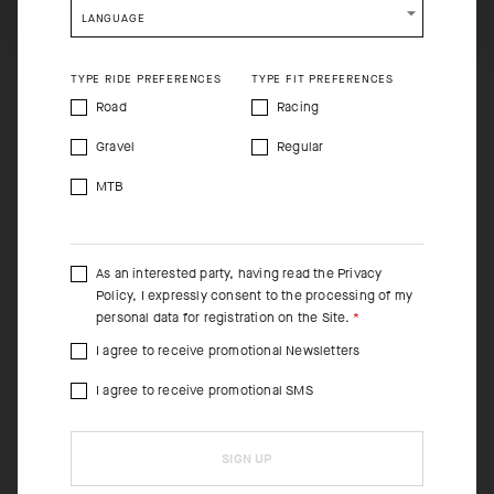
LANGUAGE
TYPE RIDE PREFERENCES
TYPE FIT PREFERENCES
Road
Racing
Gravel
Regular
MTB
As an interested party, having read the
Privacy
Policy
, I expressly consent to the processing of my
personal data for registration on the Site.
I agree to receive promotional Newsletters
I agree to receive promotional SMS
SIGN UP