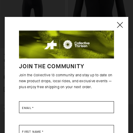
THERMOBOOSTER BIB TIGHTS
ENDURANCE
S11 - NO INSERT
THERMOBOOSTER
JOIN THE COMMUNITY
200,00 EUR
150,00 EUR
Join the Collective 13 community and stay up to date on
new product drops, local rides, and exclusive events —
plus enjoy free shipping on your next order.
Add to compare
Add to compare
EMAIL
*
UNISEX
FIRST NAME
*