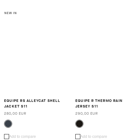
NEW IN
EQUIPE RS ALLEYCAT SHELL
EQUIPE R THERMO RAIN
JACKET S11
JERSEY S11
280,00 EUR
290,00 EUR
Add to compare
Add to compare