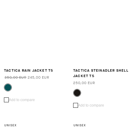
TACTICA RAIN JACKET T5
TACTICA STEINADLER SHELL
JACKET T5
350,00 EUR
245,00 EUR
250,00 EUR
Add to compare
Add to compare
UNISEX
UNISEX