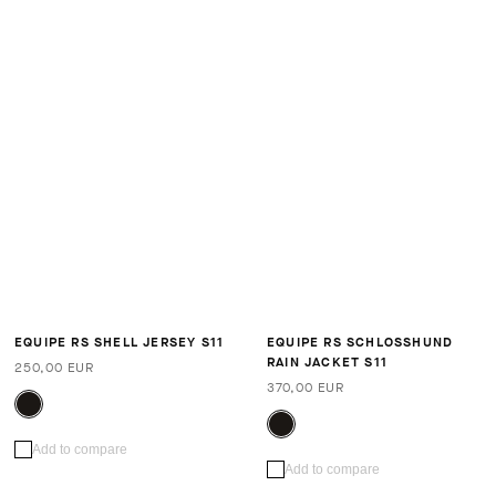
EQUIPE RS SHELL JERSEY S11
EQUIPE RS SCHLOSSHUND
RAIN JACKET S11
250,00 EUR
370,00 EUR
Add to compare
Add to compare