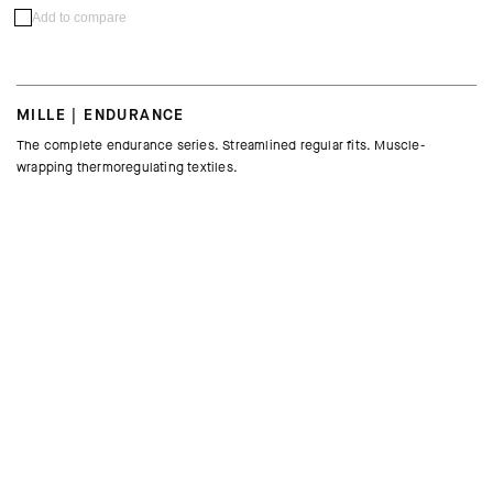
Add to compare
MILLE | ENDURANCE
The complete endurance series. Streamlined regular fits. Muscle-
wrapping thermoregulating textiles.