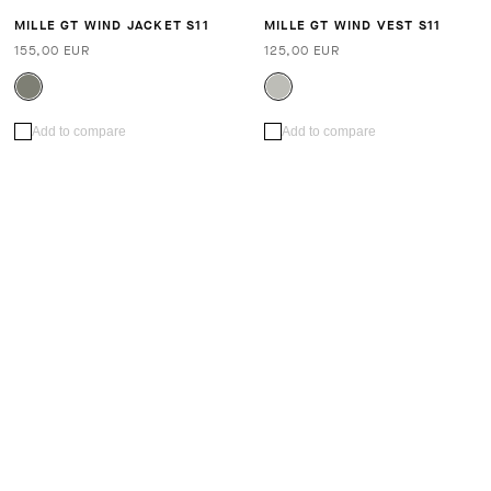
MILLE GT WIND JACKET S11
MILLE GT WIND VEST S11
155,00 EUR
125,00 EUR
Add to compare
Add to compare