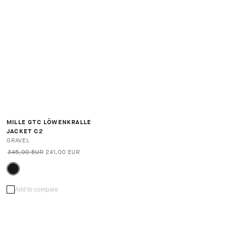
MILLE GTC LÖWENKRALLE
JACKET C2
GRAVEL
345,00 EUR
241,00 EUR
Add to compare