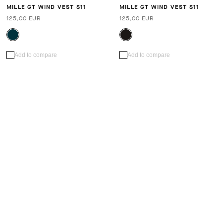
MILLE GT WIND VEST S11
MILLE GT WIND VEST S11
125,00 EUR
125,00 EUR
Add to compare
Add to compare