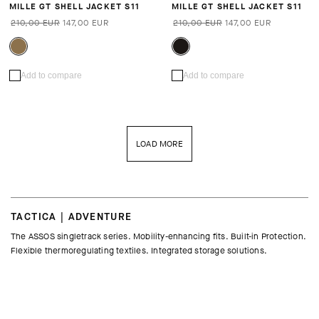
MILLE GT SHELL JACKET S11
MILLE GT SHELL JACKET S11
210,00 EUR
147,00 EUR
210,00 EUR
147,00 EUR
Add to compare
Add to compare
LOAD MORE
TACTICA | ADVENTURE
The ASSOS singletrack series. Mobility-enhancing fits. Built-in Protection.
Flexible thermoregulating textiles. Integrated storage solutions.