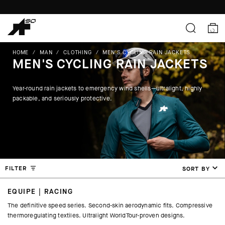
HOME
/
MAN
/
CLOTHING
/
MEN'S CYCLING RAIN JACKETS
MEN'S CYCLING RAIN JACKETS
Year-round rain jackets to emergency wind shells—ultralight, highly
packable, and seriously protective.
FILTER
SORT BY
EQUIPE | RACING
The definitive speed series. Second-skin aerodynamic fits. Compressive
thermoregulating textiles. Ultralight WorldTour-proven designs.