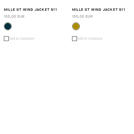
MILLE GT WIND JACKET S11
MILLE GT WIND JACKET S11
155,00 EUR
155,00 EUR
Add to compare
Add to compare