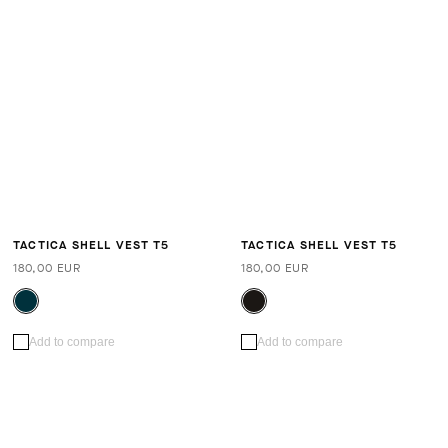
TACTICA SHELL VEST T5
TACTICA SHELL VEST T5
180,00 EUR
180,00 EUR
Add to compare
Add to compare