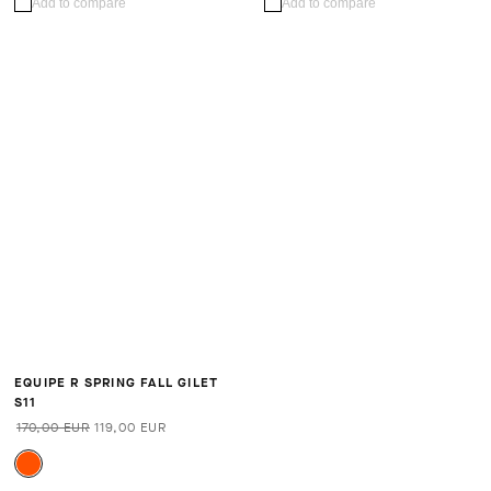
Add to compare
Add to compare
EQUIPE R SPRING FALL GILET
S11
170,00 EUR
119,00 EUR