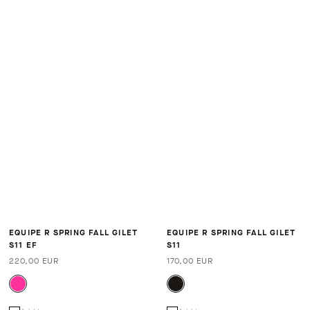
EQUIPE R SPRING FALL GILET
EQUIPE R SPRING FALL GILET
S11 EF
S11
220,00 EUR
170,00 EUR