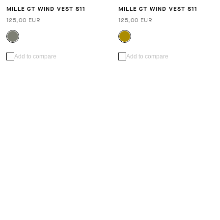
MILLE GT WIND VEST S11
MILLE GT WIND VEST S11
125,00 EUR
125,00 EUR
Add to compare
Add to compare