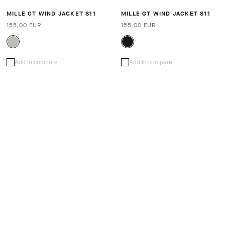
MILLE GT WIND JACKET S11
MILLE GT WIND JACKET S11
155,00 EUR
155,00 EUR
Add to compare
Add to compare