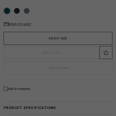
What's my size?
SELECT SIZE
ADD TO CART
FIND IN STORE
Add to compare
PRODUCT SPECIFICATIONS