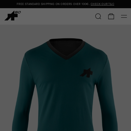
FREE STANDARD SHIPPING ON ORDERS OVER
100€
.
CHECK OUR T&C