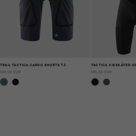
TRAIL TACTICA CARGO SHORTS T3
TACTICA KIESKÄFER G
140,00 EUR
180,00 EUR