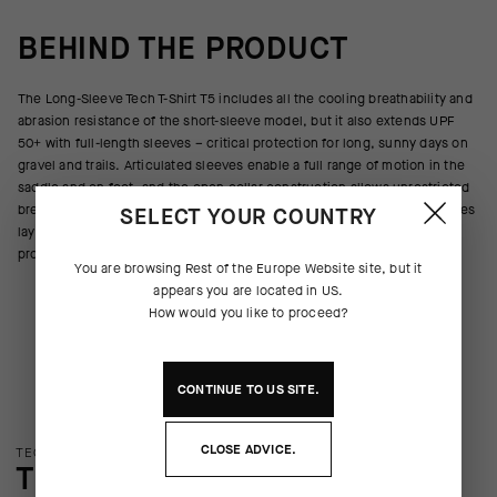
BEHIND THE PRODUCT
The Long-Sleeve Tech T-Shirt T5 includes all the cooling breathability and
abrasion resistance of the short-sleeve model, but it also extends UPF
50+ with full-length sleeves – critical protection for long, sunny days on
gravel and trails. Articulated sleeves enable a full range of motion in the
saddle and on foot, and the open collar construction allows unrestricted
breathing during high-intensity efforts. Seamless construction eliminates
SELECT YOUR COUNTRY
layering friction and reduces wasted material during the manufacturing
process.
You are browsing
Rest of the Europe Website
site, but it
appears you are located in
US
.
How would you like to proceed?
CONTINUE TO
US
SITE.
CLOSE ADVICE.
TECHNOLOGY OVERVIEW
THE FINER DETAILS