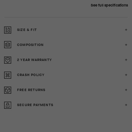
See full specifications
SIZE & FIT
COMPOSITION
2 YEAR WARRANTY
CRASH POLICY
FREE RETURNS
SECURE PAYMENTS