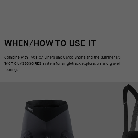
WHEN/HOW TO USE IT
Combine with TACTICA Liners and Cargo Shorts and the Summer 1/3
TACTICA ASSOSOIRES system for singletrack exploration and gravel
touring.