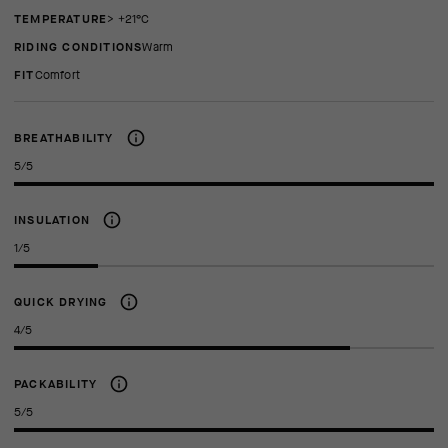
TEMPERATURE
> +21°C
RIDING CONDITIONS
Warm
FIT
comfort
BREATHABILITY
5/5
INSULATION
1/5
QUICK DRYING
4/5
PACKABILITY
5/5