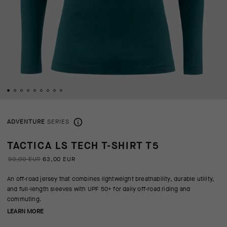
ADVENTURE
SERIES
TACTICA LS TECH T-SHIRT T5
90,00 EUR
63,00 EUR
An off-road jersey that combines lightweight breathability, durable utility,
and full-length sleeves with UPF 50+ for daily off-road riding and
commuting.
LEARN MORE