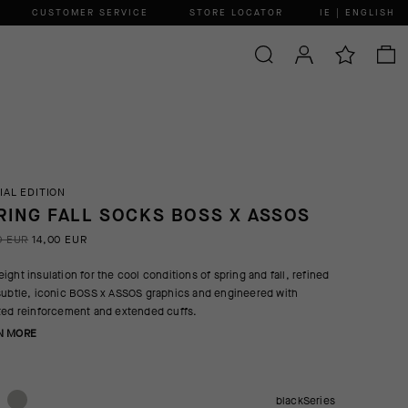
CUSTOMER SERVICE
STORE LOCATOR
IE | ENGLISH
IAL EDITION
RING FALL SOCKS BOSS X ASSOS
0 EUR
14,00 EUR
ight insulation for the cool conditions of spring and fall, refined
subtle, iconic BOSS x ASSOS graphics and engineered with
ted reinforcement and extended cuffs.
N MORE
blackSeries