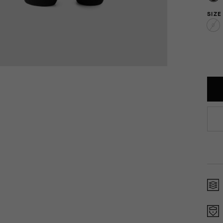
SIZE
0