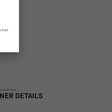
s from
 OVERVIEW
INER DETAILS