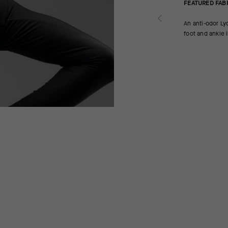
FEATURED FAB
An anti-odor Ly
foot and ankle i