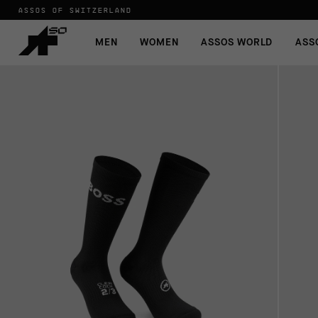
ASSOS OF SWITZERLAND
MEN
WOMEN
ASSOS WORLD
ASS