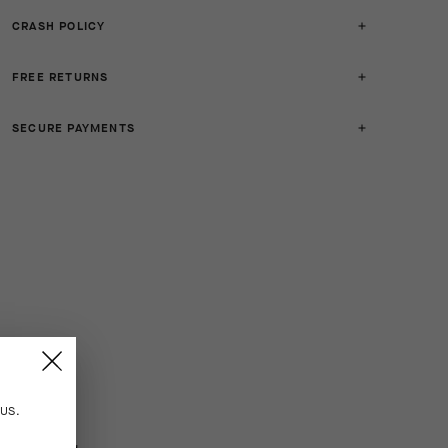
CRASH POLICY
FREE RETURNS
SECURE PAYMENTS
n
US
.