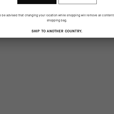
e be advised that changing your location while shopping will remove all content
shopping bag.
SHIP TO ANOTHER COUNTRY.