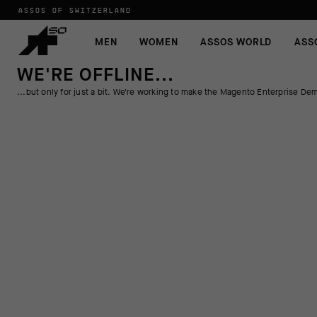
ASSOS OF SWITZERLAND
MEN
WOMEN
ASSOS WORLD
ASS
WE'RE OFFLINE...
...but only for just a bit. We're working to make the Magento Enterprise Dem