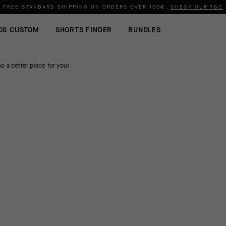
FREE STANDARD SHIPPING ON ORDERS OVER
100€
.
CHECK OUR T&C
OS CUSTOM
SHORTS FINDER
BUNDLES
o a better place for you!