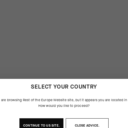
SELECT YOUR COUNTRY
 are browsing
Rest of the Europe Website
site, but it appears you are located i
How would you like to proceed?
CONTINUE TO
US
SITE.
CLOSE ADVICE.