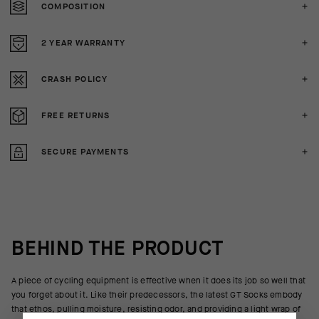
COMPOSITION
2 YEAR WARRANTY
CRASH POLICY
FREE RETURNS
SECURE PAYMENTS
BEHIND THE PRODUCT
A piece of cycling equipment is effective when it does its job so well that
you forget about it. Like their predecessors, the latest GT Socks embody
that ethos, pulling moisture, resisting odor, and providing a light wrap of