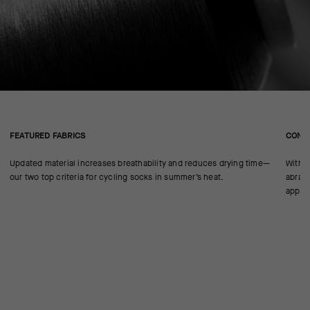
FEATURED FABRICS
CONS
Updated material increases breathability and reduces drying time—
With n
our two top criteria for cycling socks in summer’s heat.
abrasi
approp