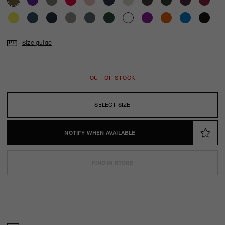
Size guide
OUT OF STOCK
SELECT SIZE
NOTIFY WHEN AVAILABLE
FIND IN STORE