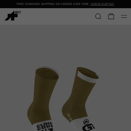
FREE STANDARD SHIPPING ON ORDERS OVER
100€
.
CHECK OUR T&C