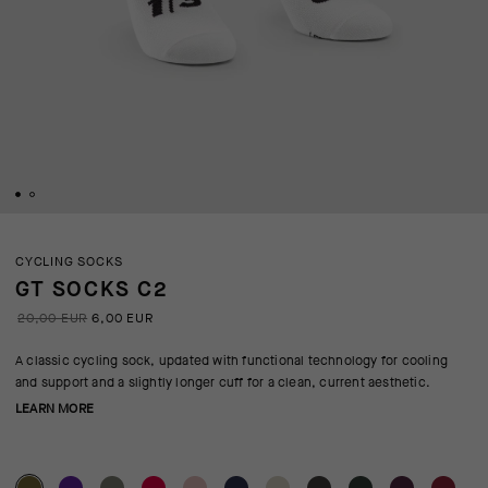
CYCLING SOCKS
GT SOCKS C2
20,00 EUR
6,00 EUR
A classic cycling sock, updated with functional technology for cooling
and support and a slightly longer cuff for a clean, current aesthetic.
LEARN MORE