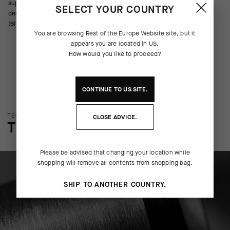
support across the metatarsals, arch, and ankle. We’ve updated the
SELECT YOUR COUNTRY
design with new yarns, improved ventilation, and a cuff height of 16cm
(6in).
You are browsing
Rest of the Europe Website
site, but it
appears you are located in
US
.
How would you like to proceed?
CONTINUE TO
US
SITE.
TECHNOLOGY OVERVIEW
CLOSE ADVICE.
THE FINER DETAILS
Please be advised that changing your location while
shopping will remove all contents from shopping bag.
SHIP TO ANOTHER COUNTRY.