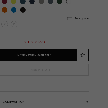
Size guide
I
II
OUT OF STOCK
NOTIFY WHEN AVAILABLE
FIND IN STORE
COMPOSITION