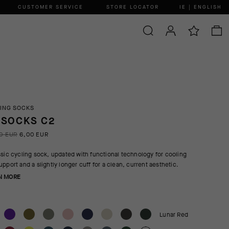
CUSTOMER SERVICE
STORE LOCATOR
IE | ENGLISH
ING SOCKS
 SOCKS C2
0 EUR
6,00 EUR
ssic cycling sock, updated with functional technology for cooling
upport and a slightly longer cuff for a clean, current aesthetic.
N MORE
Lunar Red