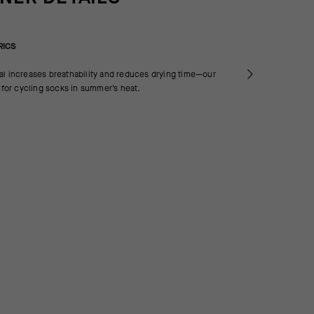
RICS
al increases breathability and reduces drying time—our
a for cycling socks in summer’s heat.