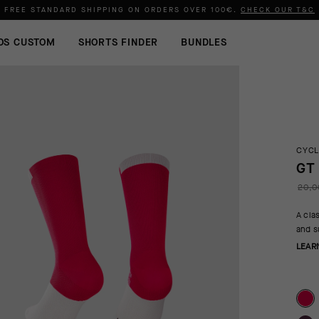
FREE STANDARD SHIPPING ON ORDERS OVER
100€
.
CHECK OUR T&C
OS CUSTOM
SHORTS FINDER
BUNDLES
CYCL
GT
20,0
A cla
and s
LEAR