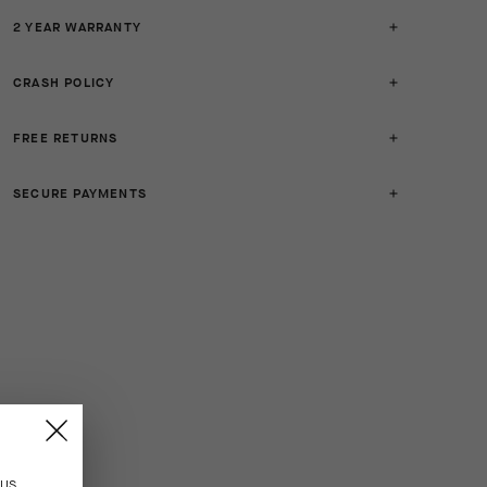
2 YEAR WARRANTY
CRASH POLICY
FREE RETURNS
SECURE PAYMENTS
n
US
.