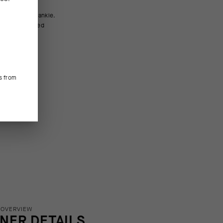
m (6in).
s from
 OVERVIEW
INER DETAILS