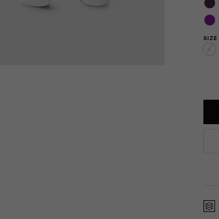
SIZE
0