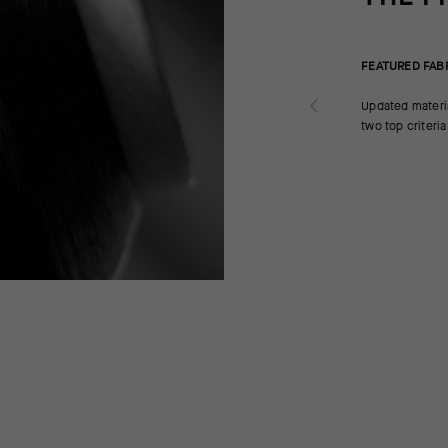
FEATURED FAB
Updated materi
two top criteri