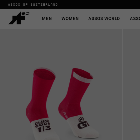
ASSOS OF SWITZERLAND
MEN
WOMEN
ASSOS WORLD
ASS