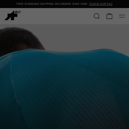
FREE STANDARD SHIPPING ON ORDERS OVER
100€
.
CHECK OUR T&C