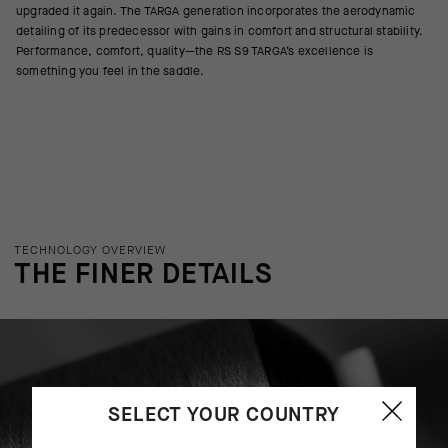
upgraded it again. The TARGA generation incorporates the aerodynamic
detailing of its predecessor with gains in comfort and structural stability.
Performance, comfort, quality—the RS S9 TARGA’s excellence is
something you feel in the saddle.
TECHNOLOGY OVERVIEW
THE FINER DETAILS
SELECT YOUR COUNTRY