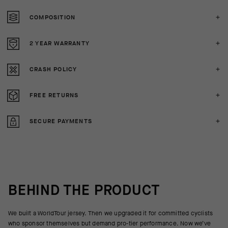
COMPOSITION
2 YEAR WARRANTY
CRASH POLICY
FREE RETURNS
SECURE PAYMENTS
BEHIND THE PRODUCT
We built a WorldTour jersey. Then we upgraded it for committed cyclists
who sponsor themselves but demand pro-tier performance. Now we’ve