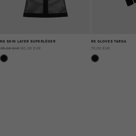
NS SKIN LAYER SUPERLÉGER
RS GLOVES TARGA
85,00 EUR
60,00 EUR
70,00 EUR