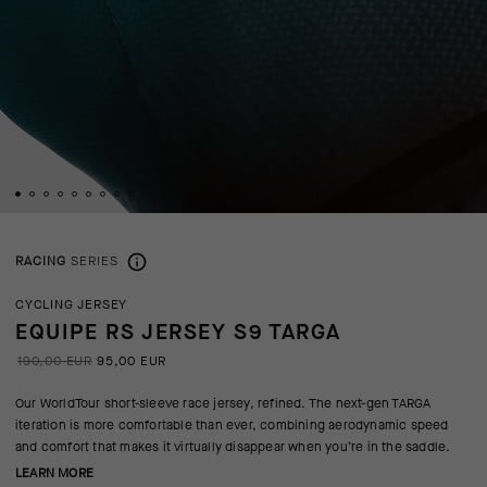
RACING
SERIES
CYCLING JERSEY
EQUIPE RS JERSEY S9 TARGA
190,00 EUR
95,00 EUR
Our WorldTour short-sleeve race jersey, refined. The next-gen TARGA
iteration is more comfortable than ever, combining aerodynamic speed
and comfort that makes it virtually disappear when you’re in the saddle.
LEARN MORE