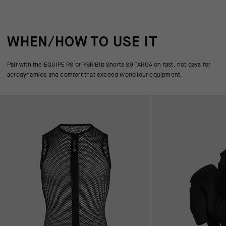
WHEN/HOW TO USE IT
Pair with the EQUIPE RS or RSR Bib Shorts S9 TARGA on fast, hot days for
aerodynamics and comfort that exceed WorldTour equipment.