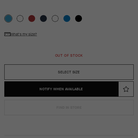
What's my size?
OUT OF STOCK
SELECT SIZE
NOTIFY WHEN AVAILABLE
FIND IN STORE