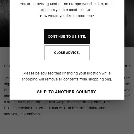
You are browsing
Rest of the Europe Website
site, but it
appears you are located in
US
.
How would you like to proceed?
CONTINUE TO
US
SITE.
CLOSE ADVICE.
FEATURED FABRICS
CONS
Please be advised that changing your location while
The jersey combines a body of miniCheck Tex—responsible for the
The m
shopping will remove all contents from shopping bag.
signature ASSOS jersey texture—with a Stabilizer insert to anchor
simply
the pockets. The blend resists odor while promoting breathability
WorldT
SHIP TO ANOTHER COUNTRY.
and cooling airflow. Sleeves and pockets of Push Pull warp knit add
is res
a breathable, bi-stretch fit that wraps in stabilizing stretch. The
textiles provide UPF 25, 30, and 50+ for the front, back, and
sleeves, respectively.