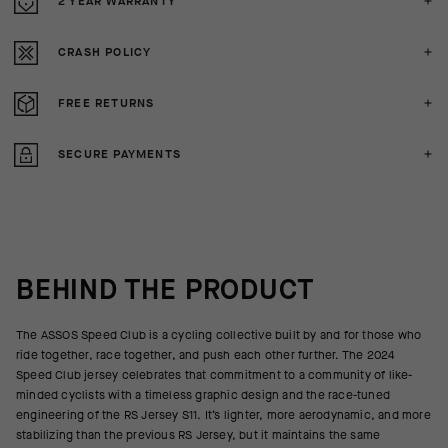
2 YEAR WARRANTY
CRASH POLICY
FREE RETURNS
SECURE PAYMENTS
BEHIND THE PRODUCT
The ASSOS Speed Club is a cycling collective built by and for those who
ride together, race together, and push each other further. The 2024
Speed Club jersey celebrates that commitment to a community of like-
minded cyclists with a timeless graphic design and the race-tuned
engineering of the RS Jersey S11. It’s lighter, more aerodynamic, and more
stabilizing than the previous RS Jersey, but it maintains the same