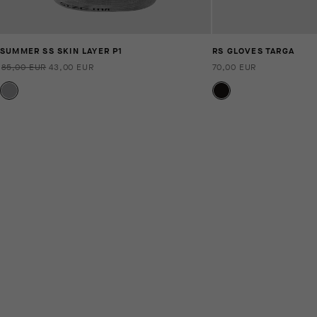
SUMMER SS SKIN LAYER P1
RS GLOVES TARGA
85,00 EUR
43,00 EUR
70,00 EUR