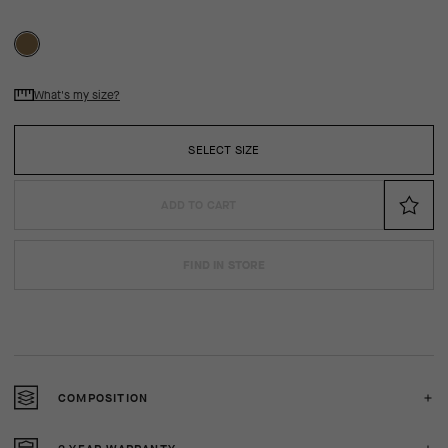
What's my size?
SELECT SIZE
ADD TO CART
FIND IN STORE
COMPOSITION