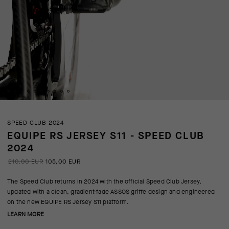
SPEED CLUB 2024
EQUIPE RS JERSEY S11 - SPEED CLUB
2024
210,00 EUR
105,00 EUR
The Speed Club returns in 2024 with the official Speed Club Jersey,
updated with a clean, gradient-fade ASSOS griffe design and engineered
on the new EQUIPE RS Jersey S11 platform.
LEARN MORE