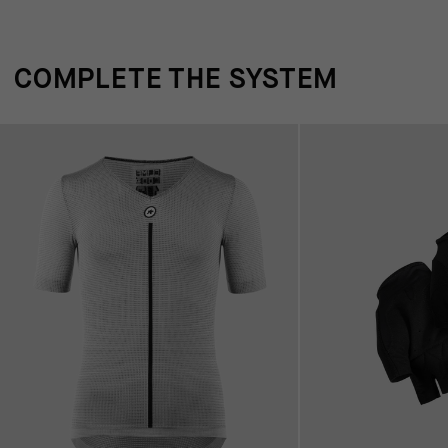
COMPLETE THE SYSTEM