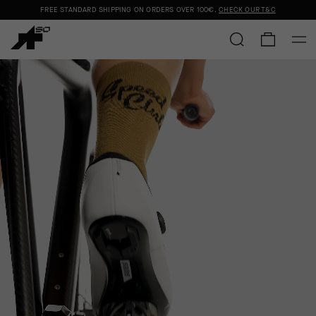
FREE STANDARD SHIPPING ON ORDERS OVER
100€
.
CHECK OUR T&C