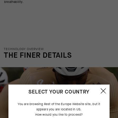
breathability.
TECHNOLOGY OVERVIEW
THE FINER DETAILS
SELECT YOUR COUNTRY
You are browsing
Rest of the Europe Website
site, but it
appears you are located in
US
.
How would you like to proceed?