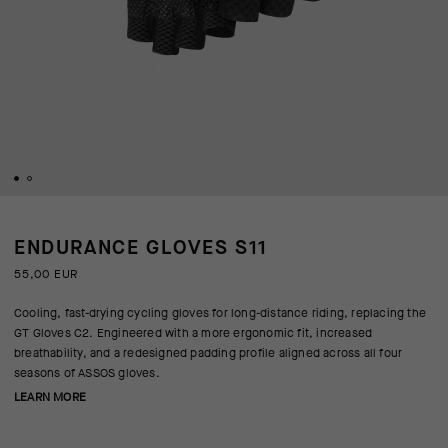
ENDURANCE GLOVES S11
55,00 EUR
Cooling, fast-drying cycling gloves for long-distance riding, replacing the
GT Gloves C2. Engineered with a more ergonomic fit, increased
breathability, and a redesigned padding profile aligned across all four
seasons of ASSOS gloves.
LEARN MORE