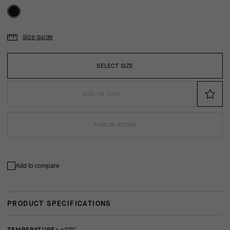
Size guide
SELECT SIZE
ADD TO CART
FIND IN STORE
Add to compare
PRODUCT SPECIFICATIONS
TEMPERATURE
> +21°C