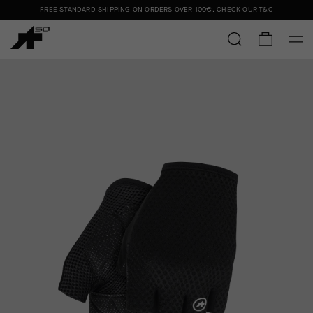
FREE STANDARD SHIPPING ON ORDERS OVER
100€
.
CHECK OUR T&C