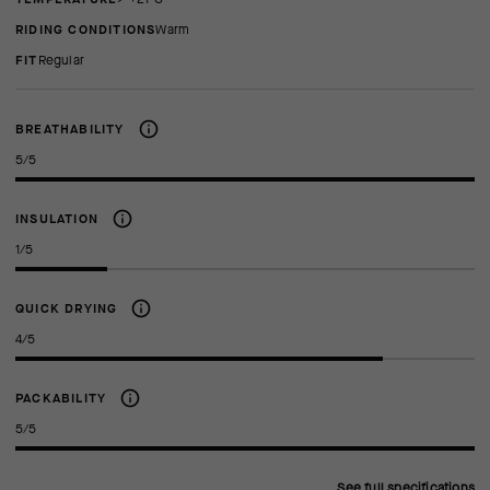
RIDING CONDITIONS
Warm
FIT
regular
BREATHABILITY
5/5
INSULATION
1/5
QUICK DRYING
4/5
PACKABILITY
5/5
See full specifications