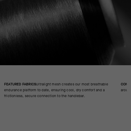
FEATURED FABRICS
Ultralight mesh creates our most breathable
CONS
endurance platform to date, ensuring cool, dry comfort and a
around
frictionless, secure connection to the handlebar.