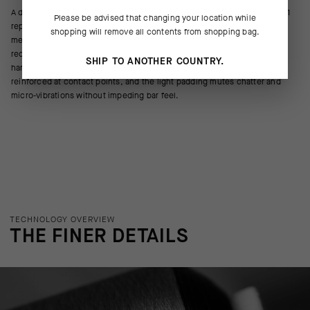
A daily workhorse for endurance cycling, the new Endurance Gloves S11
Please be advised that changing your location while
replace the GT Gloves' microfiber palm with a durable, ultrabreathable
shopping will remove all contents from shopping bag.
mesh. This fast-drying construction increases cooling airflow and
reduces accumulation of perspiration between the hands and the
SHIP TO ANOTHER COUNTRY.
handlebar, creating a secure, responsive connection. The palms are
reinforced at contact points, and the light padding mutes chatter and
micro-vibrations without impeding bar feel.
TECHNOLOGY OVERVIEW
THE FINER DETAILS