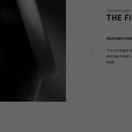
TECHNOLOGY
THE F
FEATURED FAB
The ultralight t
and decreases d
heat.