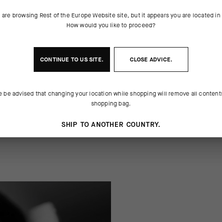
 are browsing
Rest of the Europe Website
site, but it appears you are located i
How would you like to proceed?
 THE PRODUCT
ng moisture, resisting odor, and
cadence on the pedals. Each pair
CONTINUE TO
US
SITE.
CLOSE ADVICE.
ap of support across the metatarsals,
e same letter. The 17cm (6in) cuff
e Ego Socks spell out a message
height ensures your message will b
e be advised that changing your location while shopping will remove all content
shopping bag.
SHIP TO ANOTHER COUNTRY.