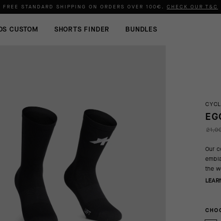
FREE STANDARD SHIPPING ON ORDERS OVER
100€
.
CHECK OUR T&C
OS CUSTOM
SHORTS FINDER
BUNDLES
CYCL
EG
21,0
Our c
embla
the w
LEAR
CHOO