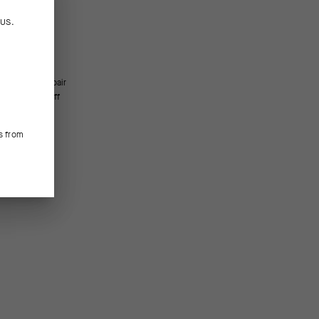
n
US
.
e seen.
s from