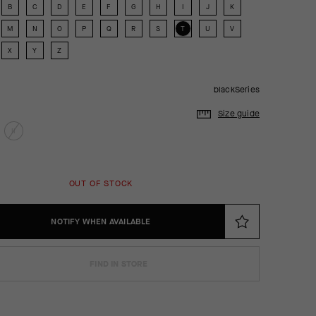
B
C
D
E
F
G
H
I
J
K
M
N
O
P
Q
R
S
T
U
V
X
Y
Z
blackSeries
Size guide
II
OUT OF STOCK
NOTIFY WHEN AVAILABLE
FIND IN STORE