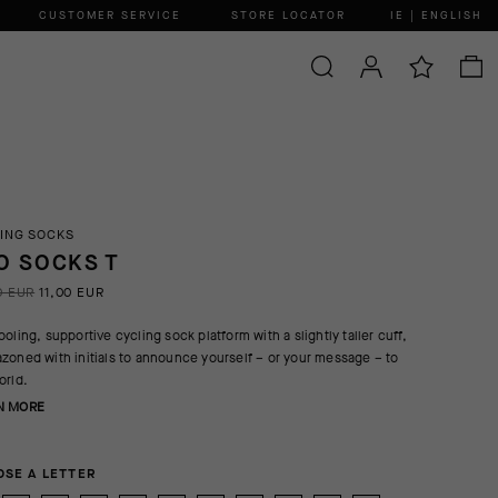
CUSTOMER SERVICE
STORE LOCATOR
IE | ENGLISH
ING SOCKS
O SOCKS T
0 EUR
11,00 EUR
ooling, supportive cycling sock platform with a slightly taller cuff,
zoned with initials to announce yourself – or your message – to
orld.
N MORE
SE A LETTER