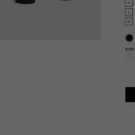
A
L
W
SIZE
I