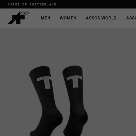
ASSOS OF SWITZERLAND
MEN
WOMEN
ASSOS WORLD
ASS