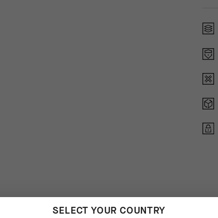
SELECT YOUR COUNTRY