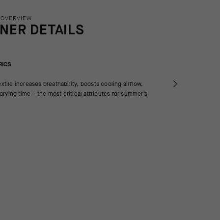
 OVERVIEW
INER DETAILS
RICS
extile increases breathability, boosts cooling airflow,
rying time – the most critical attributes for summer’s