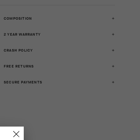
COMPOSITION
2 YEAR WARRANTY
CRASH POLICY
FREE RETURNS
SECURE PAYMENTS