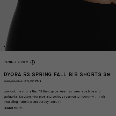
RACING
SERIES
DYORA RS SPRING FALL BIB SHORTS S9
240,00 EUR
120,00 EUR
Low-volume shorts that fill the gap between summer race bibs and
spring/fall knickers—for pros and serious year-round riders—with their
insulating materials and aerodynamic fit.
LEARN MORE