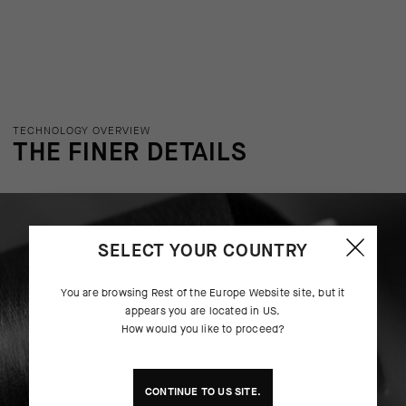
TECHNOLOGY OVERVIEW
THE FINER DETAILS
SELECT YOUR COUNTRY
You are browsing
Rest of the Europe Website
site, but it
appears you are located in
US
.
How would you like to proceed?
CONTINUE TO
US
SITE.