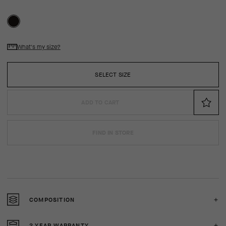
What's my size?
SELECT SIZE
ADD TO CART
FIND IN STORE
COMPOSITION
2 YEAR WARRANTY