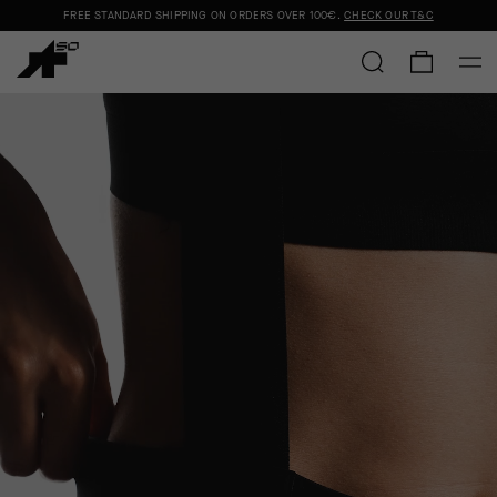
FREE STANDARD SHIPPING ON ORDERS OVER
100€
.
CHECK OUR T&C