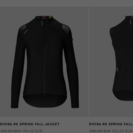
DYORA RS SPRING FALL JACKET
DYORA RS SPRING FALL
315,00 EUR
158,00 EUR
240,00 EUR
120,00 EUR