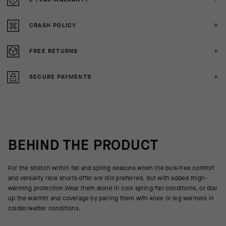
CRASH POLICY
FREE RETURNS
SECURE PAYMENTS
BEHIND THE PRODUCT
For the stretch within fall and spring seasons when the bulk-free comfort
and versality race shorts offer are still preferred, but with added thigh-
warming protection.Wear them alone in cool spring/fall conditions, or dial
up the warmth and coverage by pairing them with knee or leg warmers in
colder/wetter conditions.