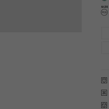
SIZE
PCS