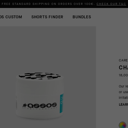
FREE STANDARD SHIPPING ON ORDERS OVER
100€
.
CHECK OUR T&C
OS CUSTOM
SHORTS FINDER
BUNDLES
CARE
CH
18,0
Our l
or us
irrit
LEAR