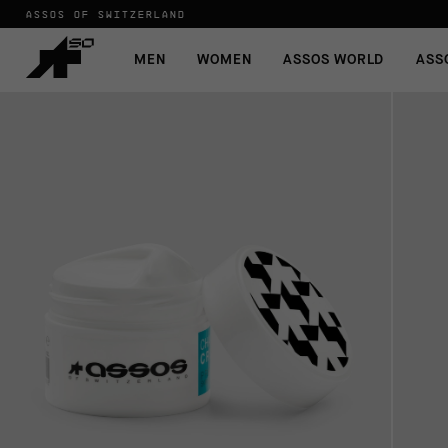
ASSOS OF SWITZERLAND
MEN
WOMEN
ASSOS WORLD
ASS