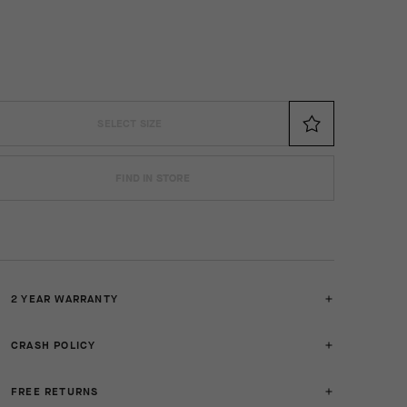
SELECT SIZE
FIND IN STORE
2 YEAR WARRANTY
CRASH POLICY
FREE RETURNS