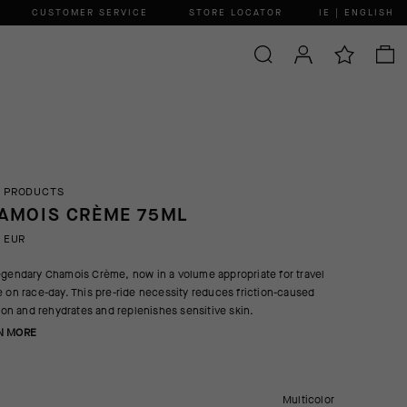
CUSTOMER SERVICE
STORE LOCATOR
IE | ENGLISH
 PRODUCTS
AMOIS CRÈME 75ML
0 EUR
egendary Chamois Crème, now in a volume appropriate for travel
e on race-day. This pre-ride necessity reduces friction-caused
ation and rehydrates and replenishes sensitive skin.
N MORE
Multicolor