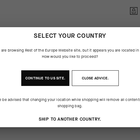
SELECT YOUR COUNTRY
 are browsing
Rest of the Europe Website
site, but it appears you are located i
How would you like to proceed?
CONTINUE TO
US
SITE.
CLOSE ADVICE.
 THE PRODUCT
e be advised that changing your location while shopping will remove all content
 slight cooling sensation, ASSOS
. We’ve perfected the formula over
shopping bag.
e perfect viscosity to reduce
he industry benchmark for this
itation on your longest rides. After a
staple of the cyclist’s toolkit.
SHIP TO ANOTHER COUNTRY.
washes out of the insert without