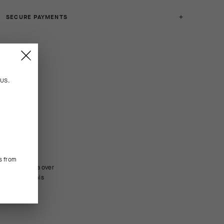
SECURE PAYMENTS
n
US
.
s from