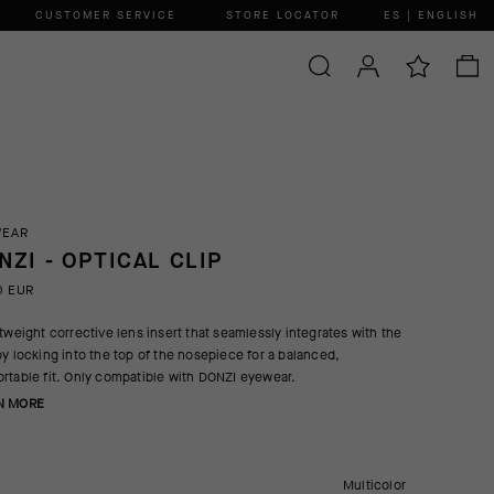
CUSTOMER SERVICE
STORE LOCATOR
ES | ENGLISH
WEAR
NZI - OPTICAL CLIP
0 EUR
htweight corrective lens insert that seamlessly integrates with the
by locking into the top of the nosepiece for a balanced,
rtable fit. Only compatible with DONZI eyewear.
N MORE
Multicolor