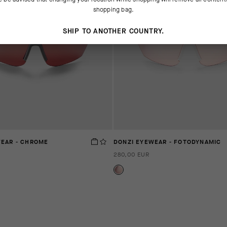
shopping bag.
SHIP TO ANOTHER COUNTRY.
WEAR - CHROME
DONZI EYEWEAR - FOTODYNAMIC
280,00 EUR