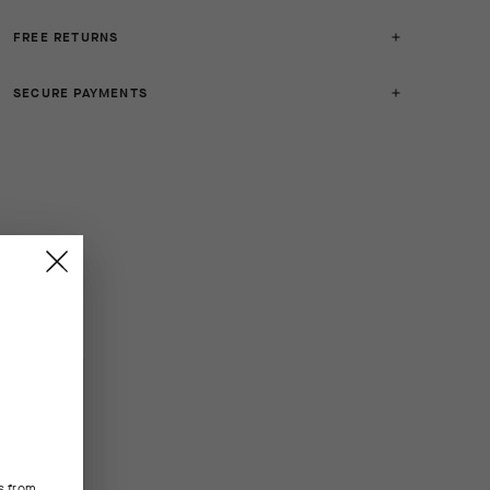
FREE RETURNS
SECURE PAYMENTS
s from