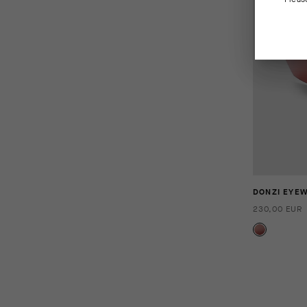
DONZI EYE
230,00 EUR