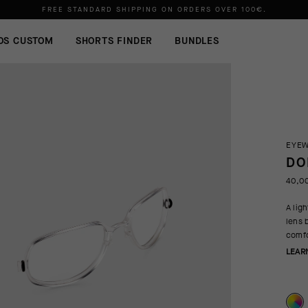
FREE STANDARD SHIPPING ON ORDERS OVER
100€
.
OS CUSTOM
SHORTS FINDER
BUNDLES
EYE
DO
40,0
A lig
lens 
comfo
LEAR