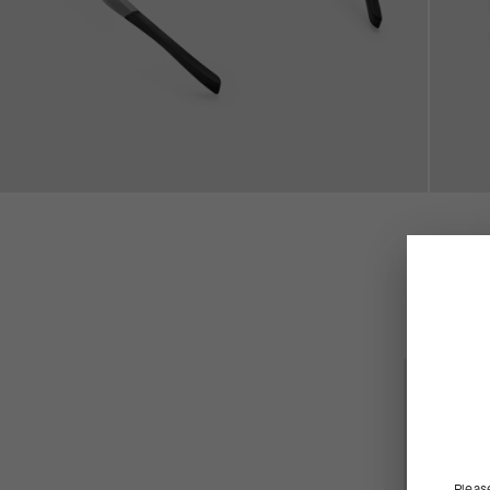
Pleas