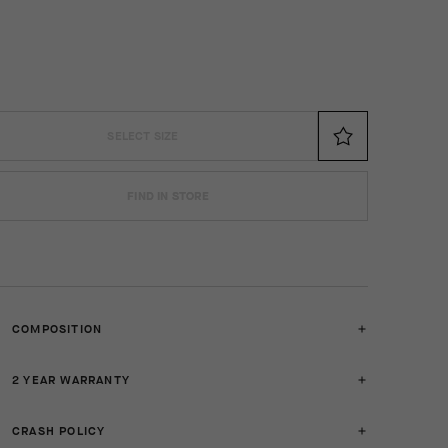
SELECT SIZE
FIND IN STORE
COMPOSITION
2 YEAR WARRANTY
CRASH POLICY