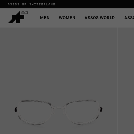
ASSOS OF SWITZERLAND
MEN
WOMEN
ASSOS WORLD
ASS