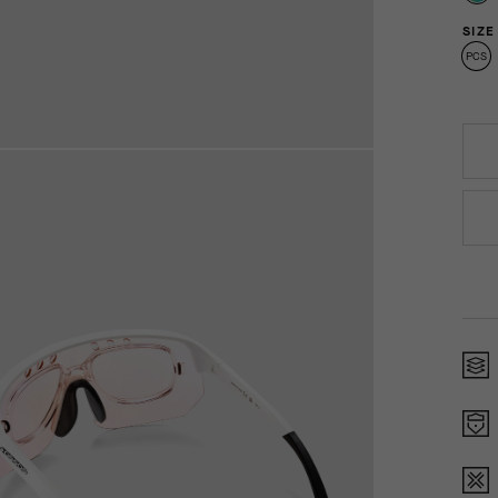
SIZE
PCS