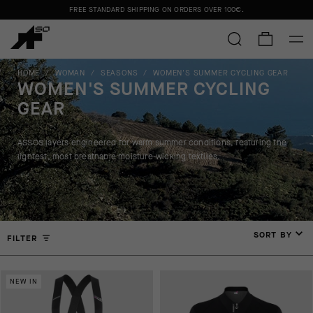
FREE STANDARD SHIPPING ON ORDERS OVER
100€
.
HOME
/
WOMAN
/
SEASONS
/
WOMEN'S SUMMER CYCLING GEAR
WOMEN'S SUMMER CYCLING
GEAR
ASSOS layers engineered for warm summer conditions, featuring the
lightest, most breathable moisture-wicking textiles.
SORT BY
FILTER
NEW IN