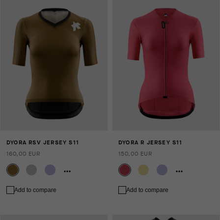
DYORA RSV JERSEY S11
DYORA R JERSEY S11
160,00 EUR
150,00 EUR
Add to compare
Add to compare