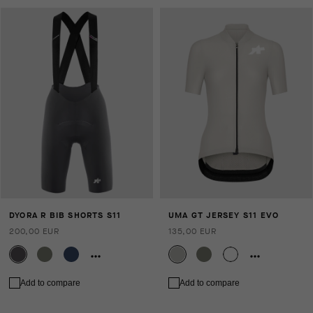
DYORA R BIB SHORTS S11
UMA GT JERSEY S11 EVO
200,00 EUR
135,00 EUR
Add to compare
Add to compare