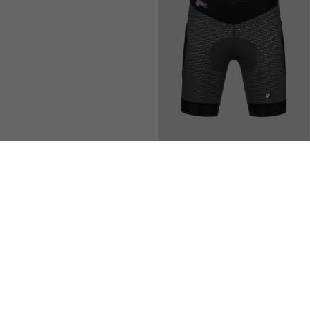
DYORA R BIB SHORTS S11
TRAIL TACTICA WOMEN'S
LINER SHORTS HP T3
200,00 EUR
150,00 EUR
Add to compare
Add to compare