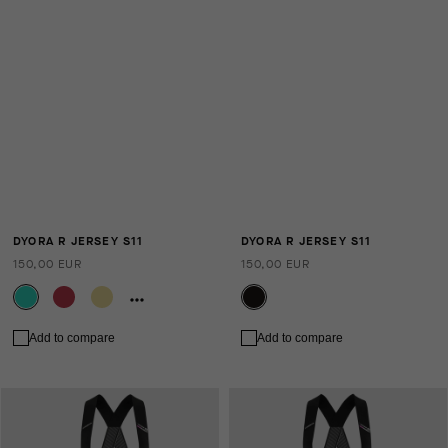
DYORA R JERSEY S11
DYORA R JERSEY S11
150,00 EUR
150,00 EUR
Add to compare
Add to compare