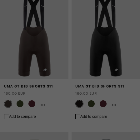
UMA GT BIB SHORTS S11
UMA GT BIB SHORTS S11
160,00 EUR
160,00 EUR
Add to compare
Add to compare