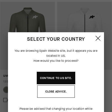
SELECT YOUR COUNTRY
You are browsing
Spain Website
site, but it appears you are
located in
US
.
How would you like to proceed?
UMA GT JERSEY S11 EVO
UMA GT JERSEY S11 EVO
CONTINUE TO
US
SITE.
135,00 EUR
135,00 EUR
CLOSE ADVICE.
Add to compare
Add to compare
Please be advised that changing your location while