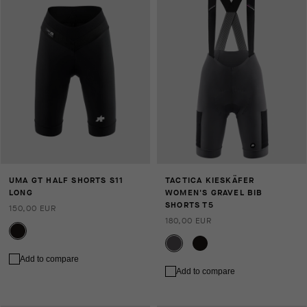
UMA GT HALF SHORTS S11
TACTICA KIESKÄFER
LONG
WOMEN'S GRAVEL BIB
SHORTS T5
150,00 EUR
180,00 EUR
Add to compare
Add to compare