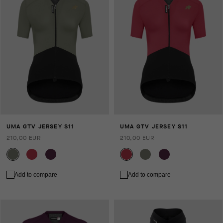
UMA GTV JERSEY S11
UMA GTV JERSEY S11
210,00 EUR
210,00 EUR
Add to compare
Add to compare