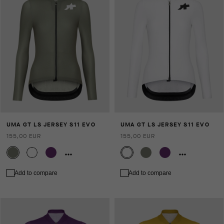
UMA GT LS JERSEY S11 EVO
UMA GT LS JERSEY S11 EVO
155,00 EUR
155,00 EUR
Add to compare
Add to compare