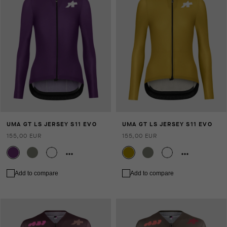
UMA GT LS JERSEY S11 EVO
UMA GT LS JERSEY S11 EVO
155,00 EUR
155,00 EUR
Add to compare
Add to compare