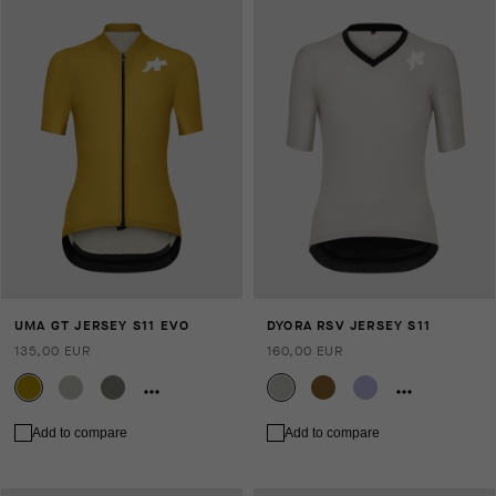
UMA GT JERSEY S11 EVO
DYORA RSV JERSEY S11
135,00 EUR
160,00 EUR
Add to compare
Add to compare