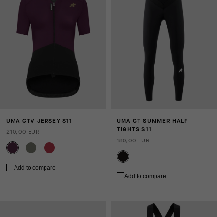
UMA GTV JERSEY S11
UMA GT SUMMER HALF
TIGHTS S11
210,00 EUR
180,00 EUR
Add to compare
Add to compare