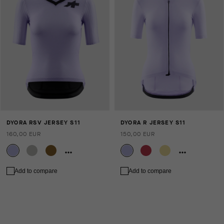
DYORA RSV JERSEY S11
DYORA R JERSEY S11
160,00 EUR
150,00 EUR
Add to compare
Add to compare