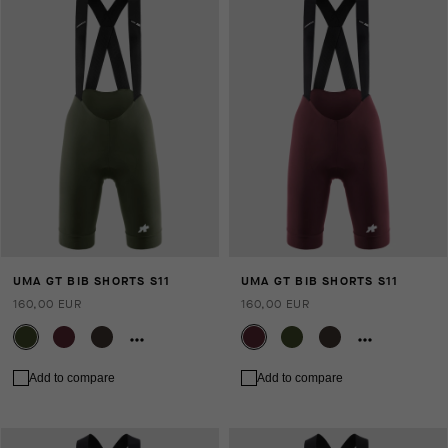
UMA GT BIB SHORTS S11
UMA GT BIB SHORTS S11
160,00 EUR
160,00 EUR
Add to compare
Add to compare