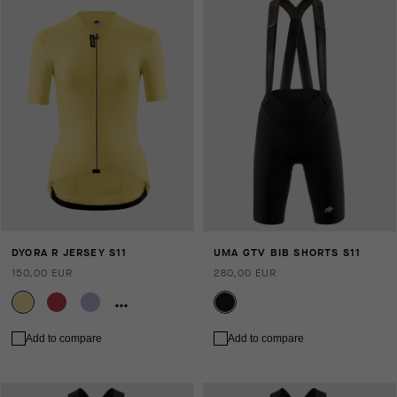
DYORA R JERSEY S11
UMA GTV BIB SHORTS S11
150,00 EUR
280,00 EUR
Add to compare
Add to compare