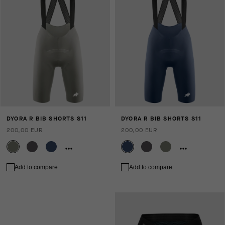
DYORA R BIB SHORTS S11
DYORA R BIB SHORTS S11
200,00 EUR
200,00 EUR
Add to compare
Add to compare