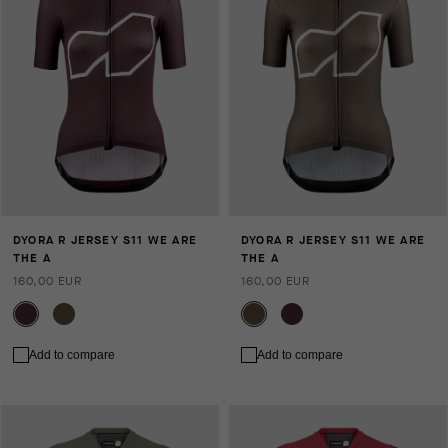
DYORA R JERSEY S11 WE ARE
DYORA R JERSEY S11 WE ARE
THE A
THE A
160,00 EUR
160,00 EUR
Add to compare
Add to compare