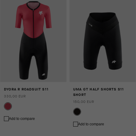
DYORA R ROADSUIT S11
UMA GT HALF SHORTS S11
SHORT
330,00 EUR
150,00 EUR
Add to compare
Add to compare