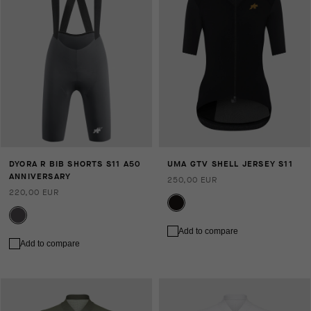
DYORA R BIB SHORTS S11 A50
UMA GTV SHELL JERSEY S11
ANNIVERSARY
250,00 EUR
220,00 EUR
Add to compare
Add to compare