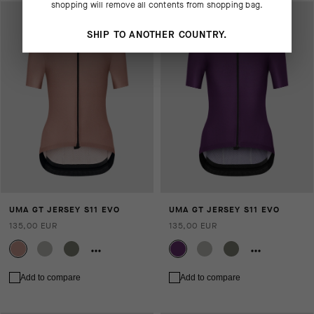
shopping will remove all contents from shopping bag.
SHIP TO ANOTHER COUNTRY.
UMA GT JERSEY S11 EVO
UMA GT JERSEY S11 EVO
135,00 EUR
135,00 EUR
Add to compare
Add to compare