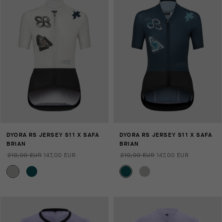
DYORA RS JERSEY S11 X SAFA
DYORA RS JERSEY S11 X SAFA
BRIAN
BRIAN
210,00 EUR
147,00 EUR
210,00 EUR
147,00 EUR