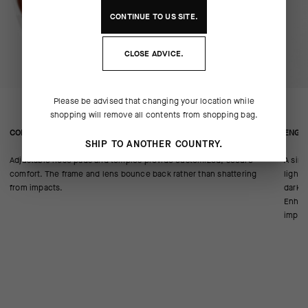
CONTINUE TO
US
SITE.
CLOSE ADVICE.
Please be advised that changing your location while
shopping will remove all contents from shopping bag.
CONSTRUCTION/FIT
ENGIN
SHIP TO ANOTHER COUNTRY.
Adjustable nose pads and temples provide customized, secure
A sing
comfort. The frame and lens bounce back rather than shattering
light 
from impacts.
darker
Enhanc
imperf