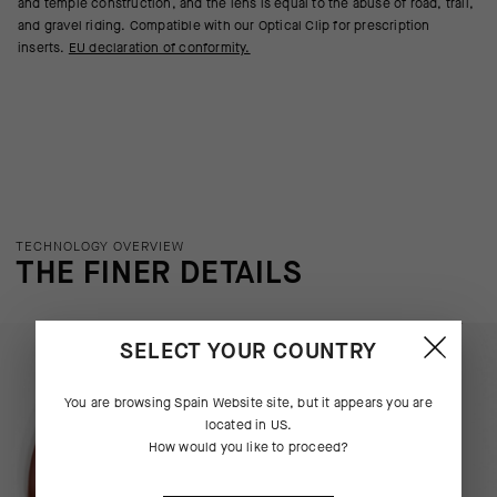
and temple construction, and the lens is equal to the abuse of road, trail,
and gravel riding. Compatible with our Optical Clip for prescription
inserts.
EU declaration of conformity.
TECHNOLOGY OVERVIEW
THE FINER DETAILS
SELECT YOUR COUNTRY
You are browsing
Spain Website
site, but it appears you are
located in
US
.
How would you like to proceed?