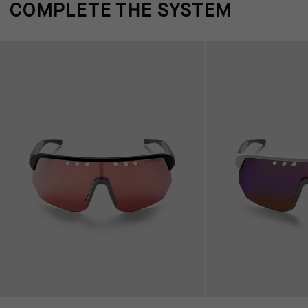
COMPLETE THE SYSTEM