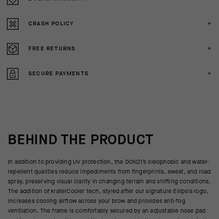
CRASH POLICY
FREE RETURNS
SECURE PAYMENTS
BEHIND THE PRODUCT
In addition to providing UV protection, the DONZI’s oleophobic and water-
repellent qualities reduce impediments from fingerprints, sweat, and road
spray, preserving visual clarity in changing terrain and shifting conditions.
The addition of kraterCooler tech, styled after our signature Ellipsis logo,
increases cooling airflow across your brow and provides anti-fog
ventilation. The frame is comfortably secured by an adjustable nose pad