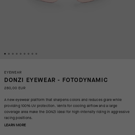
EYEWEAR
DONZI EYEWEAR - FOTODYNAMIC
280,00 EUR
A new eyewear platform that sharpens colors and reduces glare while
providing 100% UV protection. Vents for cooling airflow and a large
coverage area make the DONZI ideal for high-intensity riding in aggressive
racing positions.
LEARN MORE