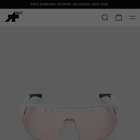
FREE STANDARD SHIPPING ON ORDERS OVER
100€
.