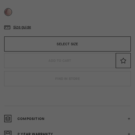
Size guide
SELECT SIZE
ADD TO CART
FIND IN STORE
COMPOSITION
2 YEAR WARRANTY