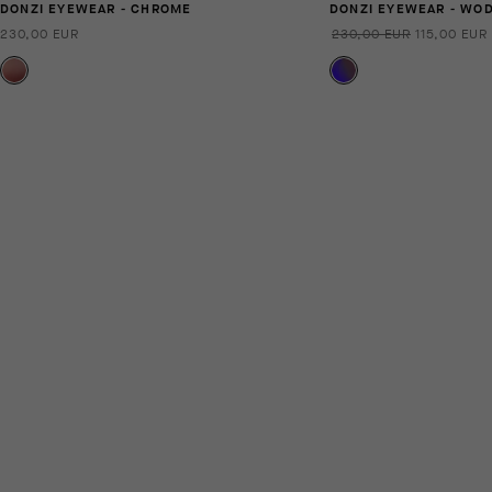
DONZI EYEWEAR - CHROME
DONZI EYEWEAR - WO
230,00 EUR
230,00 EUR
115,00 EUR