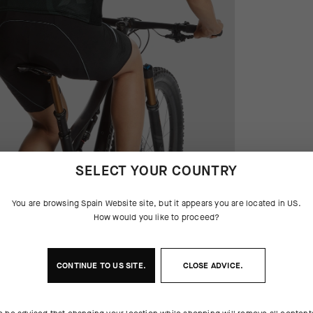
SELECT YOUR COUNTRY
You are browsing
Spain Website
site, but it appears you are located in
US
.
How would you like to proceed?
CONTINUE TO
US
SITE.
CLOSE ADVICE.