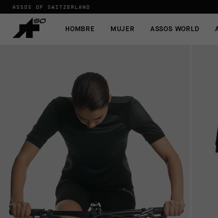
ASSOS OF SWITZERLAND
HOMBRE
MUJER
ASSOS WORLD