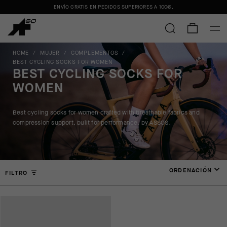
ENVÍO GRATIS EN PEDIDOS SUPERIORES A
100€
.
HOME
/
MUJER
/
COMPLEMENTOS
/
BEST CYCLING SOCKS FOR WOMEN
BEST CYCLING SOCKS FOR
WOMEN
Best cycling socks for women crafted with breathable fabrics and
compression support, built for performance, by ASSOS.
ORDENACIÓN
FILTRO