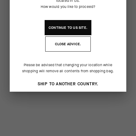
located in
US
.
How would you like to proceed?
CONTINUE TO
US
SITE.
CLOSE ADVICE.
Please be advised that changing your location while
shopping will remove all contents from shopping bag.
SHIP TO ANOTHER COUNTRY.