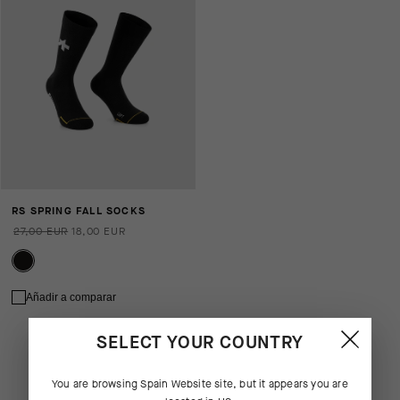
RS SPRING FALL SOCKS
27,00 EUR
18,00 EUR
Añadir a comparar
SELECT YOUR COUNTRY
You are browsing
Spain Website
site, but it appears you are