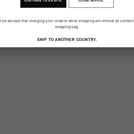
CONTINUE TO
US
SITE.
CLOSE ADVICE.
e be advised that changing your location while shopping will remove all content
shopping bag.
SHIP TO ANOTHER COUNTRY.