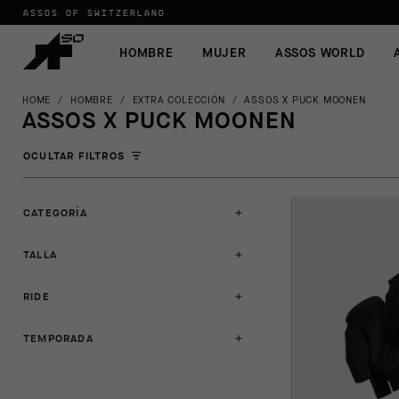
ASSOS OF SWITZERLAND
HOMBRE
MUJER
ASSOS WORLD
HOME
/
HOMBRE
/
EXTRA COLECCIÓN
/
ASSOS X PUCK MOONEN
ASSOS X PUCK MOONEN
OCULTAR FILTROS
CATEGORÍA
TALLA
RIDE
TEMPORADA