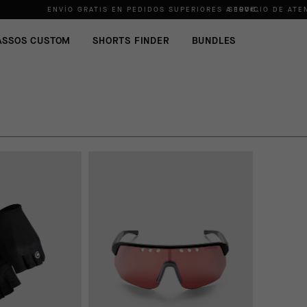
ENVÍO GRATIS EN PEDIDOS SUPERIORES A
SERVICIO DE ATE
100€
.
ASSOS CUSTOM
SHORTS FINDER
BUNDLES