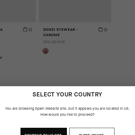
GA
DONZI EYEWEAR -
CHROME
230,00 EUR
ar
SELECT YOUR COUNTRY
You are browsing
Spain Website
site, but it appears you are located in
US
.
How would you like to proceed?