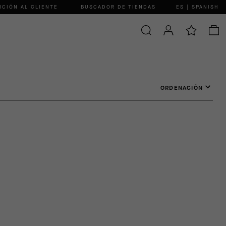
NCIÓN AL CLIENTE
BUSCADOR DE TIENDAS
ES | SPANISH
ORDENACIÓN