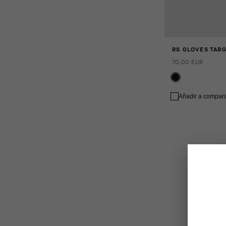
RS GLOVES TAR
70,00 EUR
Añadir a compar