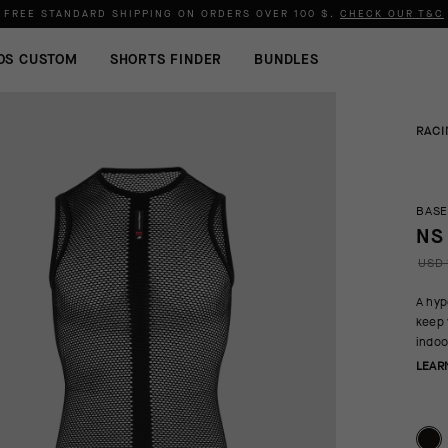
FREE STANDARD SHIPPING ON ORDERS OVER
100 $
.
CHECK OUR T&C
OS CUSTOM
SHORTS FINDER
BUNDLES
RACI
BASE
NS
USD 
A hyp
keep 
indoo
LEAR