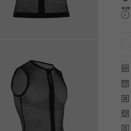
SIZE
0