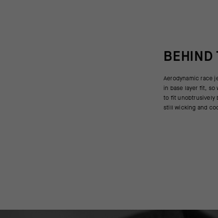
BEHIND
Aerodynamic race je
The Push Pull sleev
in base layer fit, 
best with a sleevel
to fit unobtrusively
sleeves altogether 
still wicking and co