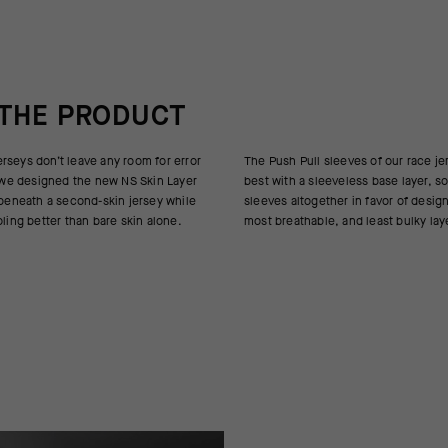
 THE PRODUCT
rseys don’t leave any room for error
es of our race jerseys are at their
so we designed the new NS Skin Layer
ess base layer, so we opted to omit
 beneath a second-skin jersey while
in favor of designing the lightest,
oling better than bare skin alone.
most breathable, and least bulky lay