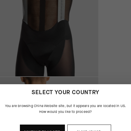
SELECT YOUR COUNTRY
You are browsing
China Website
site, but it appears you are located in
US
.
How would you like to proceed?