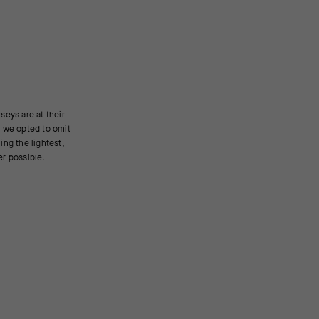
er possible.