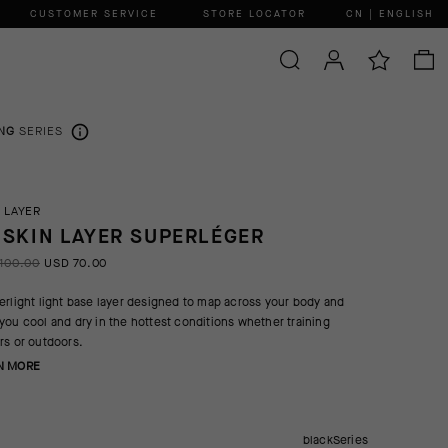
CUSTOMER SERVICE
STORE LOCATOR
CN | ENGLISH
NG
SERIES
 LAYER
 SKIN LAYER SUPERLÉGER
100.00
USD 70.00
erlight light base layer designed to map across your body and
you cool and dry in the hottest conditions whether training
rs or outdoors.
N MORE
blackSeries