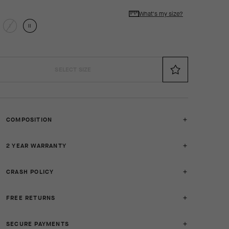
What's my size?
I
II
SELECT SIZE
COMPOSITION
2 YEAR WARRANTY
CRASH POLICY
FREE RETURNS
SECURE PAYMENTS