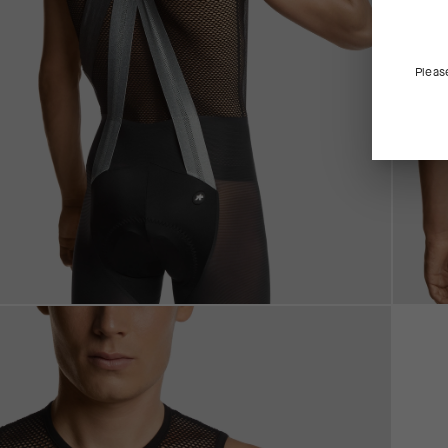
Pleas