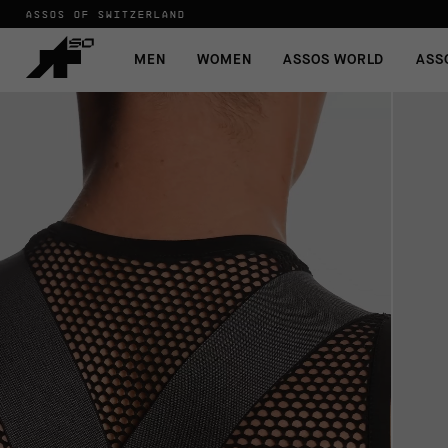
ASSOS OF SWITZERLAND
MEN
WOMEN
ASSOS WORLD
ASS