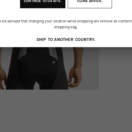
CONTINUE TO
US
SITE.
CLOSE ADVICE.
e be advised that changing your location while shopping will remove all content
shopping bag.
SHIP TO ANOTHER COUNTRY.