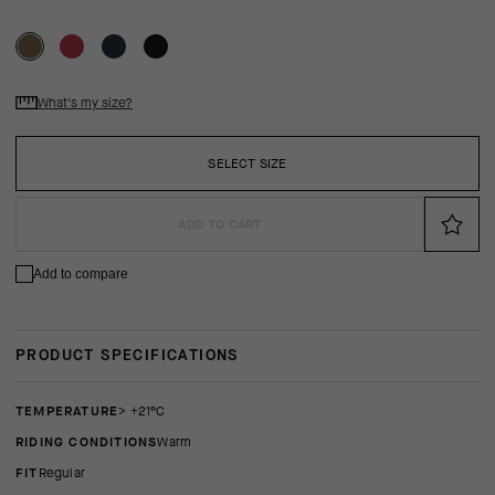
What's my size?
SELECT SIZE
ADD TO CART
Add to compare
PRODUCT SPECIFICATIONS
TEMPERATURE
> +21°C
RIDING CONDITIONS
Warm
FIT
regular