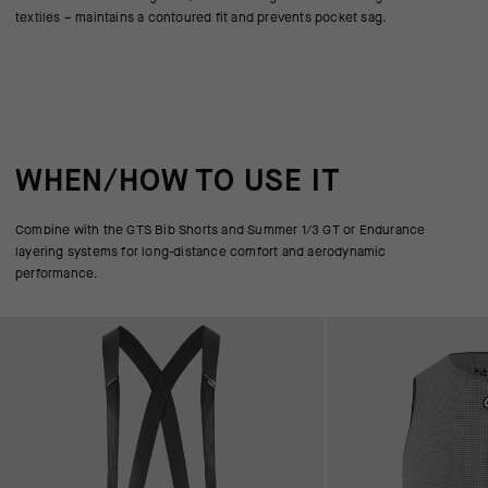
textiles – maintains a contoured fit and prevents pocket sag.
WHEN/HOW TO USE IT
Combine with the GTS Bib Shorts and Summer 1/3 GT or Endurance
layering systems for long-distance comfort and aerodynamic
performance.