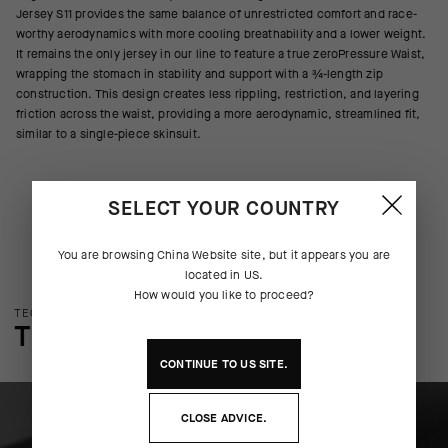
Jersey S11 provides the same balance of unrestricted comfort and race-
worthy aerodynamics with more cooling breathability and a lower weight.
It remains the only jersey in our line to feature a true zeroPressure Waist,
wrapping the stomach in stability and support with a ¾-length zip
construction. This design creates less rippling, restriction, and layering
friction across the waist, providing a more aerodynamic, streamlined fit,
similar to a single-piece skinsuit.
SELECT YOUR COUNTRY
You are browsing
China Website
site, but it appears you are
located in
US
.
How would you like to proceed?
TECHNOLOGY OVERVIEW
THE FINER DETAILS
CONTINUE TO
US
SITE.
CLOSE ADVICE.