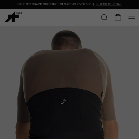
FREE STANDARD SHIPPING ON ORDERS OVER
100 $
.
CHECK OUR T&C