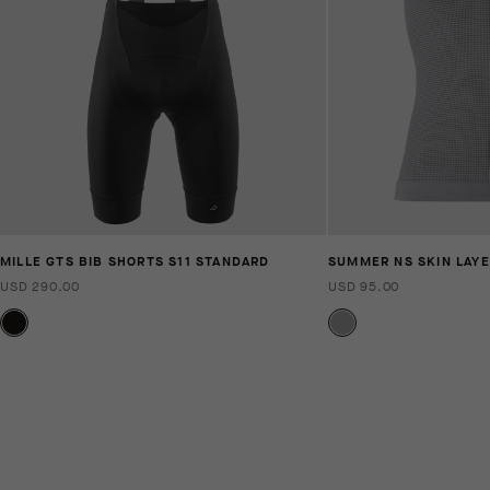
MILLE GTS BIB SHORTS S11 STANDARD
SUMMER NS SKIN LAYE
USD 290.00
USD 95.00