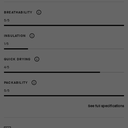
BREATHABILITY
5/5
INSULATION
1/5
QUICK DRYING
4/5
PACKABILITY
5/5
See full specifications