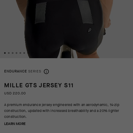
ENDURANCE
SERIES
MILLE GTS JERSEY S11
USD 220.00
A premium endurance jersey engineered with an aerodynamic, ¾-zip
construction, updated with increased breathability and a 20% lighter
construction.
LEARN MORE