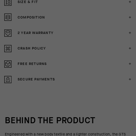
SIZE & FIT
COMPOSITION
2 YEAR WARRANTY
CRASH POLICY
FREE RETURNS
SECURE PAYMENTS
BEHIND THE PRODUCT
Engineered with a new body textile and a lighter construction, the GTS