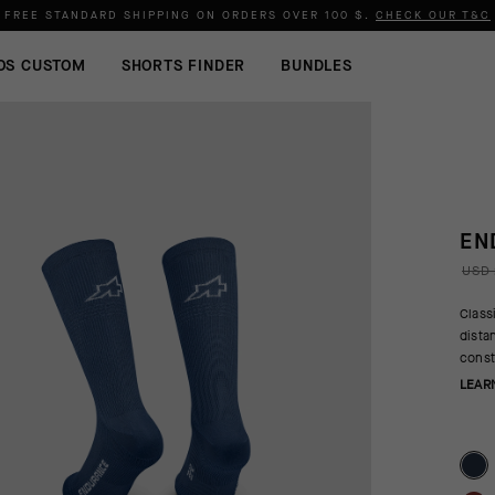
FREE STANDARD SHIPPING ON ORDERS OVER
100 $
.
CHECK OUR T&C
OS CUSTOM
SHORTS FINDER
BUNDLES
EN
USD 
Class
dista
const
LEAR