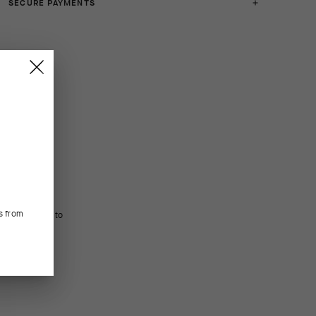
SECURE PAYMENTS
s from