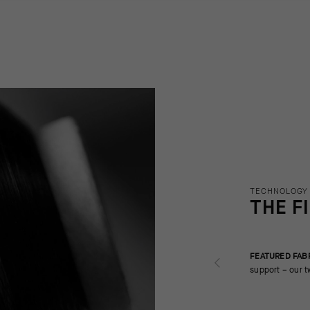
TECHNOLOGY
THE F
FEATURED FAB
support – our t