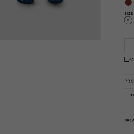
SIZE
0
Ad
PRO
T
BREA