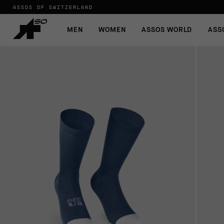
ASSOS OF SWITZERLAND
MEN
WOMEN
ASSOS WORLD
ASS