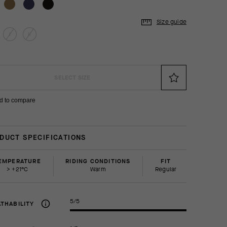
Size guide
I
II
SELECT SIZE
d to compare
DUCT SPECIFICATIONS
EMPERATURE
RIDING CONDITIONS
FIT
> +21°C
Warm
regular
5/5
THABILITY