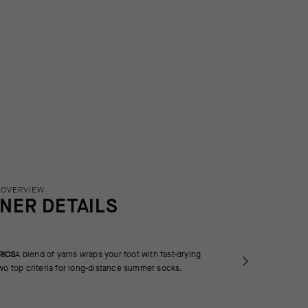
 OVERVIEW
INER DETAILS
RICS
A blend of yarns wraps your foot with fast-drying
wo top criteria for long-distance summer socks.