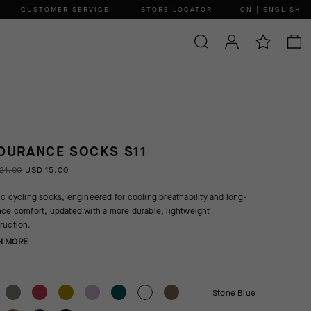
CUSTOMER SERVICE
STORE LOCATOR
CN | ENGLISH
DURANCE SOCKS S11
21.00
USD 15.00
ic cycling socks, engineered for cooling breathability and long-
nce comfort, updated with a more durable, lightweight
ruction.
N MORE
Stone Blue