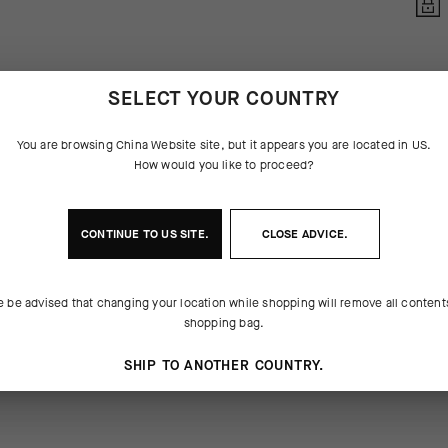
SELECT YOUR COUNTRY
You are browsing
China Website
site, but it appears you are located in
US
.
How would you like to proceed?
CONTINUE TO
US
SITE.
CLOSE ADVICE.
 THE PRODUCT
e be advised that changing your location while shopping will remove all content
ubtable GT Socks C2, the Endurance
or-resistance yarns are mapped to
shopping bag.
re durable iteration of everything a
ompressive support across the
 be: lightweight, breathable, and
metatarsals, arch, and ankle.
SHIP TO ANOTHER COUNTRY.
rsally appropriate cuff height of