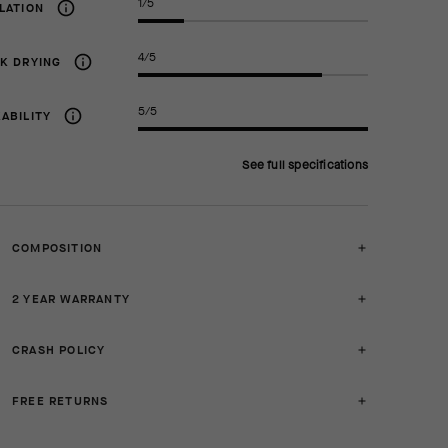
1/5
LATION
4/5
K DRYING
5/5
ABILITY
See full specifications
COMPOSITION
2 YEAR WARRANTY
CRASH POLICY
FREE RETURNS