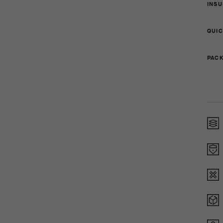
INSU
QUIC
PACK