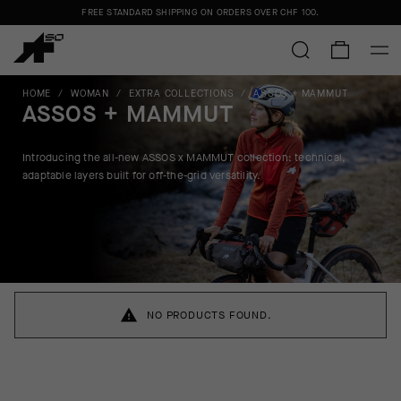
FREE STANDARD SHIPPING ON ORDERS OVER
CHF 100
.
HOME
/
WOMAN
/
EXTRA COLLECTIONS
/
ASSOS + MAMMUT
ASSOS + MAMMUT
Introducing the all-new ASSOS x MAMMUT collection:
technical,
adaptable layers built for off-the-grid versatility.
NO PRODUCTS FOUND.