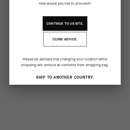
How would you like to proceed?
CONTINUE TO
US
SITE.
CLOSE ADVICE.
Please be advised that changing your location while
shopping will remove all contents from shopping bag.
SHIP TO ANOTHER COUNTRY.