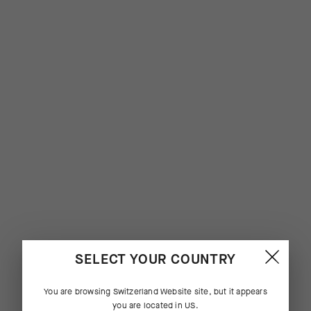
SELECT YOUR COUNTRY
You are browsing
Switzerland Website
site, but it appears
you are located in
US
.