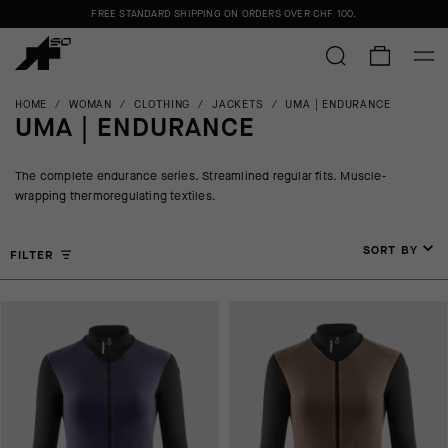
FREE STANDARD SHIPPING ON ORDERS OVER
CHF 100
.
HOME
/
WOMAN
/
CLOTHING
/
JACKETS
/
UMA | ENDURANCE
UMA | ENDURANCE
The complete endurance series. Streamlined regular fits. Muscle-
wrapping thermoregulating textiles.
SORT BY
FILTER