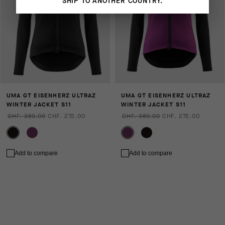
SHIP TO ANOTHER COUNTRY.
UMA GT EISENHERZ ULTRAZ
UMA GT EISENHERZ ULTRAZ
WINTER JACKET S11
WINTER JACKET S11
CHF. 389.00
CHF. 272.00
CHF. 389.00
CHF. 272.00
Add to compare
Add to compare