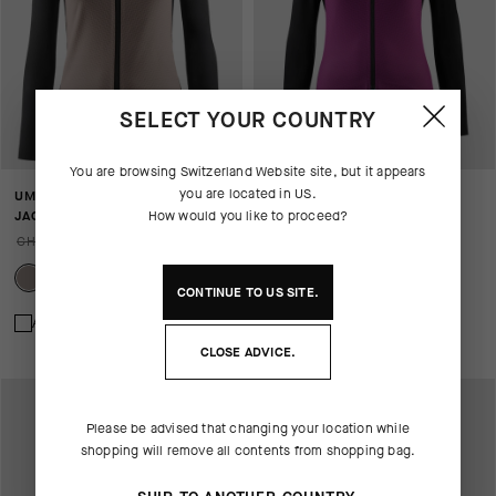
SELECT YOUR COUNTRY
You are browsing
Switzerland Website
site, but it appears
you are located in
US
.
UMA GT HASHOOGI WINTER
UMA GT HASHOOGI WINTER
JACKET S11
How would you like to proceed?
JACKET S11
CHF. 299.00
CHF. 209.00
CHF. 299.00
CHF. 209.00
CONTINUE TO
US
SITE.
Add to compare
Add to compare
CLOSE ADVICE.
Please be advised that changing your location while
shopping will remove all contents from shopping bag.