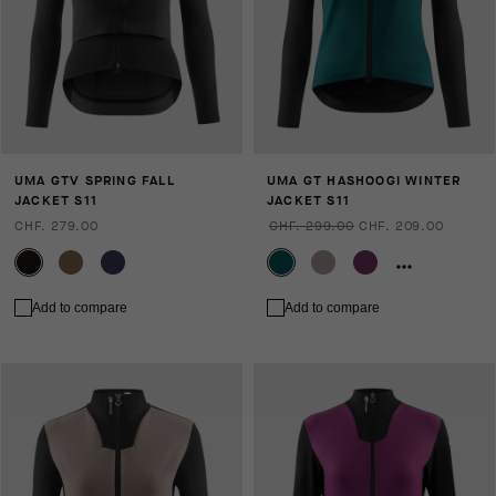
UMA GTV SPRING FALL
UMA GT HASHOOGI WINTER
JACKET S11
JACKET S11
CHF. 279.00
CHF. 299.00
CHF. 209.00
Add to compare
Add to compare