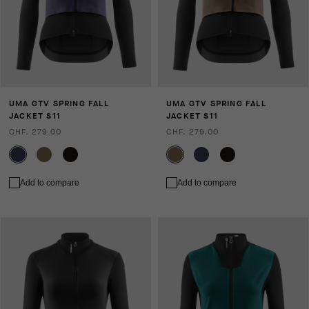
UMA GTV SPRING FALL
UMA GTV SPRING FALL
JACKET S11
JACKET S11
CHF. 279.00
CHF. 279.00
Add to compare
Add to compare