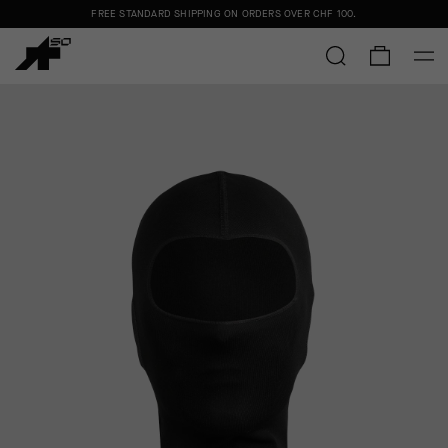
FREE STANDARD SHIPPING ON ORDERS OVER
CHF 100
.