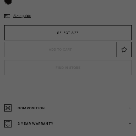
Size guide
SELECT SIZE
ADD TO CART
FIND IN STORE
COMPOSITION
2 YEAR WARRANTY