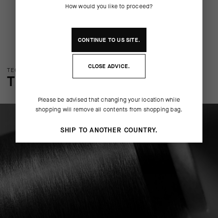
How would you like to proceed?
CONTINUE TO
US
SITE.
CLOSE ADVICE.
TECHNOLOGY OVERVIEW
THE FINER DETAILS
Please be advised that changing your location while
shopping will remove all contents from shopping bag.
SHIP TO ANOTHER COUNTRY.