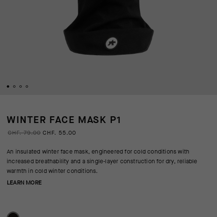
WINTER FACE MASK P1
CHF. 79.00
CHF. 55.00
An insulated winter face mask, engineered for cold conditions with
increased breathability and a single-layer construction for dry, reliable
warmth in cold winter conditions.
LEARN MORE