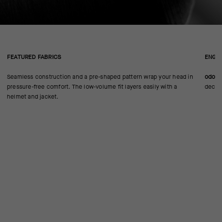
FEATURED FABRICS
ENGIN
Seamless construction and a pre-shaped pattern wrap your head in
odorC
pressure-free comfort. The low-volume fit layers easily with a
decre
helmet and jacket.