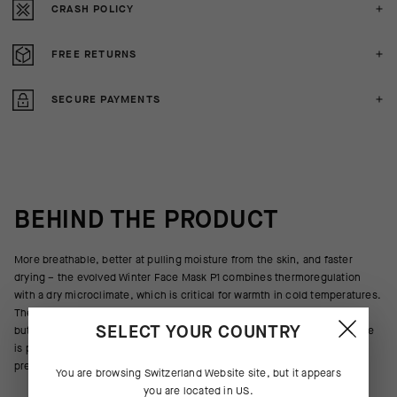
CRASH POLICY
FREE RETURNS
SECURE PAYMENTS
BEHIND THE PRODUCT
More breathable, better at pulling moisture from the skin, and faster
drying – the evolved Winter Face Mask P1 combines thermoregulation
with a dry microclimate, which is critical for warmth in cold temperatures.
The single layer of insulation provides enough thermoregulation for all
SELECT YOUR COUNTRY
but the most extreme winter climates, and the soft, highly elastic textile
is pre-shaped to wrap your head, face, and neck without restriction or
pressure.
You are browsing
Switzerland Website
site, but it appears
you are located in
US
.