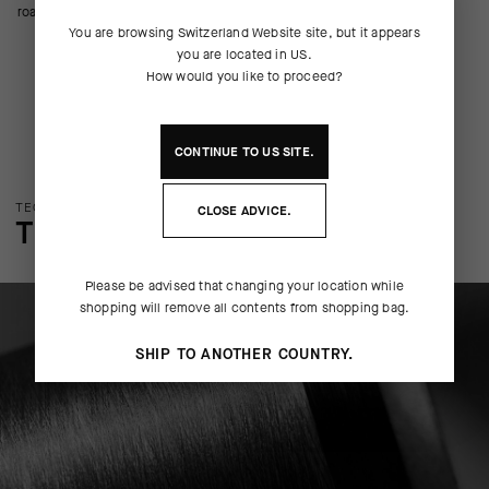
road riding.
You are browsing
Switzerland Website
site, but it appears
you are located in
US
.
How would you like to proceed?
CONTINUE TO
US
SITE.
TECHNOLOGY OVERVIEW
CLOSE ADVICE.
THE FINER DETAILS
Please be advised that changing your location while
shopping will remove all contents from shopping bag.
SHIP TO ANOTHER COUNTRY.