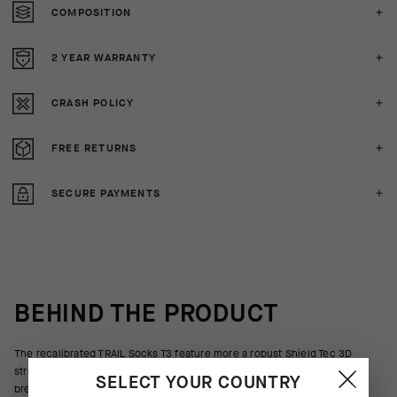
COMPOSITION
2 YEAR WARRANTY
CRASH POLICY
FREE RETURNS
SECURE PAYMENTS
BEHIND THE PRODUCT
The recalibrated TRAIL Socks T3 feature more a robust Shield Tec 3D
structure to protect against trailside brush, branches, and rocks. Ultra
SELECT YOUR COUNTRY
breathable textiles wrap the foot with moderate support suited for off-