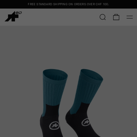
FREE STANDARD SHIPPING ON ORDERS OVER
CHF 100
.