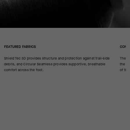
FEATURED FABRICS
CONS
Shield Tec 3D provides structure and protection against trail-side
The se
debris, and Circular Seamless provides supportive, breathable
the 18
comfort across the foot.
of the