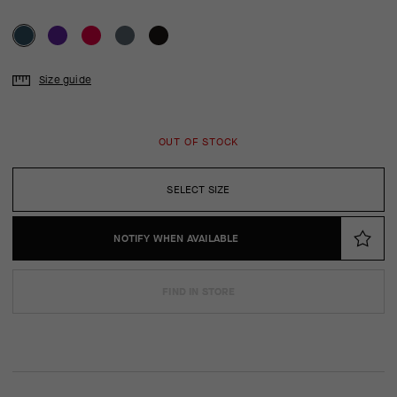
Size guide
OUT OF STOCK
SELECT SIZE
NOTIFY WHEN AVAILABLE
FIND IN STORE