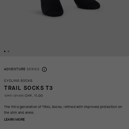
ADVENTURE
SERIES
CYCLING SOCKS
TRAIL SOCKS T3
CHF. 21.00
CHF. 11.00
The third generation of TRAIL Socks, refined with improved protection on
the shin and ankle.
LEARN MORE