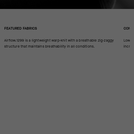
FEATURED FABRICS
CONS
Airflow.1299 is a lightweight warp-knit with a breathable zig-zaggy
Low-pr
structure that maintains breathability in all conditions.
increa