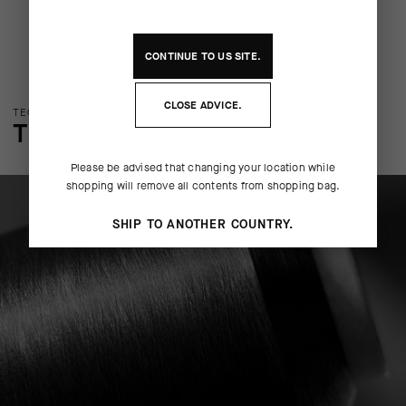
CONTINUE TO
US
SITE.
CLOSE ADVICE.
TECHNOLOGY OVERVIEW
THE FINER DETAILS
Please be advised that changing your location while
shopping will remove all contents from shopping bag.
SHIP TO ANOTHER COUNTRY.