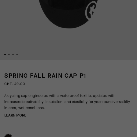
SPRING FALL RAIN CAP P1
CHF. 49.00
A cycling cap engineered with a waterproof textile, updated with
increased breathability, insulation, and elasticity for year-round versatility
in cool, wet conditions.
LEARN MORE