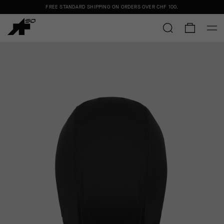
FREE STANDARD SHIPPING ON ORDERS OVER
CHF 100
.