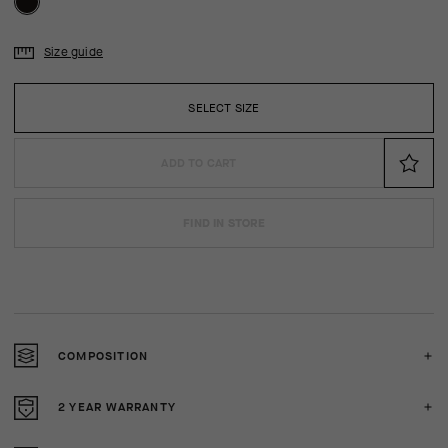
Size guide
SELECT SIZE
ADD TO CART
FIND IN STORE
COMPOSITION
2 YEAR WARRANTY