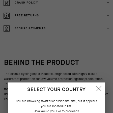
CRASH POLICY
FREE RETURNS
SECURE PAYMENTS
BEHIND THE PRODUCT
The classic cycling cap silhouette, engineered with highly elastic,
waterproof protection for low-volume protection against precipitation.
The new textile is more breathable and provides increased
SELECT YOUR COUNTRY
thermoregulation to preserve body heat in cool summer rainstorms and
damp spring and fall days alike, and the updated construction stows more
easily in a jersey pocket when the skies clear.
You are browsing
Switzerland Website
site, but it appears
you are located in
US
.
How would you like to proceed?