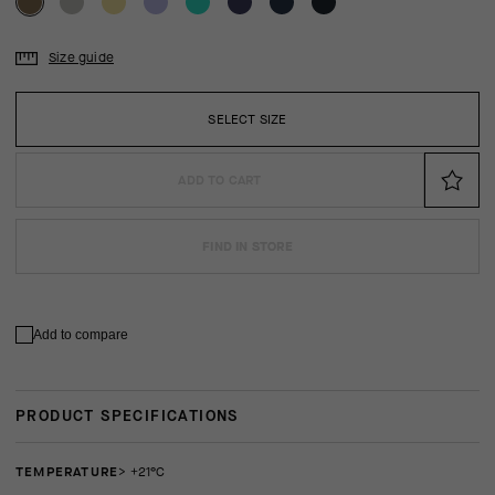
Size guide
SELECT SIZE
ADD TO CART
FIND IN STORE
Add to compare
PRODUCT SPECIFICATIONS
TEMPERATURE
> +21°C