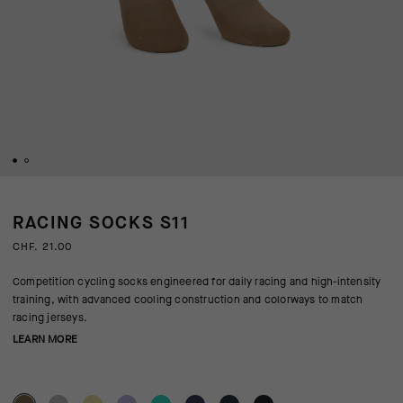
RACING SOCKS S11
CHF. 21.00
Competition cycling socks engineered for daily racing and high-intensity
training, with advanced cooling construction and colorways to match
racing jerseys.
LEARN MORE