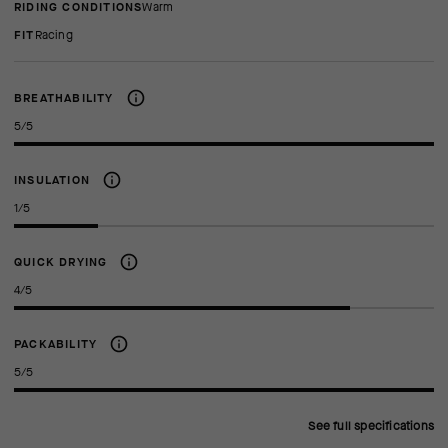
RIDING CONDITIONS
Warm
FIT
racing
BREATHABILITY
5/5
INSULATION
1/5
QUICK DRYING
4/5
PACKABILITY
5/5
See full specifications