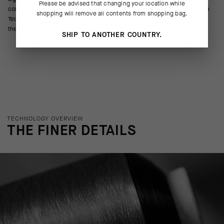
Please be advised that changing your location while
colorways that match jerseys from the R and RS collections. The Oxigen
shopping will remove all contents from shopping bag.
Tec yarns boost cooling airflow and breathability in hot conditions, and
the 18cm (7in) cuff signals competitive intent.
SHIP TO ANOTHER COUNTRY.
TECHNOLOGY OVERVIEW
THE FINER DETAILS