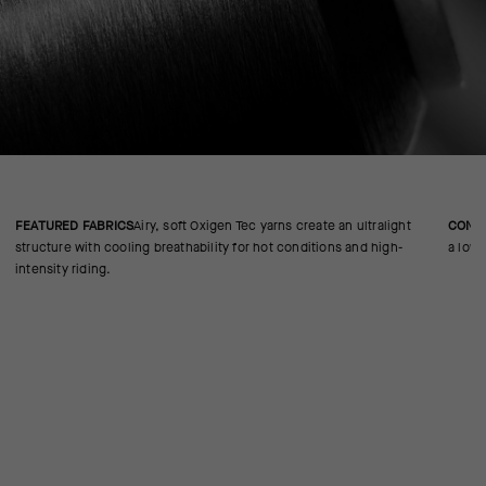
FEATURED FABRICS
Airy, soft Oxigen Tec yarns create an ultralight
CONS
structure with cooling breathability for hot conditions and high-
a low-
intensity riding.