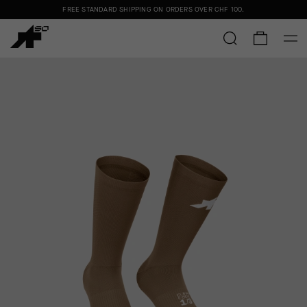
FREE STANDARD SHIPPING ON ORDERS OVER
CHF 100
.