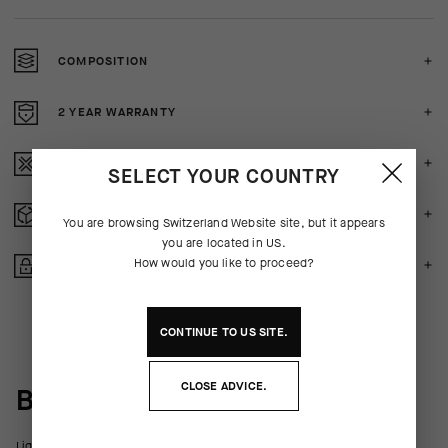
COMPOSITION
2 YEAR WARRANTY
CRASH POLICY
SELECT YOUR COUNTRY
FREE RETURNS
You are browsing
Switzerland Website
site, but it appears
you are located in
US
.
How would you like to proceed?
SECURE PAYMENTS
CONTINUE TO
US
SITE.
CLOSE ADVICE.
BEHIND THE PRODUCT
Lightweight, comfortable support equal to racing, now available in