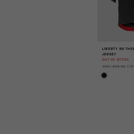
LIBERTY RS THE
JERSEY
OUT OF STOCK
CHF. 399.00
CHF