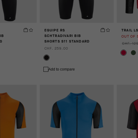
EQUIPE RS
TRAIL L
IB
SCHTRADIVARI BIB
OUT OF 
NG
SHORTS S11 STANDARD
CHF. 12
CHF. 259.00
Add to compare