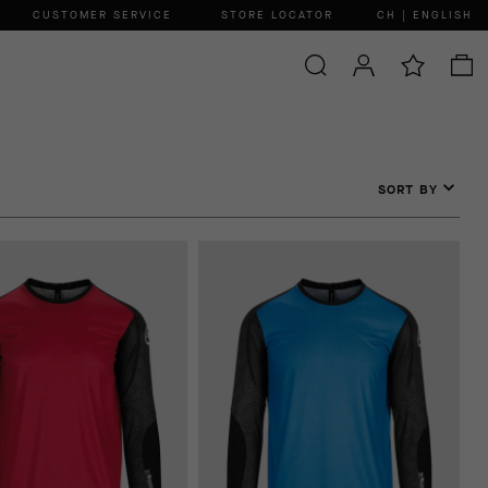
CUSTOMER SERVICE
STORE LOCATOR
CH | ENGLISH
SORT BY