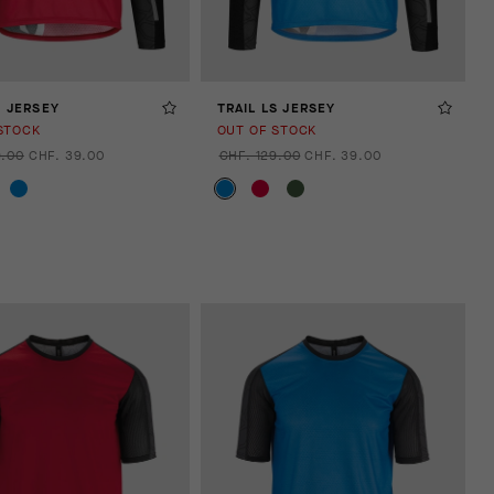
S JERSEY
TRAIL LS JERSEY
STOCK
OUT OF STOCK
9.00
CHF. 39.00
CHF. 129.00
CHF. 39.00