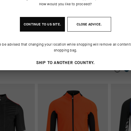
How would you like to proceed?
CONTINUE TO
US
SITE.
CLOSE ADVICE.
HORTS_S7
H.RALLYCARGOSHORTS_S7
SIGNAT
e be advised that changing your location while shopping will remove all content
SHIRT –
OUT OF STOCK
shopping bag.
OUT OF 
 90.00
CHF. 129.00
CHF. 65.00
CHF. 49
SHIP TO ANOTHER COUNTRY.