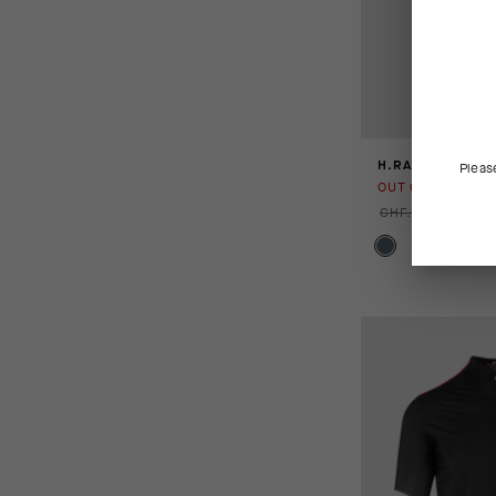
H.RALLYCARGOS
Pleas
OUT OF STOCK
CHF. 179.00
CHF.