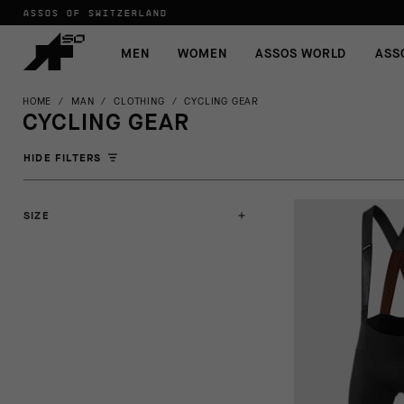
ASSOS OF SWITZERLAND
MEN
WOMEN
ASSOS WORLD
ASS
HOME
/
MAN
/
CLOTHING
/
CYCLING GEAR
CYCLING GEAR
HIDE FILTERS
SIZE