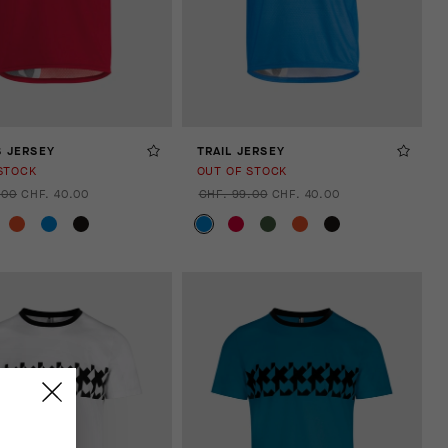
S JERSEY
TRAIL JERSEY
STOCK
OUT OF STOCK
.00
CHF. 40.00
CHF. 99.00
CHF. 40.00
.