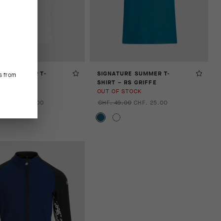
URE SUMMER T-
SIGNATURE SUMMER T-
s from
 RS GRIFFE
SHIRT – RS GRIFFE
STOCK
OUT OF STOCK
.00
CHF. 25.00
CHF. 49.00
CHF. 25.00