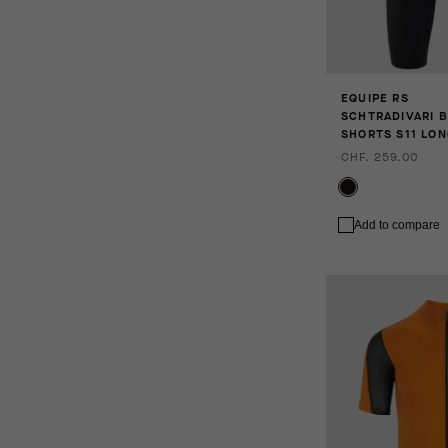
EQUIPE RS
SCHTRADIVARI B
SHORTS S11 LO
CHF. 259.00
Add to compare