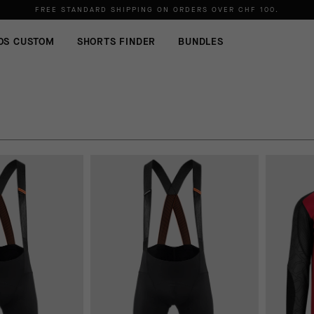
FREE STANDARD SHIPPING ON ORDERS OVER
CHF 100
.
OS CUSTOM
SHORTS FINDER
BUNDLES