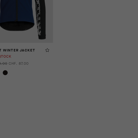
T WINTER JACKET
STOCK
9.00
CHF. 87.00