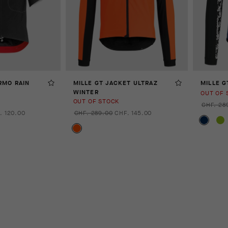
RMO RAIN
MILLE GT JACKET ULTRAZ
MILLE G
WINTER
OUT OF 
OUT OF STOCK
CHF. 28
. 120.00
CHF. 289.00
CHF. 145.00