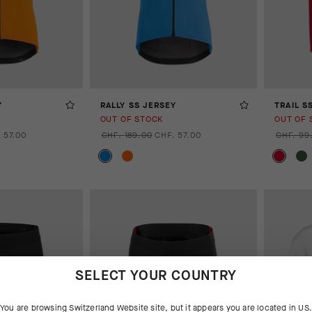
Y
RALLY SS JERSEY
TRAIL S
OUT OF STOCK
OUT OF 
 57.00
CHF. 189.00
CHF. 57.00
CHF. 99
SELECT YOUR COUNTRY
You are browsing
Switzerland Website
site, but it appears you are located in
US