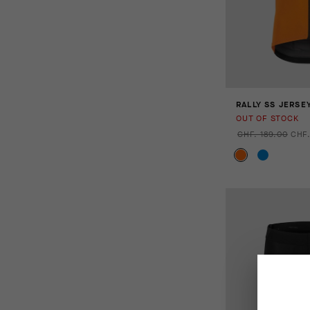
RALLY SS JERSE
OUT OF STOCK
CHF. 189.00
CHF.