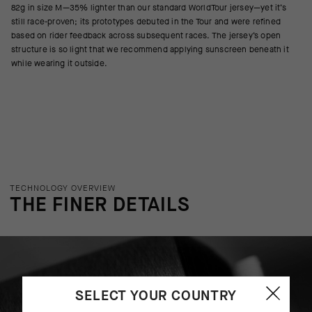
82g in size M—35% lighter than our standard WorldTour jersey—yet it’s
still race-proven; its prototypes debuted in the Tour and were refined
based on rider feedback across subsequent races. The jersey’s open
structure is so light that we recommend applying sunscreen beneath it
while wearing it outside.
TECHNOLOGY OVERVIEW
THE FINER DETAILS
SELECT YOUR COUNTRY