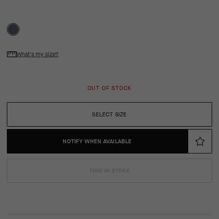
What's my size?
OUT OF STOCK
SELECT SIZE
NOTIFY WHEN AVAILABLE
FIND IN STORE