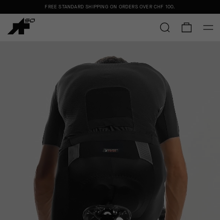
FREE STANDARD SHIPPING ON ORDERS OVER
CHF 100
.