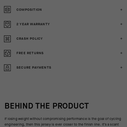
COMPOSITION
2 YEAR WARRANTY
CRASH POLICY
FREE RETURNS
SECURE PAYMENTS
BEHIND THE PRODUCT
If losing weight without compromising performance is the goal of cycling
engineering, then this jersey is ever closer to the finish line. It’s a scant