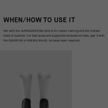
WHEN/HOW TO USE IT
Pair with the SUPERLÉGER Bib Shorts for indoor training and the hottest
rides of summer. For fast races and supported endurance rides, pair it with
the EQUIPE RS or RSR Bib Shorts. No base layer required.