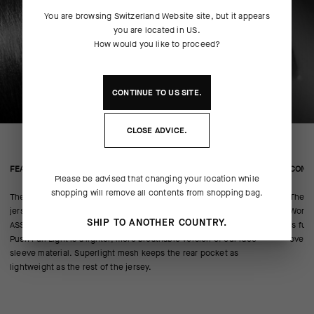
You are browsing
Switzerland Website
site, but it appears
you are located in
US
.
How would you like to proceed?
CONTINUE TO
US
SITE.
CLOSE ADVICE.
FEATURED FABRICS
CONS
Please be advised that changing your location while
shopping will remove all contents from shopping bag.
The all-new Hill Rombo textile is the lightest we’ve ever used as a
The mo
jersey’s main body. It’s a circular knit—similar to our lightweight Foil
WorldT
SHIP TO ANOTHER COUNTRY.
ASSOSOIRES—that pushes breathability and cooling to extremes.
is fur
Push Pull Light is a lighter, more breathable version of our race-
over t
sleeve material. Superlight mesh keeps the rear pocket as
lightweight as the rest of the jersey.