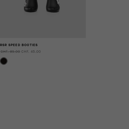
RSR SPEED BOOTIES
CHF. 89.00
CHF. 45.00