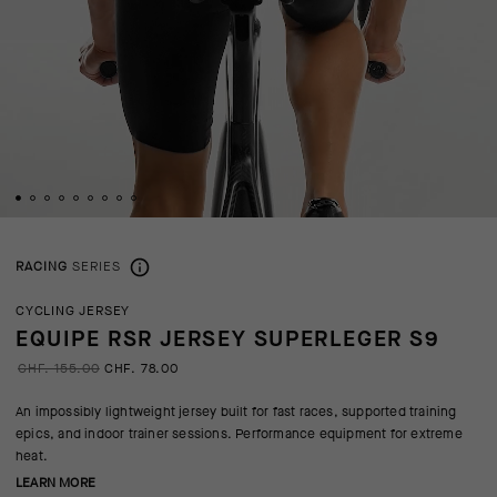
RACING
SERIES
CYCLING JERSEY
EQUIPE RSR JERSEY SUPERLEGER S9
CHF. 155.00
CHF. 78.00
An impossibly lightweight jersey built for fast races, supported training
epics, and indoor trainer sessions. Performance equipment for extreme
heat.
LEARN MORE