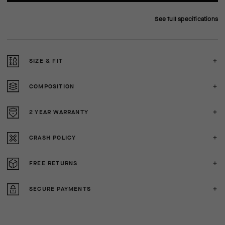
See full specifications
SIZE & FIT
COMPOSITION
2 YEAR WARRANTY
CRASH POLICY
FREE RETURNS
SECURE PAYMENTS