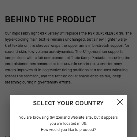
BEHIND THE PRODUCT
Our impossibly light RSR Jersey S11 replaces the RSR SUPERLÉGER S9. The
hyper-cooling main textile remains unchanged, but a new, lighter warp-
knit textile on the sleeves wraps the upper arms in bi-stretch support for
second-skin, low-volume aerodynamics. The S11 generation supports
longer rides with a full complement of Triple Ramp Pockets, matching the
long-distance performance of the RSR Bib Shorts S11. A shorter body
length improves fit in aggressive riding positions and reduces wrinkling
across the stomach, and the refined collar shape enables full, deep
breathing during high-intensity efforts.
SELECT YOUR COUNTRY
You are browsing
Switzerland Website
site, but it appears
you are located in
US
.
How would you like to proceed?