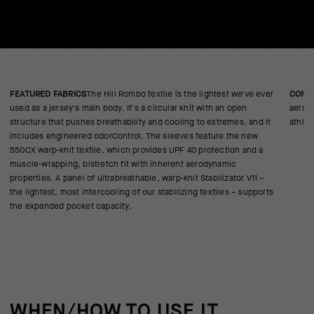
FEATURED FABRICS
The Hill Rombo textile is the lightest we've ever
CONS
used as a jersey's main body. It's a circular knit with an open
aerody
structure that pushes breathability and cooling to extremes, and it
athlet
includes engineered odorControl. The sleeves feature the new
550CX warp-knit textile, which provides UPF 40 protection and a
muscle-wrapping, bistretch fit with inherent aerodynamic
properties. A panel of ultrabreathable, warp-knit Stabilizator V11 –
the lightest, most intercooling of our stabilizing textiles – supports
the expanded pocket capacity.
WHEN/HOW TO USE IT