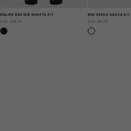
EQUIPE RSR BIB SHORTS S11
RSR SPEED SOCKS S11
CHF. 349.00
CHF. 55.00