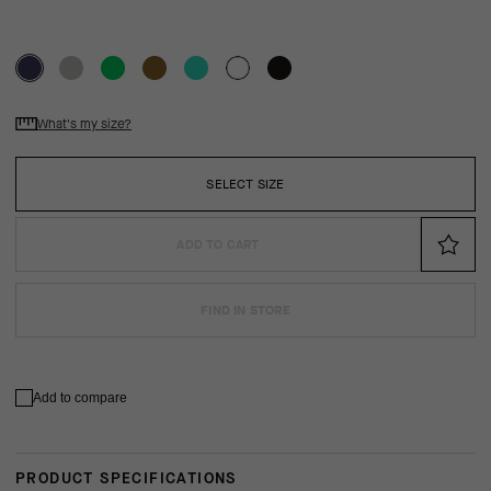
What's my size?
SELECT SIZE
ADD TO CART
FIND IN STORE
Add to compare
PRODUCT SPECIFICATIONS