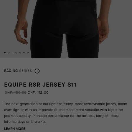
RACING
SERIES
EQUIPE RSR JERSEY S11
CHF. 159.00
CHF. 112.00
The next generation of our lightest jersey, most aerodynamic jersey, made
even lighter with an improved fit and made more versatile with triple the
pocket capacity. Pinnacle performance for the hottest, longest, most
intense days on the bike.
LEARN MORE