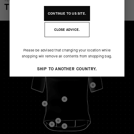
TECHNOLOGY OVERVIEW
THE FINER DETAILS
CONTINUE TO
US
SITE.
CLOSE ADVICE.
Please be advised that changing your location while
shopping will remove all contents from shopping bag.
SHIP TO ANOTHER COUNTRY.