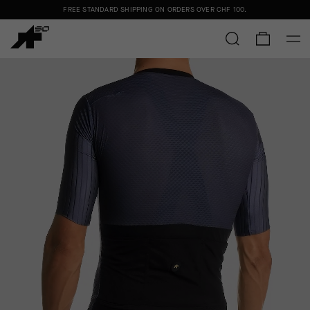
FREE STANDARD SHIPPING ON ORDERS OVER
CHF 100
.