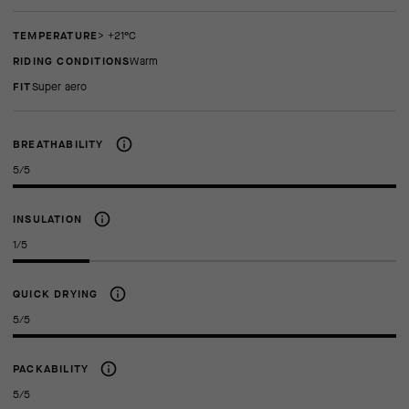
TEMPERATURE
> +21°C
RIDING CONDITIONS
Warm
FIT
super aero
BREATHABILITY
5/5
INSULATION
1/5
QUICK DRYING
5/5
PACKABILITY
5/5