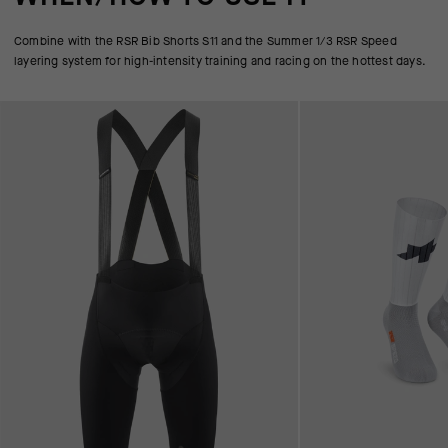
Combine with the RSR Bib Shorts S11 and the Summer 1/3 RSR Speed
layering system for high-intensity training and racing on the hottest days.