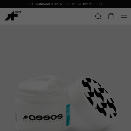
FREE STANDARD SHIPPING ON ORDERS OVER
CHF 100
.