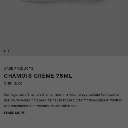
CARE PRODUCTS
CHAMOIS CRÈME 75ML
CHF. 18.00
Our legendary Chamois Crème, now in a volume appropriate for travel or
use on race-day. This pre-ride necessity reduces friction-caused irritation
and rehydrates and replenishes sensitive skin.
LEARN MORE