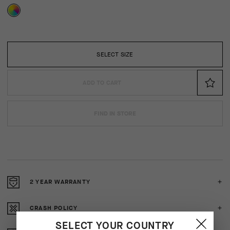
SELECT SIZE
ADD TO CART
FIND IN STORE
2 YEAR WARRANTY
CRASH POLICY
SELECT YOUR COUNTRY