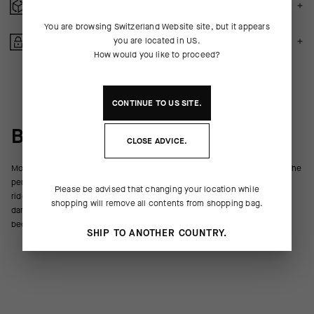
FREE RETURNS
You are browsing
Switzerland Website
site, but it appears
you are located in
US
.
SECURE PAYMENTS
How would you like to proceed?
CONTINUE TO
US
SITE.
BEHIND THE PRODUCT
CLOSE ADVICE.
Moisturizing with a slight cooling sensation, ASSOS Chamois Crème is the
perfect viscosity to reduce friction and ease irritation on your longest
Please be advised that changing your location while
rides. After a ride, it thoroughly washes out of the insert without
shopping will remove all contents from shopping bag.
damaging or staining. We’ve perfected the formula over decades to
become the industry benchmark for this staple of the cyclist’s toolkit.
SHIP TO ANOTHER COUNTRY.