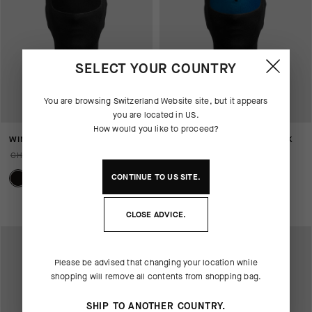
SELECT YOUR COUNTRY
You are browsing
Switzerland Website
site, but it appears
you are located in
US
.
How would you like to proceed?
WINTER FACE MASK P1
ULTRAZ WINTER FACE MASK
P1
CHF. 79.00
CHF. 55.00
CHF. 99.00
CHF. 69.00
CONTINUE TO
US
SITE.
CLOSE ADVICE.
Please be advised that changing your location while
shopping will remove all contents from shopping bag.
SHIP TO ANOTHER COUNTRY.