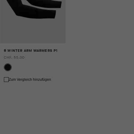
R WINTER ARM WARMERS P1
CHF. 55.00
Zum Vergleich hinzufügen