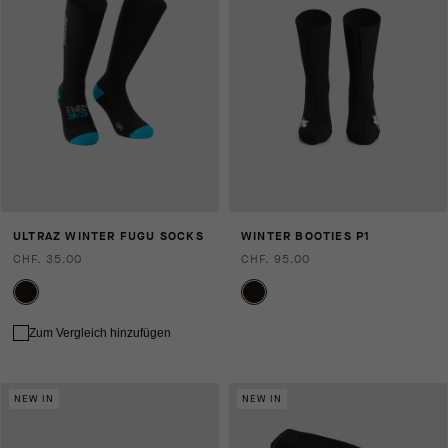
ULTRAZ WINTER FUGU SOCKS
WINTER BOOTIES P1
CHF. 35.00
CHF. 95.00
Zum Vergleich hinzufügen
NEW IN
NEW IN