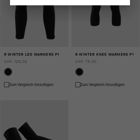
R WINTER LEG WARMERS P1
R WINTER KNEE WARMERS P1
CHF. 125.00
CHF. 75.00
Zum Vergleich hinzufügen
Zum Vergleich hinzufügen