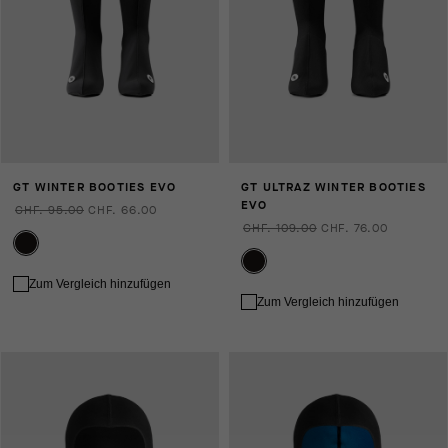
GT WINTER BOOTIES EVO
GT ULTRAZ WINTER BOOTIES
EVO
CHF. 95.00
CHF. 66.00
CHF. 109.00
CHF. 76.00
Zum Vergleich hinzufügen
Zum Vergleich hinzufügen