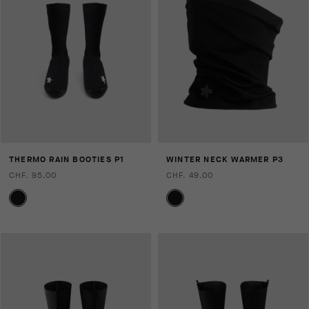
THERMO RAIN BOOTIES P1
WINTER NECK WARMER P3
CHF. 95.00
CHF. 49.00