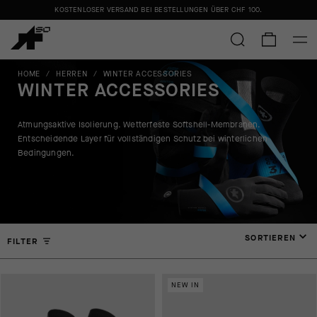
KOSTENLOSER VERSAND BEI BESTELLUNGEN ÜBER
CHF 100
.
HOME
/
HERREN
/
WINTER ACCESSORIES
WINTER ACCESSORIES
Atmungsaktive Isolierung. Wetterfeste Softshell-Membranen.
Entscheidende Layer für vollständigen Schutz bei winterlichen
Bedingungen.
SORTIEREN
FILTER
NEW IN