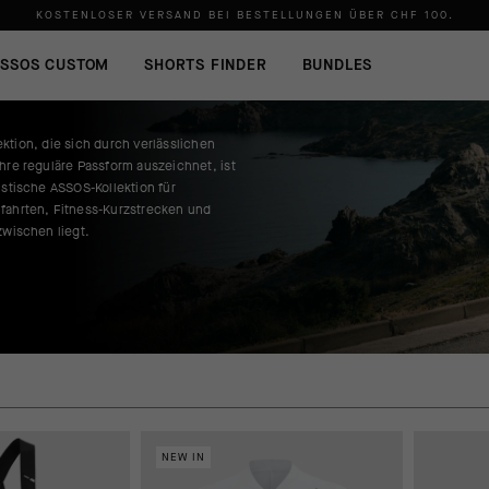
KOSTENLOSER VERSAND BEI BESTELLUNGEN ÜBER
CHF 100
.
SSOS CUSTOM
SHORTS FINDER
BUNDLES
ktion, die sich durch verlässlichen
hre reguläre Passform auszeichnet, ist
istische ASSOS-Kollektion für
fahrten, Fitness-Kurzstrecken und
zwischen liegt.
NEW IN