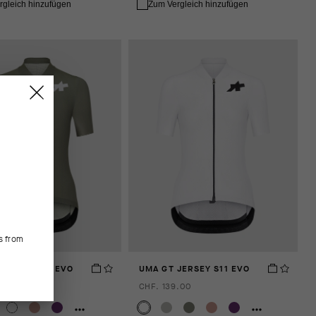
rgleich hinzufügen
Zum Vergleich hinzufügen
.
s from
JERSEY S11 EVO
UMA GT JERSEY S11 EVO
.00
CHF. 139.00