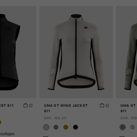
ST S11
UMA GT WIND JACKET
UMA GT
S11
S11
CHF. 159.00
CHF. 159
inzufügen