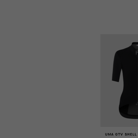
UMA GTV SHELL