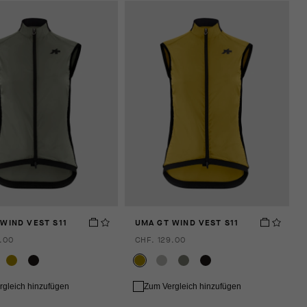
WIND VEST S11
UMA GT WIND VEST S11
.00
CHF. 129.00
rgleich hinzufügen
Zum Vergleich hinzufügen