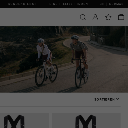
KUNDENDIENST
EINE FILIALE FINDEN
CH | GERMAN
SORTIEREN