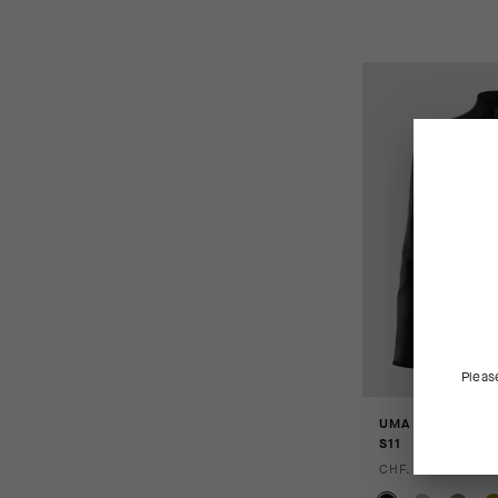
Pleas
UMA GT WIND J
S11
CHF. 159.00