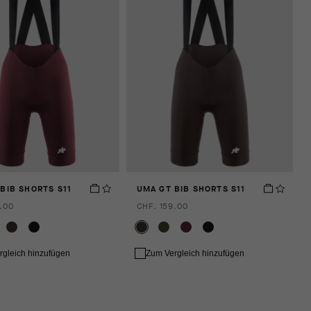
BIB SHORTS S11
UMA GT BIB SHORTS S11
.00
CHF. 159.00
rgleich hinzufügen
Zum Vergleich hinzufügen