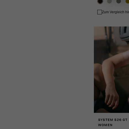
Zum Vergleich h
SYSTEM S26 GT
WOMEN