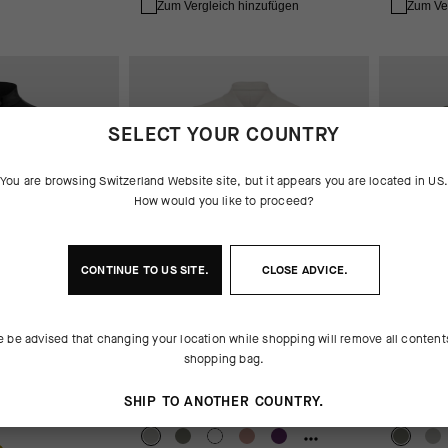
Zum Vergleich hinzufügen
Zum Ve
SELECT YOUR COUNTRY
You are browsing
Switzerland Website
site, but it appears you are located in
US
How would you like to proceed?
CONTINUE TO
US
SITE.
CLOSE ADVICE.
e be advised that changing your location while shopping will remove all content
shopping bag.
ACKET
UMA GT JERSEY S11 EVO
UMA GT 
SHIP TO ANOTHER COUNTRY.
CHF. 139.00
CHF. 139