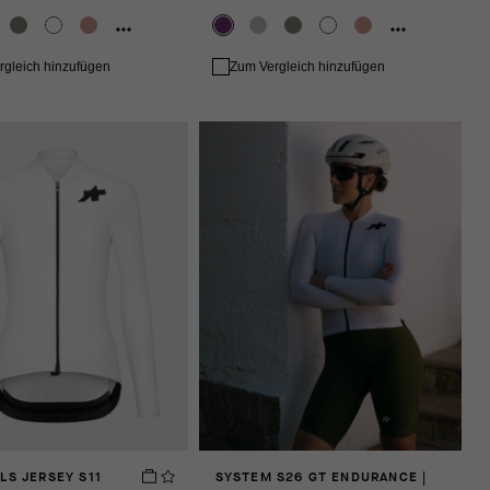
rgleich hinzufügen
Zum Vergleich hinzufügen
LS JERSEY S11
SYSTEM S26 GT ENDURANCE |