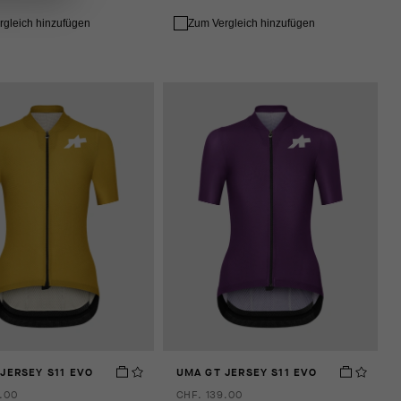
rgleich hinzufügen
Zum Vergleich hinzufügen
JERSEY S11 EVO
UMA GT JERSEY S11 EVO
.00
CHF. 139.00