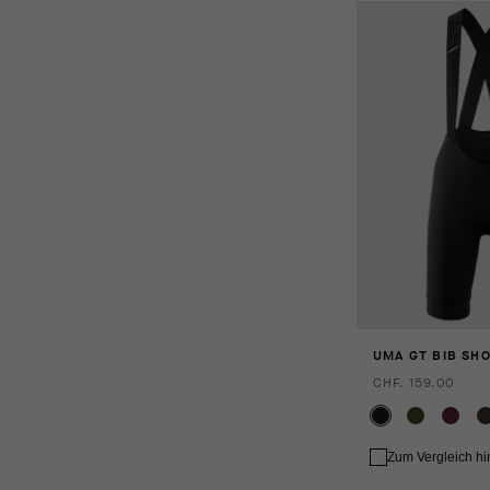
UMA GT BIB SHO
CHF. 159.00
Zum Vergleich h