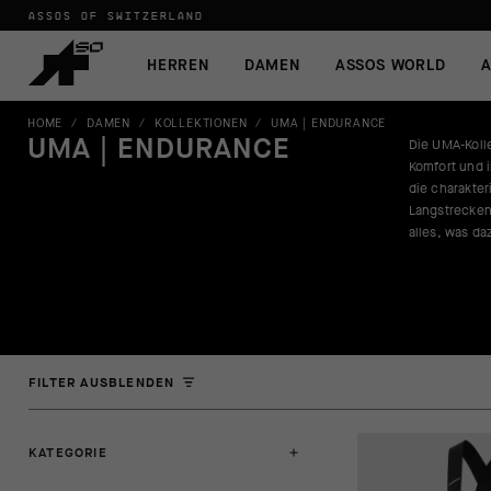
ASSOS OF SWITZERLAND
HERREN
DAMEN
ASSOS WORLD
A
HOME
/
DAMEN
/
KOLLEKTIONEN
/
UMA | ENDURANCE
UMA | ENDURANCE
Die UMA-Kolle
Komfort und i
die charakter
Langstrecken
alles, was da
FILTER AUSBLENDEN
KATEGORIE