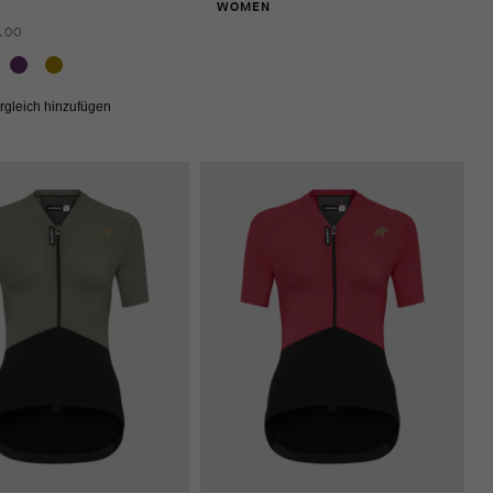
WOMEN
.00
rgleich hinzufügen