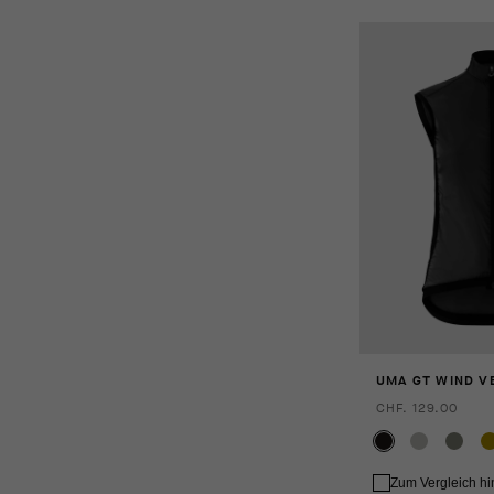
UMA GT WIND VE
CHF. 129.00
Zum Vergleich h