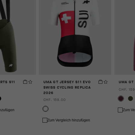
RTS S11
UMA GT JERSEY S11 EVO
UMA GT 
SWISS CYCLING REPLICA
CHF. 159
2026
CHF. 159.00
inzufügen
Zum Ve
Zum Vergleich hinzufügen