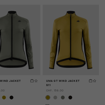
 WIND JACKET
UMA GT WIND JACKET
S11
.00
CHF. 159.00