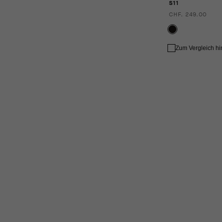
S11
CHF. 249.00
Zum Vergleich h