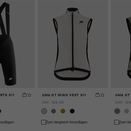
RTS S11
UMA GT WIND VEST S11
UMA GT 
CHF. 129.00
CHF. 129
inzufügen
Zum Vergleich hinzufügen
Zum Ve