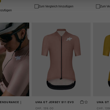
Zum Vergleich hinzufügen
Zum Ve
inzufügen
 ENDURANCE |
UMA GT JERSEY S11 EVO
UMA GT 
CHF. 139.00
CHF. 139