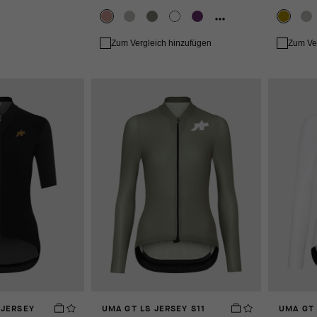
Zum Vergleich hinzufügen
Zum Ve
 JERSEY
UMA GT LS JERSEY S11
UMA GT 