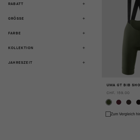
RABATT
GRÖSSE
FARBE
KOLLEKTION
JAHRESZEIT
UMA GT BIB SHO
CHF. 159.00
Zum Vergleich h