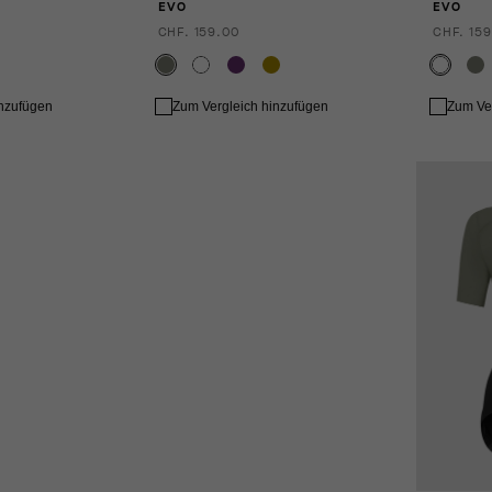
EVO
EVO
CHF. 159.00
CHF. 159
inzufügen
Zum Vergleich hinzufügen
Zum Ve