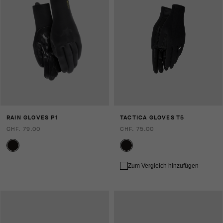
RAIN GLOVES P1
TACTICA GLOVES T5
CHF. 79.00
CHF. 75.00
Zum Vergleich hinzufügen