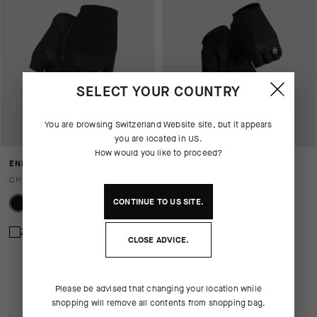
SELECT YOUR COUNTRY
You are browsing
Switzerland Website
site, but it appears
you are located in
US
.
How would you like to proceed?
ENDURANCE GLOVES S11
RS GLOVES TARGA
CHF. 55.00
CHF. 69.00
CONTINUE TO
US
SITE.
Zum Vergleich hinzufügen
Zum Vergleich hinzufügen
CLOSE ADVICE.
Please be advised that changing your location while
shopping will remove all contents from shopping bag.