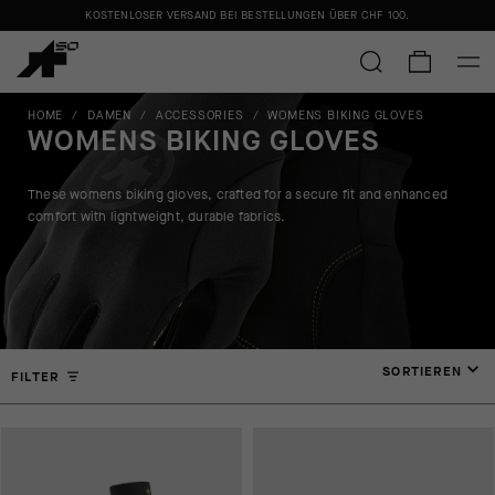
KOSTENLOSER VERSAND BEI BESTELLUNGEN ÜBER
CHF 100
.
HOME
/
DAMEN
/
ACCESSORIES
/
WOMENS BIKING GLOVES
WOMENS BIKING GLOVES
These womens biking gloves, crafted for a secure fit and enhanced
comfort with lightweight, durable fabrics.
SORTIEREN
FILTER