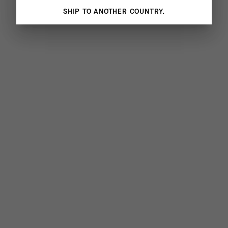
SHIP TO ANOTHER COUNTRY.