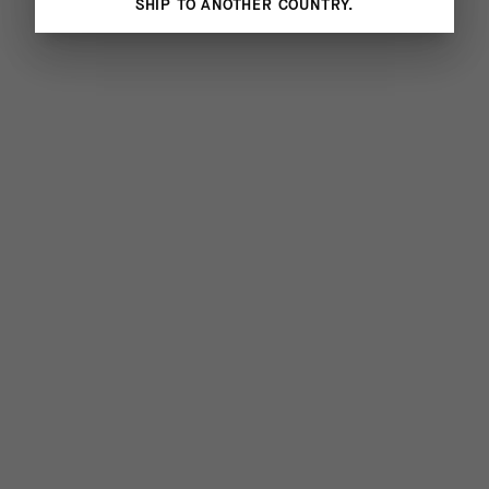
SHIP TO ANOTHER COUNTRY.