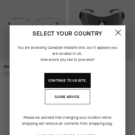
SELECT YOUR COUNTRY
You are browsing
Canadian Website
site, but it appears you
are located in
US
.
How would you like to proceed?
DONZI - OPTICAL CLIP
ZEGHO G2 - INTERCEPTOR
BLACK
CAD 60.00
CAD 520.00
CAD 364.00
CONTINUE TO
US
SITE.
CLOSE ADVICE.
Please be advised that changing your location while
shopping will remove all contents from shopping bag.