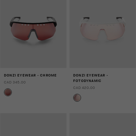
DONZI EYEWEAR - CHROME
DONZI EYEWEAR -
FOTODYNAMIC
CAD 345.00
CAD 420.00