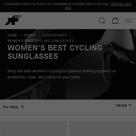
LIVRAISON GRATUITE POUR LES COMMANDES SUPÉRIEURES À
150 CAD
.
VÉRIFIEZ NOS
CGV
HOME
/
FEMME
/
ACCESSOIRES
/
WOMEN'S BEST CYCLING SUNGLASSES
WOMEN'S BEST CYCLING
SUNGLASSES
Shop the best women's cycling sunglasses offering superior UV
protection, style, and clarity for your rides.
TRIER
FILTREZ