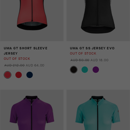
UMA GT SHORT SLEEVE
UMA GT SS JERSEY EVO
JERSEY
OUT OF STOCK
OUT OF STOCK
AUD 50.00
AUD 18.00
AUD 212.00
AUD 64.00