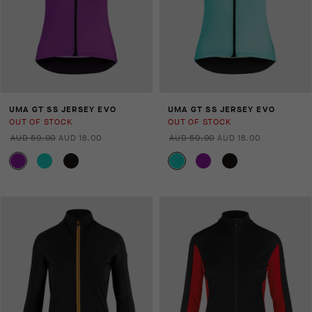
UMA GT SS JERSEY EVO
UMA GT SS JERSEY EVO
OUT OF STOCK
OUT OF STOCK
AUD 50.00
AUD 18.00
AUD 50.00
AUD 18.00