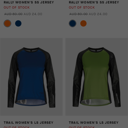
RALLY WOMEN'S SS JERSEY
RALLY WOMEN'S SS JERSEY
OUT OF STOCK
OUT OF STOCK
AUD 80.00
AUD 24.00
AUD 80.00
AUD 24.00
TRAIL WOMEN'S LS JERSEY
TRAIL WOMEN'S LS JERSEY
OUT OF STOCK
OUT OF STOCK