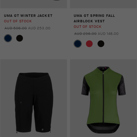
UMA GT WINTER JACKET
UMA GT SPRING FALL
OUT OF STOCK
AIRBLOCK VEST
OUT OF STOCK
AUD 506.00
AUD 253.00
AUD 296.00
AUD 148.00