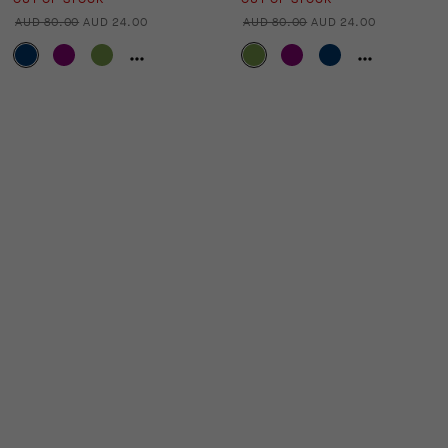
AUD 80.00
AUD 24.00
AUD 80.00
AUD 24.00