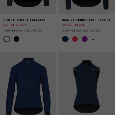
BONKA JACKET LAALALAI
UMA GT SPRING FALL JACKET
OUT OF STOCK
OUT OF STOCK
AUD 699.00
AUD 350.00
AUD 406.00
AUD 122.00