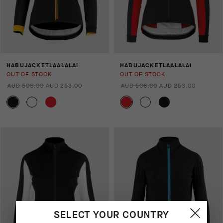
HABUJACKETLAALALAI
HABUJACKETLAALALAI
OUT OF STOCK
OUT OF STOCK
AUD 506.00
AUD 253.00
AUD 506.00
AUD 253.00
SELECT YOUR COUNTRY