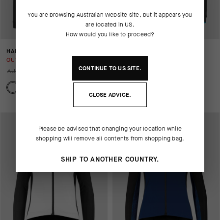
You are browsing
Australian Website
site, but it appears you
are located in
US
.
How would you like to proceed?
HABUJACKETLAALALAI
BONKA JACKET LAALALAI
OUT OF STOCK
OUT OF STOCK
CONTINUE TO
US
SITE.
AUD 506.00
AUD 253.00
AUD 699.00
AUD 350.00
CLOSE ADVICE.
Please be advised that changing your location while
shopping will remove all contents from shopping bag.
SHIP TO ANOTHER COUNTRY.