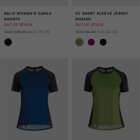
RALLY WOMEN'S CARGO
XC SHORT SLEEVE JERSEY
SHORTS
WOMAN
OUT OF STOCK
OUT OF STOCK
AUD 349.00
AUD 175.00
AUD 80.00
AUD 24.00