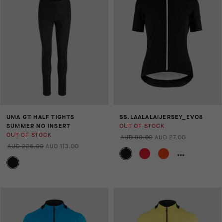
UMA GT HALF TIGHTS
SS.LAALALAIJERSEY_EVO8
SUMMER NO INSERT
OUT OF STOCK
OUT OF STOCK
AUD 90.00
AUD 27.00
AUD 226.00
AUD 113.00