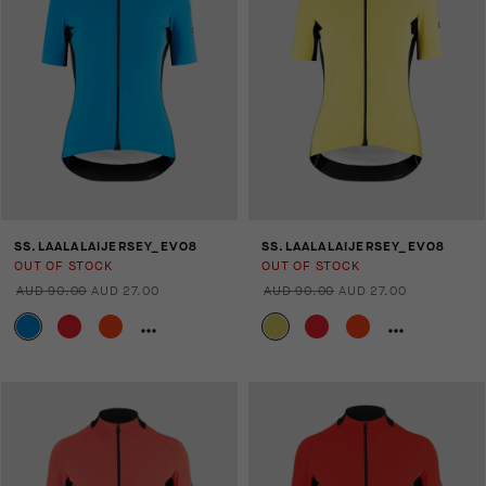
SS.LAALALAIJERSEY_EVO8
SS.LAALALAIJERSEY_EVO8
OUT OF STOCK
OUT OF STOCK
AUD 90.00
AUD 27.00
AUD 90.00
AUD 27.00