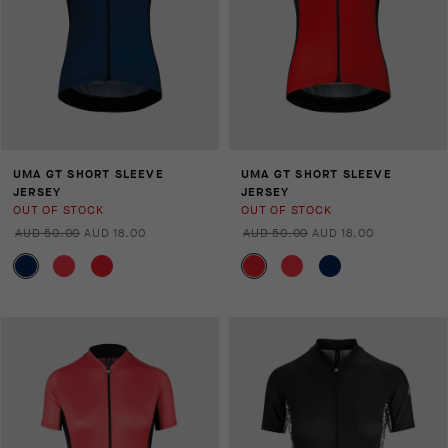
UMA GT SHORT SLEEVE
UMA GT SHORT SLEEVE
JERSEY
JERSEY
OUT OF STOCK
OUT OF STOCK
AUD 50.00
AUD 18.00
AUD 50.00
AUD 18.00