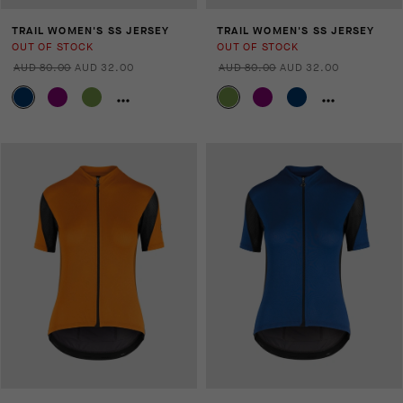
TRAIL WOMEN'S SS JERSEY
TRAIL WOMEN'S SS JERSEY
OUT OF STOCK
OUT OF STOCK
AUD 80.00
AUD 32.00
AUD 80.00
AUD 32.00