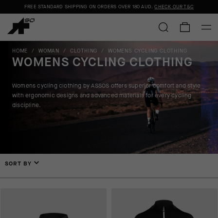
FREE STANDARD SHIPPING ON ORDERS OVER
180 AUD
.
CHECK OUR T&C
HOME
/
WOMAN
/
CLOTHING
/
WOMENS CYCLING CLOTHING
WOMENS CYCLING CLOTHING
Womens cycling clothing by ASSOS offers superior comfort and style
with ergonomic designs and advanced materials for every cycling
discipline.
SORT BY