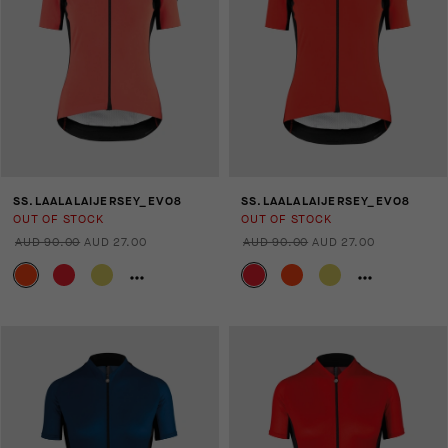
SS.LAALALAIJERSEY_EVO8
SS.LAALALAIJERSEY_EVO8
OUT OF STOCK
OUT OF STOCK
AUD 90.00
AUD 27.00
AUD 90.00
AUD 27.00