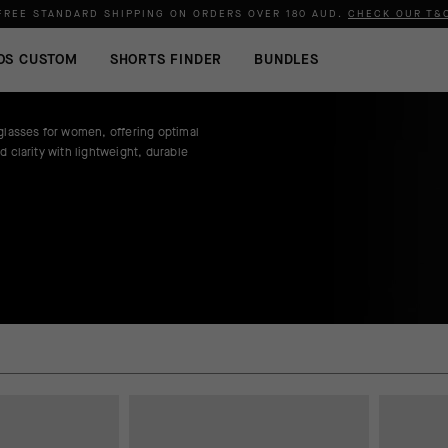
FREE STANDARD SHIPPING ON ORDERS OVER
180 AUD
.
CHECK OUR T&
OS CUSTOM
SHORTS FINDER
BUNDLES
glasses for women, offering optimal
d clarity with lightweight, durable