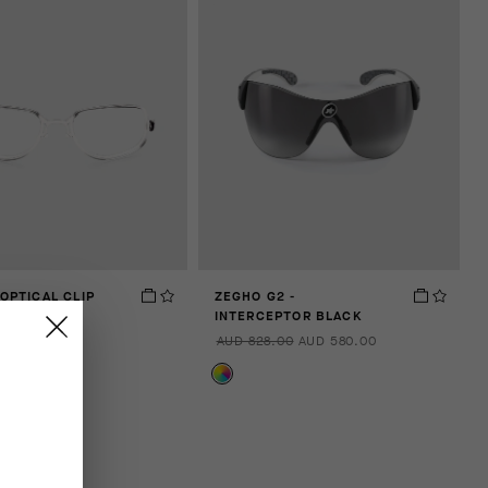
 OPTICAL CLIP
ZEGHO G2 -
INTERCEPTOR BLACK
00
AUD 828.00
AUD 580.00