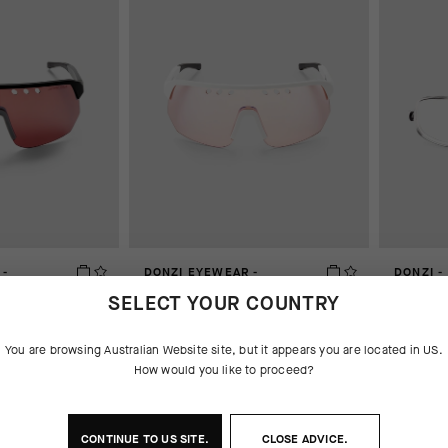
 -
DONZI EYEWEAR -
DONZI -
FOTODYNAMIC
AUD 75.
SELECT YOUR COUNTRY
AUD 550.00
You are browsing
Australian Website
site, but it appears you are located in
US
.
How would you like to proceed?
CONTINUE TO
US
SITE.
CLOSE ADVICE.