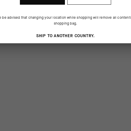
e be advised that changing your location while shopping will remove all content
shopping bag.
SHIP TO ANOTHER COUNTRY.