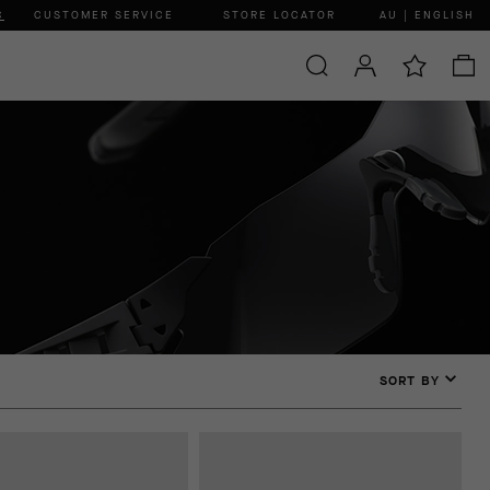
C
CUSTOMER SERVICE
STORE LOCATOR
AU | ENGLISH
SORT BY