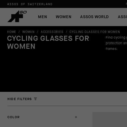
ASSOS OF SWITZERLAND
MEN
WOMEN
ASSOS WORLD
ASS
HOME
/
WOMAN
/
ACCESSORIES
/
CYCLING GLASSES FOR WOMEN
CYCLING GLASSES FOR
Find cycling 
protection an
WOMEN
frames.
HIDE FILTERS
COLOR