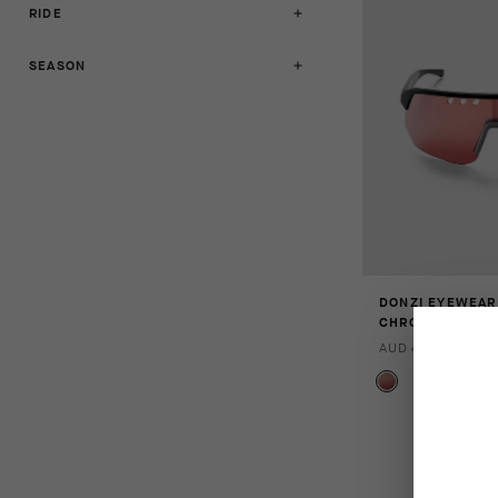
RIDE
SEASON
DONZI EYEWEAR
CHROME
AUD 455.00