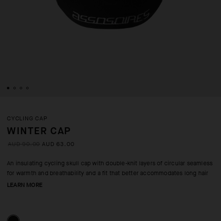
CYCLING CAP
WINTER CAP
AUD 90.00
AUD 63.00
An insulating cycling skull cap with double-knit layers of circular seamless
for warmth and breathability and a fit that better accommodates long hair
LEARN MORE