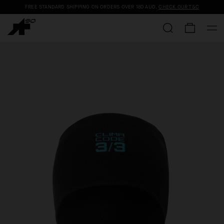
FREE STANDARD SHIPPING ON ORDERS OVER
180 AUD
.
CHECK OUR T&C