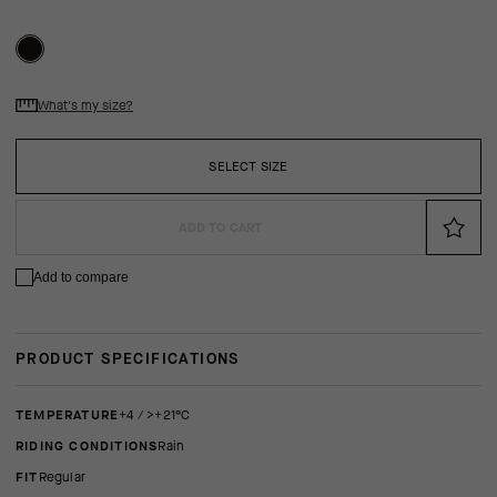
What's my size?
SELECT SIZE
ADD TO CART
Add to compare
PRODUCT SPECIFICATIONS
TEMPERATURE
+4 / >+21°C
RIDING CONDITIONS
Rain
FIT
regular