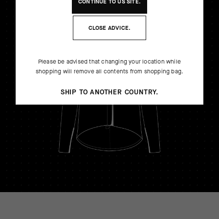
CONTINUE TO
US
SITE.
CLOSE ADVICE.
Please be advised that changing your location while
shopping will remove all contents from shopping bag.
SHIP TO ANOTHER COUNTRY.