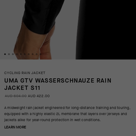
CYCLING RAIN JACKET
UMA GTV WASSERSCHNAUZE RAIN
JACKET S11
AUD 604.00
AUD 422.00
A midweight rain jacket engineered for long-distance training and touring,
equipped with a highly elastic 2L membrane that layers over jerseys and
jackets alike for year-round protection in wet conditions.
LEARN MORE