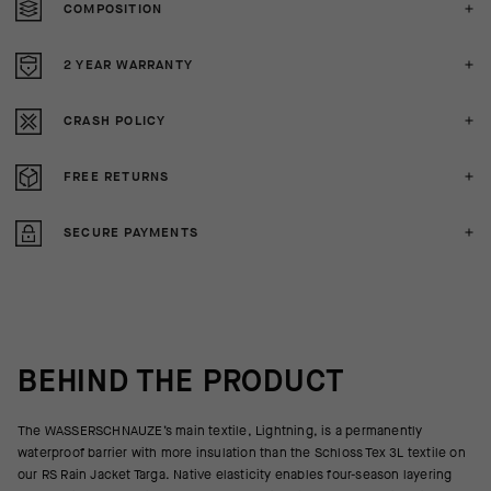
COMPOSITION
2 YEAR WARRANTY
CRASH POLICY
FREE RETURNS
SECURE PAYMENTS
BEHIND THE PRODUCT
The WASSERSCHNAUZE’s main textile, Lightning, is a permanently
waterproof barrier with more insulation than the Schloss Tex 3L textile on
our RS Rain Jacket Targa. Native elasticity enables four-season layering