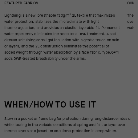
FEATURED FABRICS
CONS
Lightning is a new, breathable 130g/m² 2L textile that maximizes
The te
water protection, stabilizes the microclimate with light
over 
thermoregulation, and provides an elastic, layerable fit. Permanent
water-
water repellency eliminates the need for a DWR treatment. A soft
circular knit lining adds light insulation with a gentle touch on skin
or layers, and the 2L construction eliminates the potential of
added weight through water absorption by a face fabric. Type.OF11
adds DWR-treated breathability under the arms.
WHEN/HOW TO USE IT
Stow in a pocket or frame bag for protection during long-distance rides or
while touring in the variable conditions of spring and fall, or layer over
thermal layers or a jacket for additional protection in deep winter.