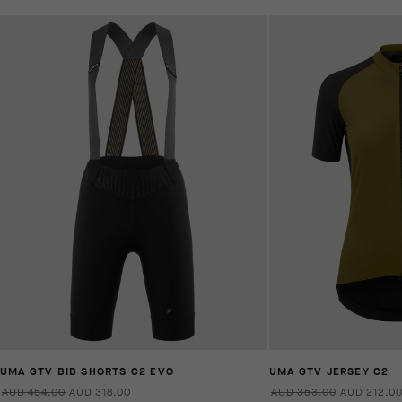
UMA GTV BIB SHORTS C2 EVO
UMA GTV JERSEY C2
AUD 454.00
AUD 318.00
AUD 353.00
AUD 212.0