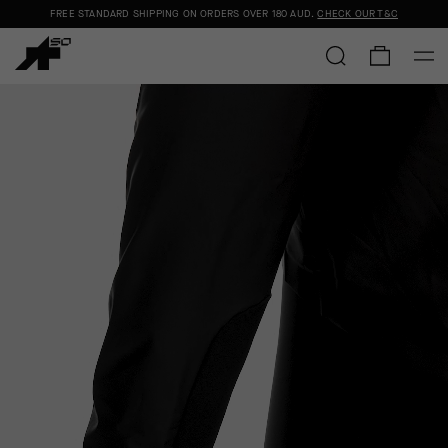
FREE STANDARD SHIPPING ON ORDERS OVER
180 AUD
.
CHECK OUR T&C