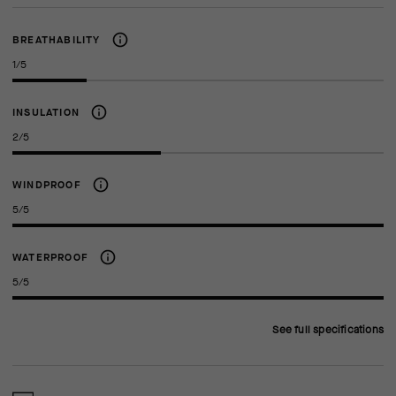
BREATHABILITY
1/5
INSULATION
2/5
WINDPROOF
5/5
WATERPROOF
5/5
See full specifications