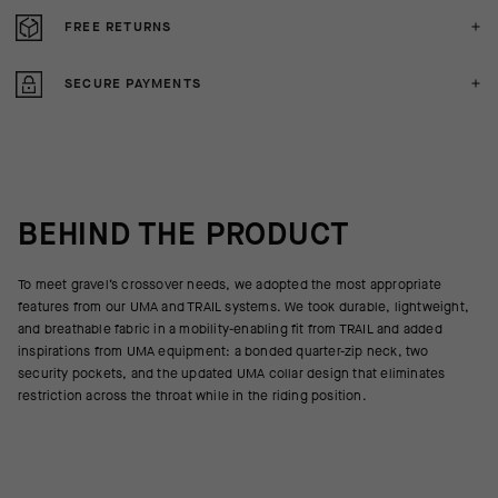
FREE RETURNS
SECURE PAYMENTS
BEHIND THE PRODUCT
To meet gravel’s crossover needs, we adopted the most appropriate
features from our UMA and TRAIL systems. We took durable, lightweight,
and breathable fabric in a mobility-enabling fit from TRAIL and added
inspirations from UMA equipment: a bonded quarter-zip neck, two
security pockets, and the updated UMA collar design that eliminates
restriction across the throat while in the riding position.