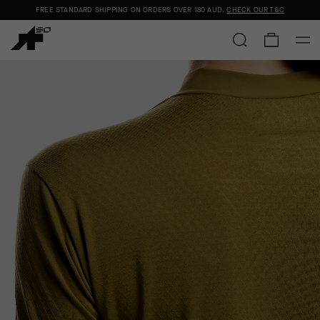
FREE STANDARD SHIPPING ON ORDERS OVER
180 AUD
.
CHECK OUR T&C