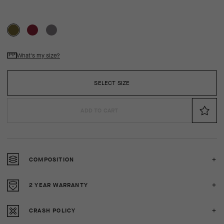
What's my size?
SELECT SIZE
ADD TO CART
COMPOSITION
2 YEAR WARRANTY
CRASH POLICY