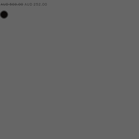
AUD 503.00
AUD 252.00