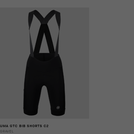
UMA GTC BIB SHORTS C2
GRAVEL