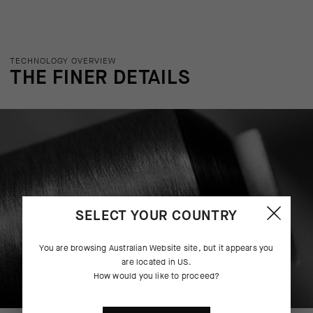
TECHNOLOGY OVERVIEW
THE FINER DETAILS
SELECT YOUR COUNTRY
You are browsing
Australian Website
site, but it appears you
are located in
US
.
How would you like to proceed?