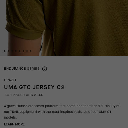
ENDURANCE
SERIES
GRAVEL
UMA GTC JERSEY C2
AUD 270.00
AUD 81.00
A gravel-tuned crossover platform that combines the fit and durability of
our TRAIL equipment with the road-inspired features of our UMA GT
models.
LEARN MORE