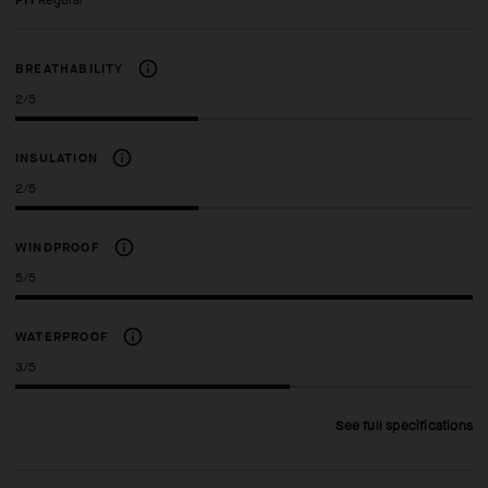
FIT
regular
BREATHABILITY
2/5
INSULATION
2/5
WINDPROOF
5/5
WATERPROOF
3/5
See full specifications