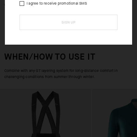
I agree to receive promotional SMS
with gloves.
SIGN UP
WHEN/HOW TO USE IT
Combine with any GT layering system for long-distance comfort in
challenging conditions from summer through winter.