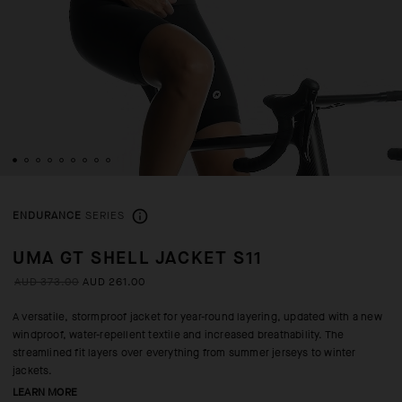
ENDURANCE
SERIES
UMA GT SHELL JACKET S11
AUD 373.00
AUD 261.00
A versatile, stormproof jacket for year-round layering, updated with a new
windproof, water-repellent textile and increased breathability. The
streamlined fit layers over everything from summer jerseys to winter
jackets.
LEARN MORE