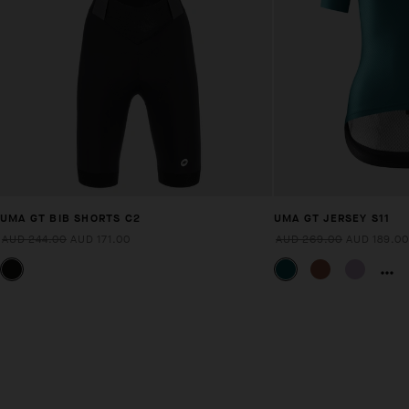
UMA GT BIB SHORTS C2
UMA GT JERSEY S11
AUD 244.00
AUD 171.00
AUD 269.00
AUD 189.00