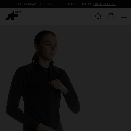
FREE STANDARD SHIPPING ON ORDERS OVER
180 AUD
.
CHECK OUR T&C