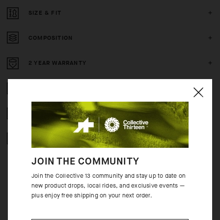
SIZE & FIT
COMPOSITION
2 YEAR WARRANTY
CRASH POLICY
FREE RETURNS
SECURE PAYMENTS
JOIN THE COMMUNITY
Join the Collective 13 community and stay up to date on
new product drops, local rides, and exclusive events —
plus enjoy free shipping on your next order.
BEHIND THE PRODUCT