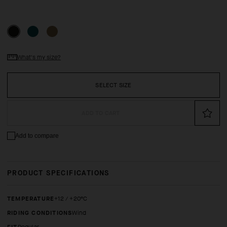
What's my size?
SELECT SIZE
ADD TO CART
Add to compare
PRODUCT SPECIFICATIONS
TEMPERATURE
+12 / +20°C
RIDING CONDITIONS
Wind