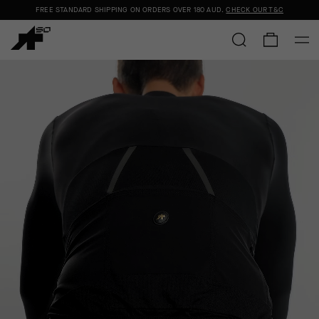
FREE STANDARD SHIPPING ON ORDERS OVER
180 AUD
.
CHECK OUR T&C