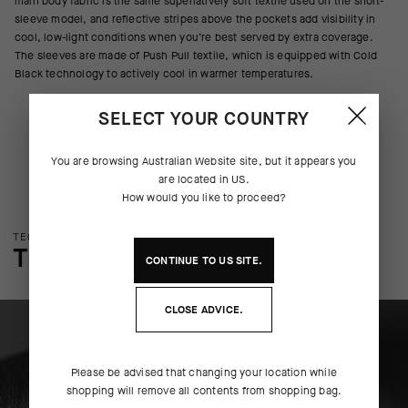
main body fabric is the same superlatively soft textile used on the short-
sleeve model, and reflective stripes above the pockets add visibility in
cool, low-light conditions when you’re best served by extra coverage.
The sleeves are made of Push Pull textile, which is equipped with Cold
Black technology to actively cool in warmer temperatures.
SELECT YOUR COUNTRY
You are browsing
Australian Website
site, but it appears you
are located in
US
.
How would you like to proceed?
TECHNOLOGY OVERVIEW
THE FINER DETAILS
CONTINUE TO
US
SITE.
CLOSE ADVICE.
Please be advised that changing your location while
shopping will remove all contents from shopping bag.