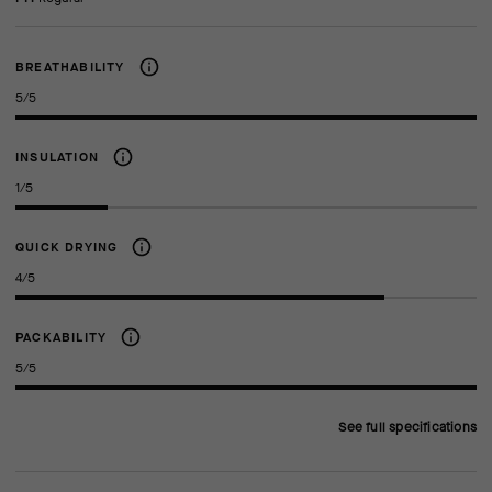
BREATHABILITY
5/5
INSULATION
1/5
QUICK DRYING
4/5
PACKABILITY
5/5
See full specifications