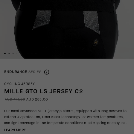
ENDURANCE
SERIES
CYCLING JERSEY
MILLE GTO LS JERSEY C2
AUD 471.00
AUD 283.00
Our most advanced MILLE jersey platform, equipped with long sleeves to
extend UV protection, Cold Black technology for warmer temperatures,
and light coverage in the temperate conditions of late spring or early fall.
LEARN MORE