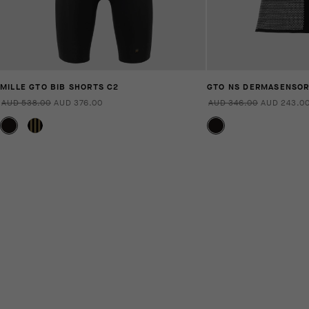
MILLE GTO BIB SHORTS C2
GTO NS DERMASENSO
AUD 538.00
AUD 376.00
AUD 346.00
AUD 243.0