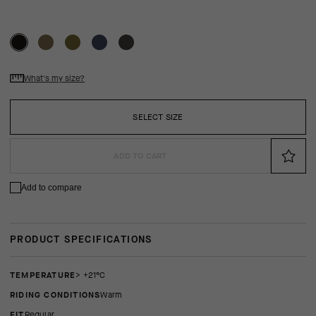
What's my size?
SELECT SIZE
ADD TO CART
Add to compare
PRODUCT SPECIFICATIONS
TEMPERATURE
> +21°C
RIDING CONDITIONS
Warm
FIT
regular