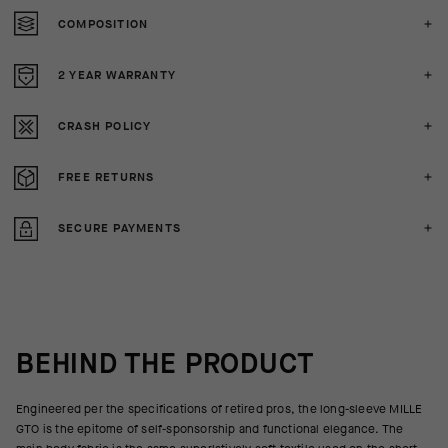
COMPOSITION
2 YEAR WARRANTY
CRASH POLICY
FREE RETURNS
SECURE PAYMENTS
BEHIND THE PRODUCT
Engineered per the specifications of retired pros, the long-sleeve MILLE
GTO is the epitome of self-sponsorship and functional elegance. The