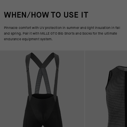
WHEN/HOW TO USE IT
Pinnacle comfort with UV protection in summer and light insulation in fall
and spring. Pair it with MILLE GTO Bib Shorts and Socks for the ultimate
endurance equipment system.