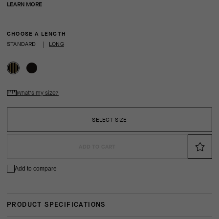
LEARN MORE
CHOOSE A LENGTH
STANDARD
|
LONG
What's my size?
SELECT SIZE
ADD TO CART
Add to compare
PRODUCT SPECIFICATIONS