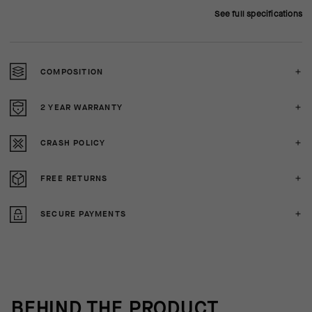
See full specifications
COMPOSITION
2 YEAR WARRANTY
CRASH POLICY
FREE RETURNS
SECURE PAYMENTS
BEHIND THE PRODUCT