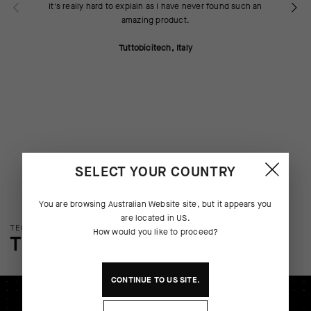
It's really hard to explain as I have never found such an
amazing product.
Tuttobicitech, Italy
SELECT YOUR COUNTRY
You are browsing
Australian Website
site, but it appears you
are located in
US
.
TECHNOLOGY OVERVIEW
How would you like to proceed?
THE FINER DETAILS
CONTINUE TO
US
SITE.