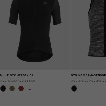
MILLE GTO JERSEY C2
GTO NS DERMASENSO
AUD 437.00
AUD 263.00
AUD 346.00
AUD 243.0