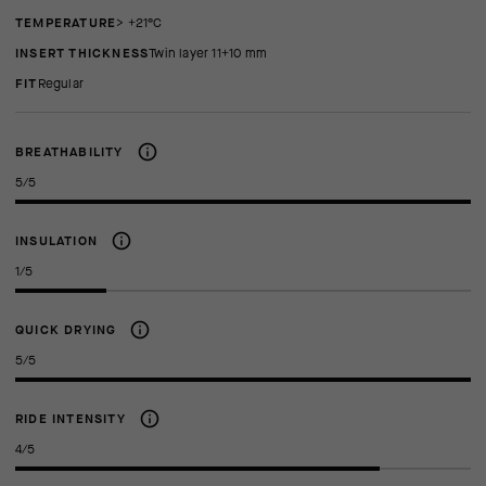
TEMPERATURE
> +21°C
INSERT THICKNESS
twin layer 11+10 mm
FIT
regular
BREATHABILITY
5/5
INSULATION
1/5
QUICK DRYING
5/5
RIDE INTENSITY
4/5