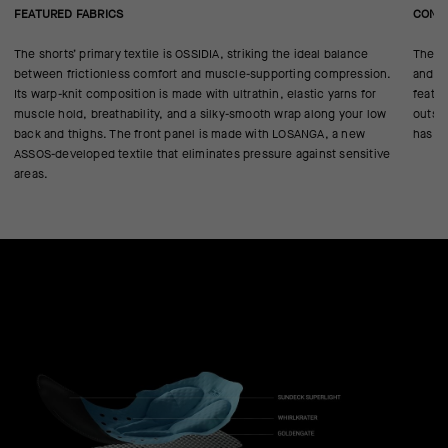
FEATURED FABRICS
CONS
The shorts’ primary textile is OSSIDIA, striking the ideal balance
The GT
between frictionless comfort and muscle-supporting compression.
and on
Its warp-knit composition is made with ultrathin, elastic yarns for
featur
muscle hold, breathability, and a silky-smooth wrap along your low
outsi
back and thighs. The front panel is made with LOSANGA, a new
has t
ASSOS-developed textile that eliminates pressure against sensitive
areas.