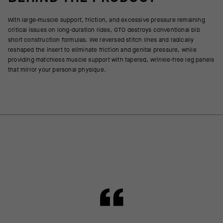
With large-muscle support, friction, and excessive pressure remaining
critical issues on long-duration rides, GTO destroys conventional bib
short construction formulas. We reversed stitch lines and radically
reshaped the insert to eliminate friction and genital pressure, while
providing matchless muscle support with tapered, wrinkle-free leg panels
that mirror your personal physique.