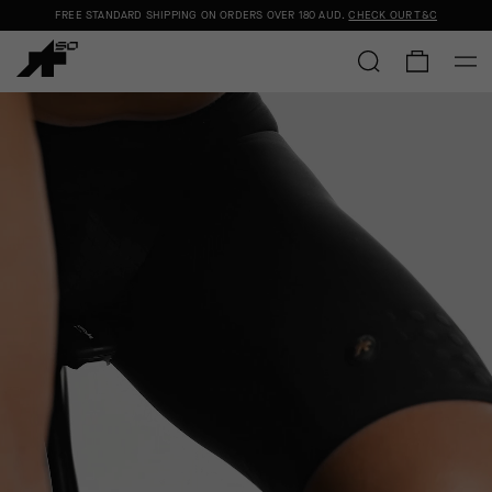
FREE STANDARD SHIPPING ON ORDERS OVER
180 AUD
.
CHECK OUR T&C