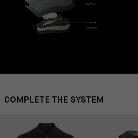
COMPLETE THE SYSTEM