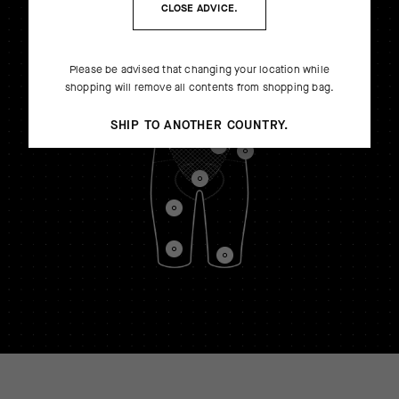
CLOSE ADVICE.
Please be advised that changing your location while
shopping will remove all contents from shopping bag.
SHIP TO ANOTHER COUNTRY.