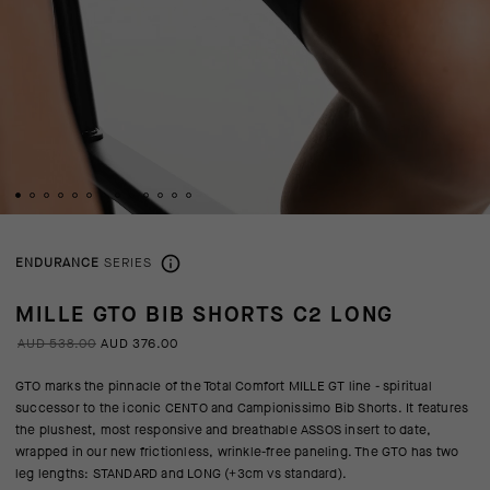
ENDURANCE
SERIES
MILLE GTO BIB SHORTS C2 LONG
AUD 538.00
AUD 376.00
GTO marks the pinnacle of the Total Comfort MILLE GT line - spiritual
successor to the iconic CENTO and Campionissimo Bib Shorts. It features
the plushest, most responsive and breathable ASSOS insert to date,
wrapped in our new frictionless, wrinkle-free paneling. The GTO has two
leg lengths: STANDARD and LONG (+3cm vs standard).