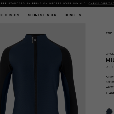
FREE STANDARD SHIPPING ON ORDERS OVER
180 AUD
.
CHECK OUR T&
OS CUSTOM
SHORTS FINDER
BUNDLES
END
CYCL
MI
AUD 
A low
softs
warmt
LEAR