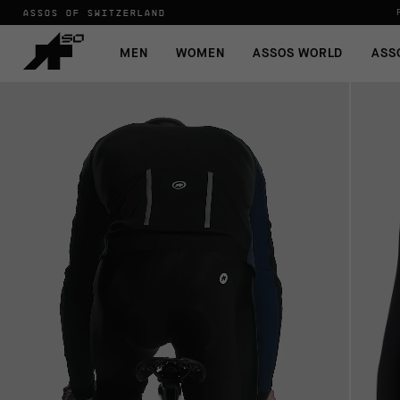
ASSOS OF SWITZERLAND
MEN
WOMEN
ASSOS WORLD
ASS