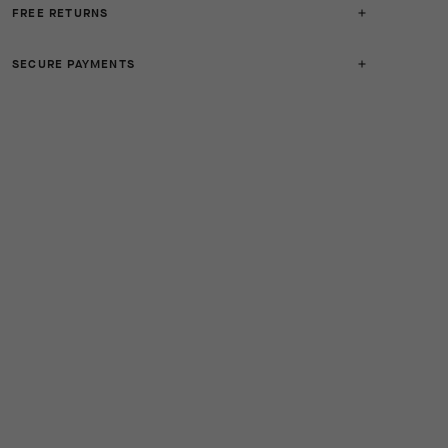
FREE RETURNS
SECURE PAYMENTS