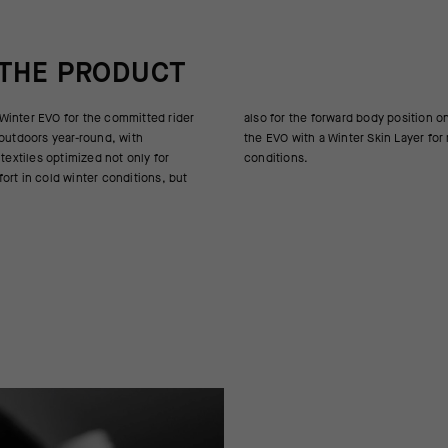
 THE PRODUCT
inter EVO for the committed rider
 body position on the road bike. Pair
 outdoors year-round, with
 Skin Layer for most winter
 textiles optimized not only for
conditions.
ort in cold winter conditions, but