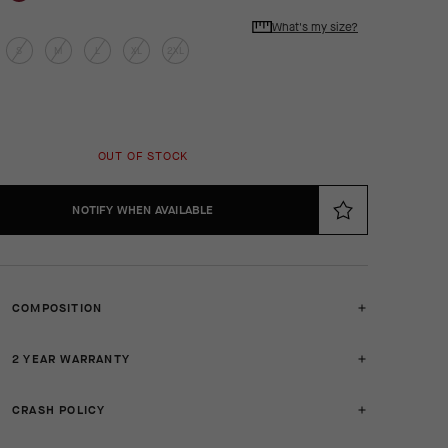
What's my size?
S
M
L
XL
2XL
OUT OF STOCK
NOTIFY WHEN AVAILABLE
COMPOSITION
2 YEAR WARRANTY
CRASH POLICY