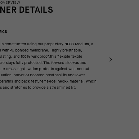
 OVERVIEW
INER DETAILS
RICS
 is constructed using our proprietary NEOS Medium, a
ell withPU bonded membrane. Highly breathable,
ulating, and 100% windproof,this flexible textile
re stays fully protected. The forward sleeves and
ure NEOS Light, which protects against weather but
ulation infavor of boosted breathability and lower
derarms and back feature fleecelinedRX material, which
 and stretches to provide a streamlined fit.