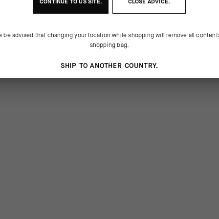
CONTINUE TO
US
SITE.
CLOSE ADVICE.
e be advised that changing your location while shopping will remove all content
shopping bag.
SHIP TO ANOTHER COUNTRY.