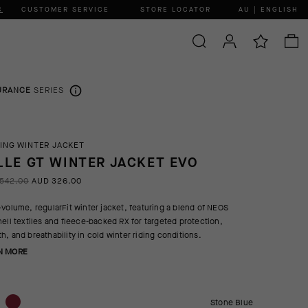
C
CUSTOMER SERVICE
STORE LOCATOR
AU | ENGLISH
URANCE
SERIES
ING WINTER JACKET
LLE GT WINTER JACKET EVO
542.00
AUD 326.00
-volume, regularFit winter jacket, featuring a blend of NEOS
hell textiles and fleece-backed RX for targeted protection,
h, and breathability in cold winter riding conditions.
N MORE
Stone Blue