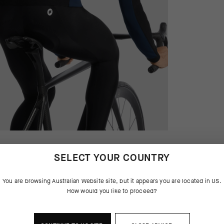
SELECT YOUR COUNTRY
You are browsing
Australian Website
site, but it appears you are located in
US
.
How would you like to proceed?