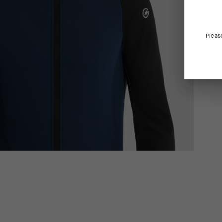
Pleas