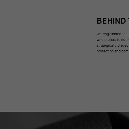
BEHIND
We engineered the W
also for the forward
who prefers to ride
the EVO with a Winter
strategically placed
protection and comf