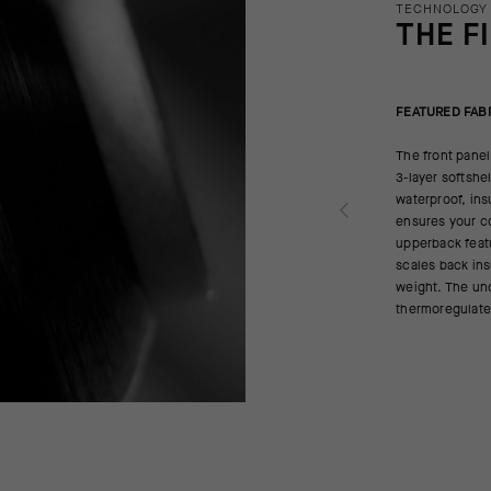
TECHNOLOGY
THE F
FEATURED FAB
The front panel
3-layer softsh
waterproof, ins
ensures your co
upperback feat
scales back ins
weight. The un
thermoregulates