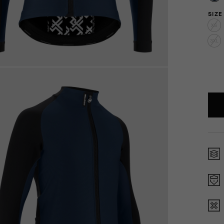
SIZE
XS
3XL