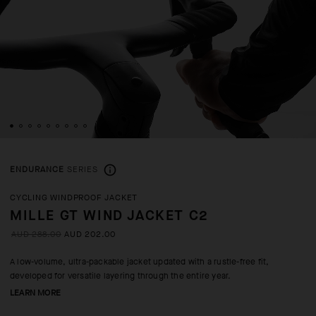
ENDURANCE
SERIES
CYCLING WINDPROOF JACKET
MILLE GT WIND JACKET C2
AUD 288.00
AUD 202.00
A low-volume, ultra-packable jacket updated with a rustle-free fit,
developed for versatile layering through the entire year.
LEARN MORE