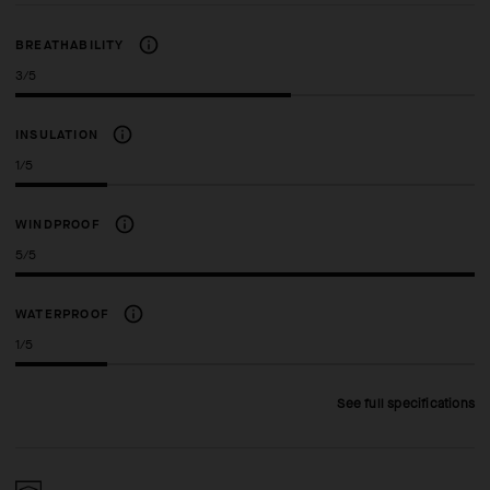
BREATHABILITY
3/5
INSULATION
1/5
WINDPROOF
5/5
WATERPROOF
1/5
See full specifications