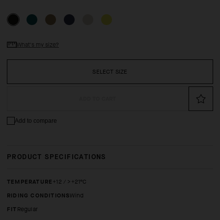
What's my size?
SELECT SIZE
ADD TO CART
Add to compare
PRODUCT SPECIFICATIONS
TEMPERATURE
+12 / >+21°C
RIDING CONDITIONS
Wind
FIT
regular