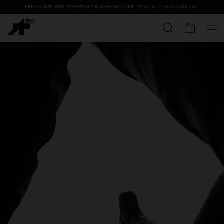
FREE STANDARD SHIPPING ON ORDERS OVER
180 AUD
.
CHECK OUR T&C