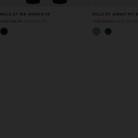
MILLE GT BIB SHORTS C2
MILLE GT JERSEY S11 
AUD 288.00
AUD 230.00
AUD 280.00
AUD 196.00