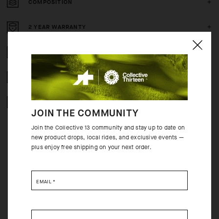
COMPOSITION
2 YEAR WARRANTY
CRASH POLICY
FREE RETURNS
SECURE PAYMENTS
JOIN THE COMMUNITY
Join the Collective 13 community and stay up to date on
new product drops, local rides, and exclusive events —
plus enjoy free shipping on your next order.
BEHIND THE PRODUCT
EMAIL
*
With highly elastic inserts on the side and under the sleeves and a more
supple wind-proof textile, the MILLE GT Wind Jacket C2’s fit is better
adapted to fit the body’s contours. The updated fit and softer material