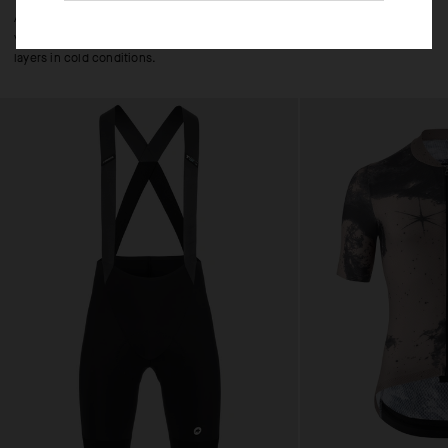
A year-round shell that can be layered over a jersey for frictionless, low-
volume protection on descents, in cool, wet conditions, or over thermal
layers in cold conditions.