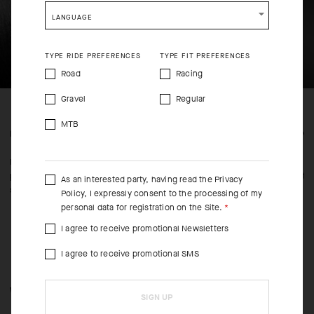
SHIP TO ANOTHER COUNTRY.
LANGUAGE
TYPE RIDE PREFERENCES
TYPE FIT PREFERENCES
Road
Racing
Gravel
Regular
MTB
FEATURED FABRICS
CONS
Main body panels of Breaker fabric block wind and light
Cut in
precipitation or road spray. Bi-stretch Sens Super inserts on the
fricti
As an interested party, having read the
Privacy
sides and sleeves add elasticity and breathability.
Policy
, I expressly consent to the processing of my
personal data for registration on the Site.
I agree to receive promotional Newsletters
I agree to receive promotional SMS
WHEN/HOW TO USE IT
SIGN UP