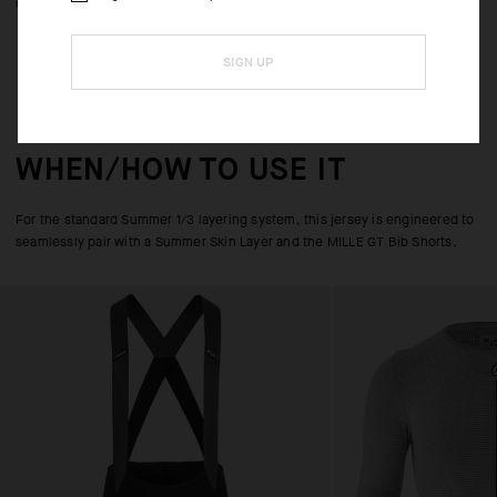
comfort and UPF 50+.
SIGN UP
WHEN/HOW TO USE IT
For the standard Summer 1/3 layering system, this jersey is engineered to
seamlessly pair with a Summer Skin Layer and the MILLE GT Bib Shorts.