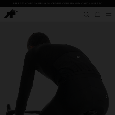
FREE STANDARD SHIPPING ON ORDERS OVER
180 AUD
.
CHECK OUR T&C