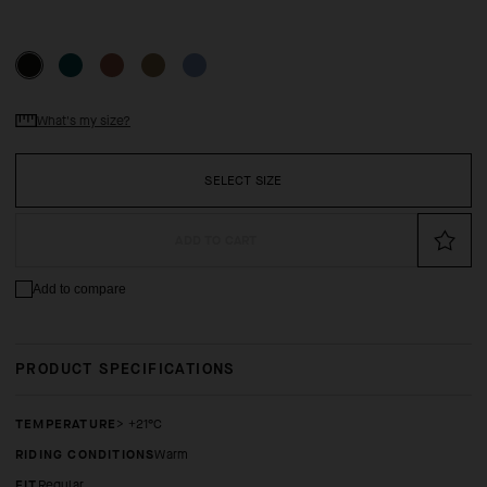
What's my size?
SELECT SIZE
ADD TO CART
Add to compare
PRODUCT SPECIFICATIONS
TEMPERATURE
> +21°C
RIDING CONDITIONS
Warm
FIT
regular