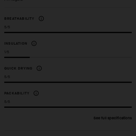
BREATHABILITY
5/5
INSULATION
1/5
QUICK DRYING
5/5
PACKABILITY
5/5
See full specifications