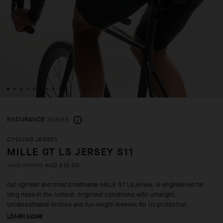
ENDURANCE
SERIES
CYCLING JERSEY
MILLE GT LS JERSEY S11
AUD 307.00
AUD 215.00
Our lightest and most breathable MILLE GT LS jersey, is engineered for
long rides in the hottest, brightest conditions with ultralight,
ultrabreathable textiles and full-length sleeves for UV protection.
LEARN MORE