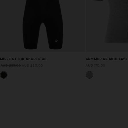
MILLE GT BIB SHORTS C2
SUMMER SS SKIN LAYE
AUD 288.00
AUD 230.00
AUD 170.00